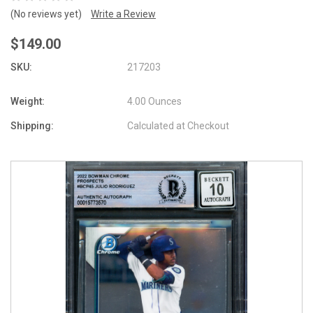
(No reviews yet)
Write a Review
$149.00
SKU:
217203
Weight:
4.00 Ounces
Shipping:
Calculated at Checkout