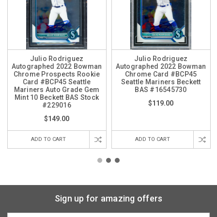
Julio Rodriguez
Julio Rodriguez
Autographed 2022 Bowman
Autographed 2022 Bowman
Chrome Prospects Rookie
Chrome Card #BCP45
Card #BCP45 Seattle
Seattle Mariners Beckett
Mariners Auto Grade Gem
BAS #16545730
Mint 10 Beckett BAS Stock
$119.00
#229016
$149.00
ADD TO CART
ADD TO CART
Sign up for amazing offers
Email