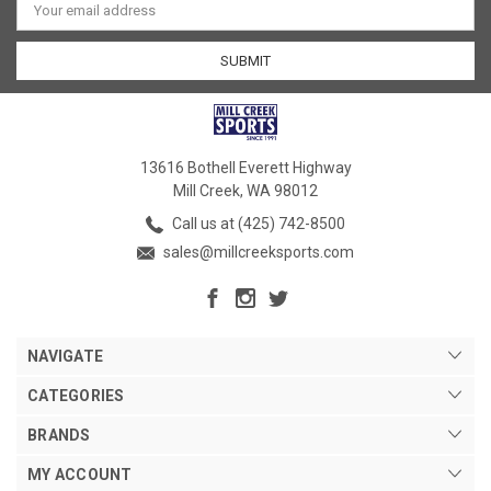
Address
13616 Bothell Everett Highway
Mill Creek, WA 98012
Call us at (425) 742-8500
sales@millcreeksports.com
NAVIGATE
CATEGORIES
BRANDS
MY ACCOUNT