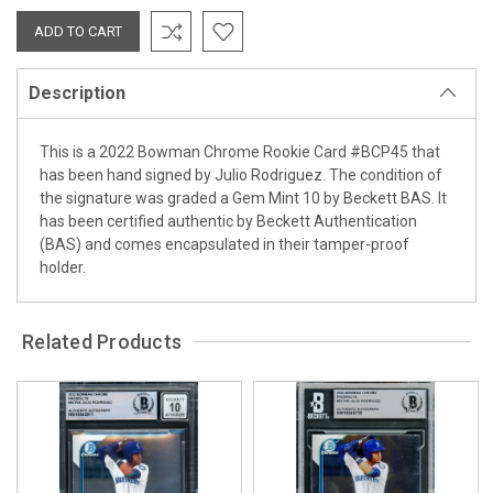
Description
This is a 2022 Bowman Chrome Rookie Card #BCP45 that
has been hand signed by Julio Rodriguez. The condition of
the signature was graded a Gem Mint 10 by Beckett BAS. It
has been certified authentic by Beckett Authentication
(BAS) and comes encapsulated in their tamper-proof
holder.
Related Products