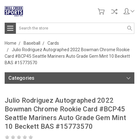
Search
Home
Baseball
Cards
Julio Rodriguez Autographed 2022 Bowman Chrome Rookie
Card #BCP45 Seattle Mariners Auto Grade Gem Mint 10 Beckett
BAS #15773570
Categories
Julio Rodriguez Autographed 2022
Bowman Chrome Rookie Card #BCP45
Seattle Mariners Auto Grade Gem Mint
10 Beckett BAS #15773570