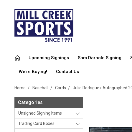
Upcoming Signings
Sam Darnold Signing
We're Buying!
Contact Us
Home
Baseball
Cards
Julio Rodriguez Autographed 
Categories
Unsigned Signing Items
Trading Card Boxes