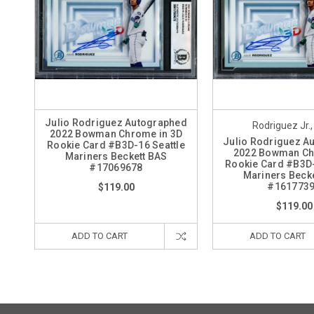
Julio Rodriguez Autographed
Rodriguez Jr.,
2022 Bowman Chrome in 3D
Julio Rodriguez A
Rookie Card #B3D-16 Seattle
2022 Bowman C
Mariners Beckett BAS
Rookie Card #B3D-
#17069678
Mariners Beck
#161773
$119.00
$119.00
ADD TO CART
ADD TO CART