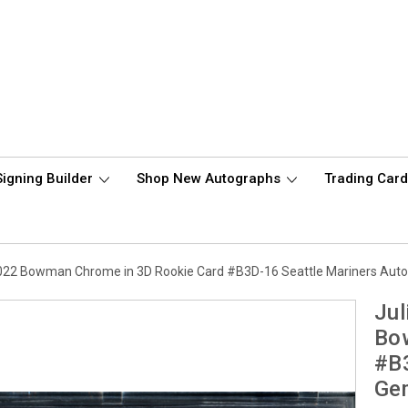
Signing Builder
Shop New Autographs
Trading Car
2022 Bowman Chrome in 3D Rookie Card #B3D-16 Seattle Mariners Aut
Jul
Bo
#B3
Ge