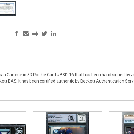
an Chrome in 3D Rookie Card #B3D-16 that has been hand signed by Jul
ett BAS. It has been certified authentic by Beckett Authentication Se