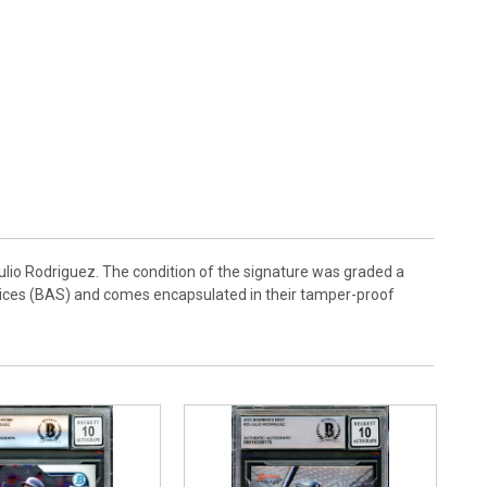
io Rodriguez. The condition of the signature was graded a
rvices (BAS) and comes encapsulated in their tamper-proof