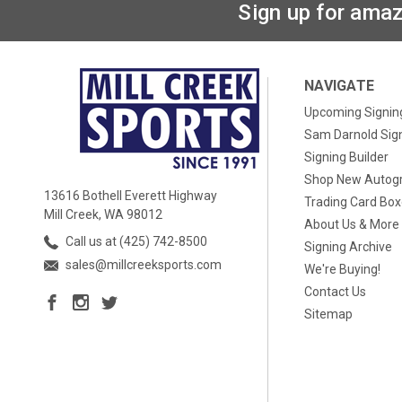
Sign up for amaz
NAVIGATE
Upcoming Signin
Sam Darnold Sig
Signing Builder
Shop New Autog
13616 Bothell Everett Highway
Trading Card Bo
Mill Creek, WA 98012
About Us & More
Call us at (425) 742-8500
Signing Archive
sales@millcreeksports.com
We're Buying!
Contact Us
Sitemap