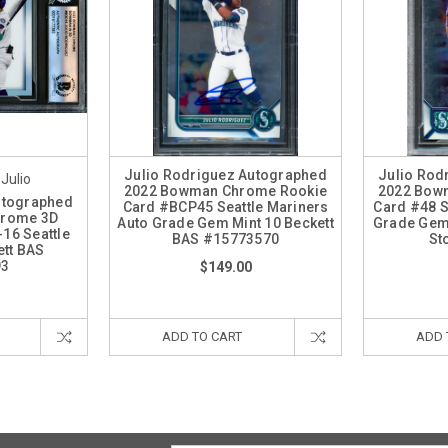
Julio Rodriguez Autographed
Julio Rod
 Julio
2022 Bowman Chrome Rookie
2022 Bow
utographed
Card #BCP45 Seattle Mariners
Card #48 S
hrome 3D
Auto Grade Gem Mint 10 Beckett
Grade Gem 
16 Seattle
BAS #15773570
St
ett BAS
93
$149.00
ADD TO CART
ADD 