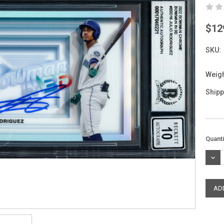
$12
SKU:
Weigh
Shipp
Curre
Quanti
Stock
DEC
QUAN