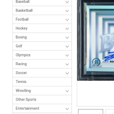
Baseball
Basketball
Football
Hockey
Boxing
Golf
Olympics
Racing
Soccer
Tennis
Wrestling
Other Sports
Entertainment