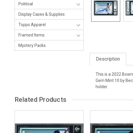
Political
Display Cases & Supplies
Topps Apparel
Framed Items
Mystery Packs
Description
This is a 2022 Bowm
Gem Mint 10 by Beck
holder.
Related Products