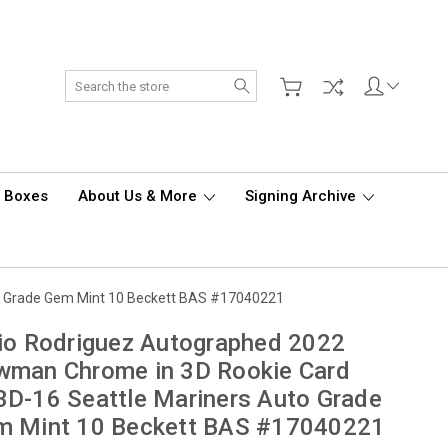
Search
d Boxes
About Us & More
Signing Archive
o Grade Gem Mint 10 Beckett BAS #17040221
io Rodriguez Autographed 2022
wman Chrome in 3D Rookie Card
D-16 Seattle Mariners Auto Grade
m Mint 10 Beckett BAS #17040221