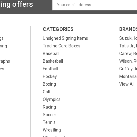
ing offers
Email
Address
CATEGORIES
BRAND
gs
Unsigned Signing Items
Suzuki, I
ning
Trading Card Boxes
Tatis Jr.
Baseball
Carew, R
raphs
Basketball
Wilson, R
xes
Football
Griffey Jr
Hockey
Montana,
Boxing
View All
Golf
Olympics
Racing
Soccer
Tennis
Wrestling