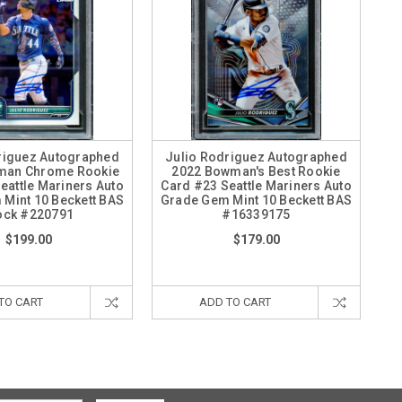
riguez Autographed
Julio Rodriguez Autographed
man Chrome Rookie
2022 Bowman's Best Rookie
eattle Mariners Auto
Card #23 Seattle Mariners Auto
Mint 10 Beckett BAS
Grade Gem Mint 10 Beckett BAS
ock #220791
#16339175
$199.00
$179.00
TO CART
ADD TO CART