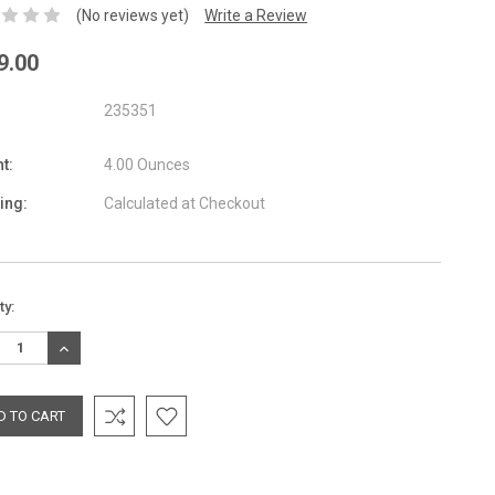
(No reviews yet)
Write a Review
9.00
235351
t:
4.00 Ounces
ing:
Calculated at Checkout
nt
ty:
:
REASE
INCREASE
TITY:
QUANTITY: