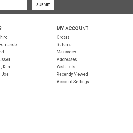
S
MY ACCOUNT
chiro
Orders
, Fernando
Returns
od
Messages
ussell
Addresses
., Ken
Wish Lists
 Joe
Recently Viewed
Account Settings