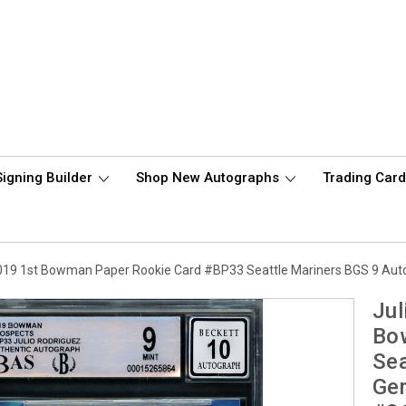
Signing Builder
Shop New Autographs
Trading Car
019 1st Bowman Paper Rookie Card #BP33 Seattle Mariners BGS 9 Au
Jul
Bo
Sea
Ge