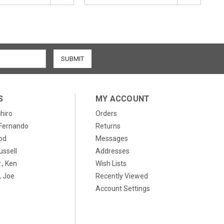
S
MY ACCOUNT
chiro
Orders
, Fernando
Returns
od
Messages
ussell
Addresses
., Ken
Wish Lists
 Joe
Recently Viewed
Account Settings