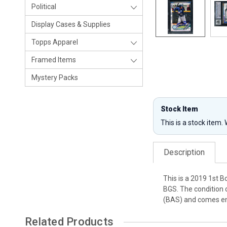
Political
Display Cases & Supplies
Topps Apparel
Framed Items
Mystery Packs
Stock Item
This is a stock item.
Description
This is a 2019 1st 
BGS. The condition 
(BAS) and comes enc
Related Products