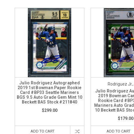
Julio Rodriguez Autographed
Rodriguez Jr.,
2019 1st Bowman Paper Rookie
Julio Rodriguez A
Card #BP33 Seattle Mariners
2019 Bowman Ca
BGS 9.5 Auto Grade Gem Mint 10
Rookie Card #BP3
Beckett BAS Stock #211840
Mariners Auto Gra
10 Beckett BAS St
$299.00
$179.00
ADD TO CART
ADD TO CART