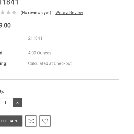
11841
(No reviews yet)
Write a Review
9.00
211841
t:
4.00 Ounces
ing:
Calculated at Checkout
nt
ty:
:
REASE
INCREASE
TITY:
QUANTITY: