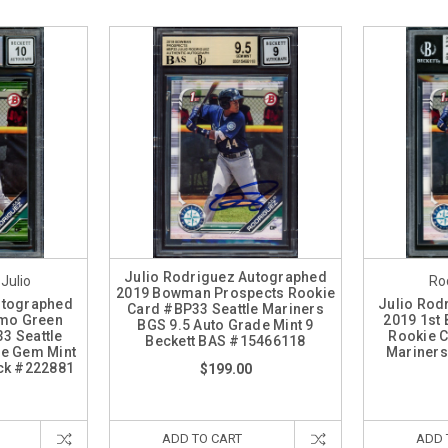
Julio Rodriguez Autographed
 Julio
Rod
2019 Bowman Prospects Rookie
utographed
Julio Rod
Card #BP33 Seattle Mariners
mo Green
2019 1st
BGS 9.5 Auto Grade Mint 9
3 Seattle
Rookie C
Beckett BAS #15466118
de Gem Mint
Mariners
ock #222881
$199.00
ADD TO CART
ADD 