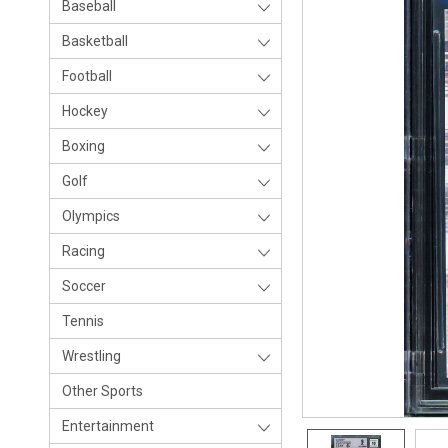
Baseball
Basketball
Football
Hockey
Boxing
Golf
Olympics
Racing
Soccer
Tennis
Wrestling
Other Sports
Entertainment