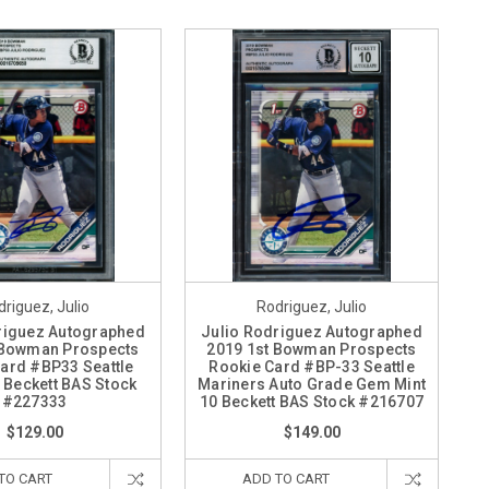
riguez, Julio
Rodriguez, Julio
riguez Autographed
Julio Rodriguez Autographed
 Bowman Prospects
2019 1st Bowman Prospects
ard #BP33 Seattle
Rookie Card #BP-33 Seattle
 Beckett BAS Stock
Mariners Auto Grade Gem Mint
#227333
10 Beckett BAS Stock #216707
$129.00
$149.00
TO CART
ADD TO CART