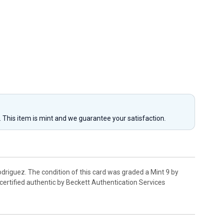
y. This item is mint and we guarantee your satisfaction.
riguez. The condition of this card was graded a Mint 9 by
certified authentic by Beckett Authentication Services