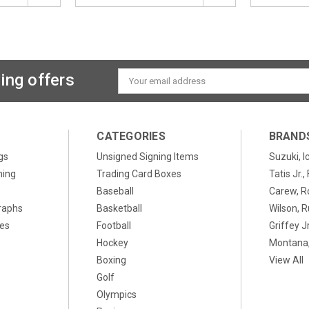
ing offers
Email
Address
CATEGORIES
BRAND
gs
Unsigned Signing Items
Suzuki, I
ning
Trading Card Boxes
Tatis Jr.
Baseball
Carew, R
raphs
Basketball
Wilson, R
xes
Football
Griffey Jr
Hockey
Montana,
Boxing
View All
Golf
Olympics