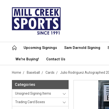
Upcoming Signings
Sam Darnold Signing
We're Buying!
Contact Us
Home
Baseball
Cards
Julio Rodriguez Autographed 2
Categories
Unsigned Signing Items
Trading Card Boxes