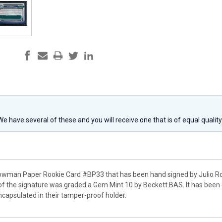
 We have several of these and you will receive one that is of equal qualit
Bowman Paper Rookie Card #BP33 that has been hand signed by Julio Rod
of the signature was graded a Gem Mint 10 by Beckett BAS. It has been 
apsulated in their tamper-proof holder.