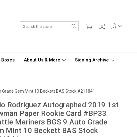
Search
d Boxes
About Us & More
Signing Archive
to Grade Gem Mint 10 Beckett BAS Stock #211841
io Rodriguez Autographed 2019 1st
wman Paper Rookie Card #BP33
ttle Mariners BGS 9 Auto Grade
m Mint 10 Beckett BAS Stock