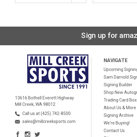
Sign up for amaz
NAVIGATE
Upcoming Signin
Sam Darnold Sig
Signing Builder
Shop New Autog
13616 Bothell Everett Highway
Trading Card Bo
Mill Creek, WA 98012
About Us & More
Call us at (425) 742-8500
Signing Archive
sales@millcreeksports.com
We're Buying!
Contact Us