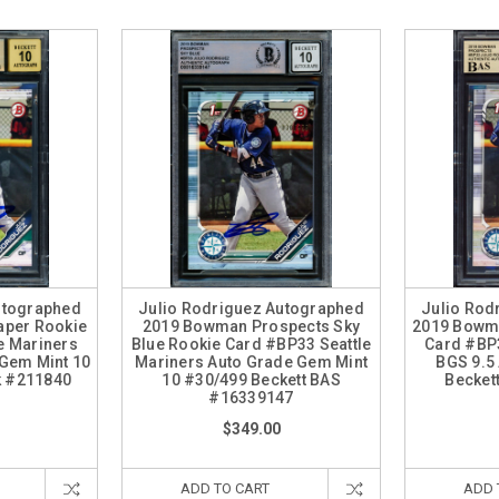
utographed
Julio Rodriguez Autographed
Julio Rod
aper Rookie
2019 Bowman Prospects Sky
2019 Bowm
e Mariners
Blue Rookie Card #BP33 Seattle
Card #BP3
 Gem Mint 10
Mariners Auto Grade Gem Mint
BGS 9.5 
k #211840
10 #30/499 Beckett BAS
Becket
#16339147
$349.00
ADD TO CART
ADD 