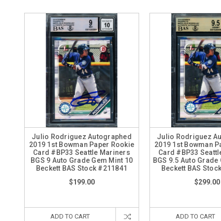
Julio Rodriguez Autographed
Julio Rodriguez A
2019 1st Bowman Paper Rookie
2019 1st Bowman P
Card #BP33 Seattle Mariners
Card #BP33 Seattl
BGS 9 Auto Grade Gem Mint 10
BGS 9.5 Auto Grade
Beckett BAS Stock #211841
Beckett BAS Stoc
$199.00
$299.00
ADD TO CART
ADD TO CART