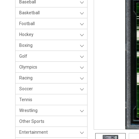
Baseball
Basketball
Football
Hockey
Boxing
Golf
Olympics
Racing
Soccer
Tennis
Wrestling
Other Sports
Entertainment