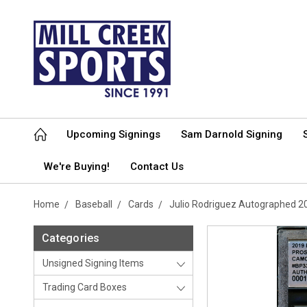
Upcoming Signings
Sam Darnold Signing
We're Buying!
Contact Us
Home
Baseball
Cards
Julio Rodriguez Autographed 
Categories
Unsigned Signing Items
Trading Card Boxes