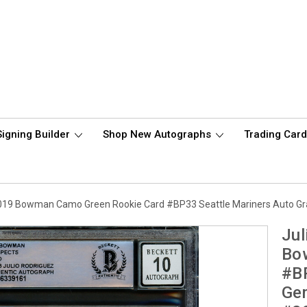
Signing Builder
Shop New Autographs
Trading Car
2019 Bowman Camo Green Rookie Card #BP33 Seattle Mariners Auto G
Jul
Bo
#BP
Ge