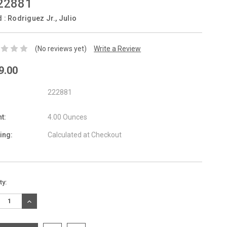
22881
d :
Rodriguez Jr., Julio
(No reviews yet)
Write a Review
9.00
222881
t:
4.00 Ounces
ing:
Calculated at Checkout
nt
ty:
:
REASE
INCREASE
TITY:
QUANTITY: