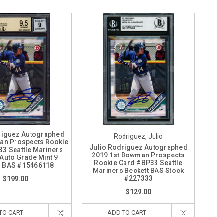
riguez Autographed
Rodriguez, Julio
an Prospects Rookie
Julio Rodriguez Autographed
3 Seattle Mariners
2019 1st Bowman Prospects
Auto Grade Mint 9
Rookie Card #BP33 Seattle
t BAS #15466118
Mariners Beckett BAS Stock
#227333
$199.00
$129.00
TO CART
ADD TO CART