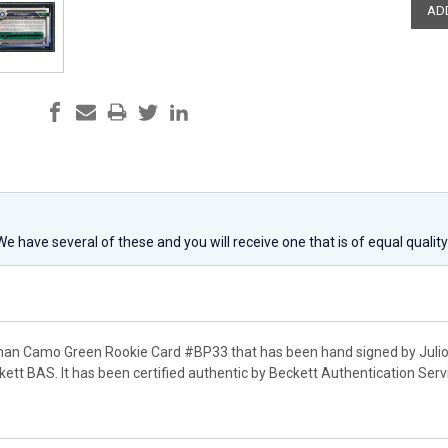
 We have several of these and you will receive one that is of equal qualit
man Camo Green Rookie Card #BP33 that has been hand signed by Julio 
ett BAS. It has been certified authentic by Beckett Authentication Se