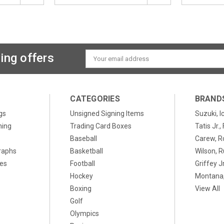
ing offers
Email
Address
CATEGORIES
BRAND
gs
Unsigned Signing Items
Suzuki, I
ning
Trading Card Boxes
Tatis Jr.
Baseball
Carew, R
raphs
Basketball
Wilson, R
xes
Football
Griffey Jr
Hockey
Montana,
Boxing
View All
Golf
Olympics