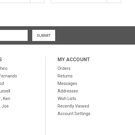
S
MY ACCOUNT
chiro
Orders
, Fernando
Returns
od
Messages
ussell
Addresses
., Ken
Wish Lists
 Joe
Recently Viewed
Account Settings