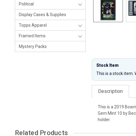
Political
Display Cases & Supplies
Topps Apparel
Framed Items
Mystery Packs
Stock Item
This is a stock item.
Description
This is a 2019 Bow
Gem Mint 10 by Beck
holder.
Related Products