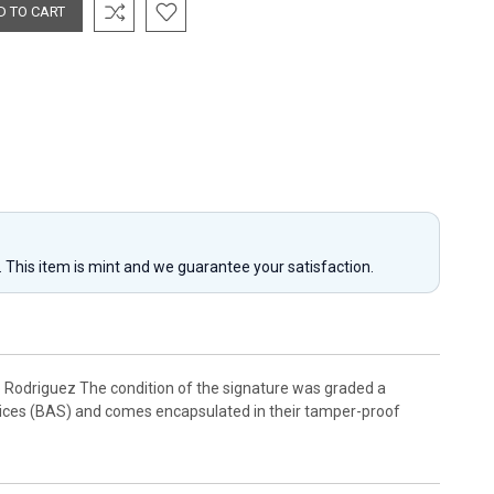
y. This item is mint and we guarantee your satisfaction.
Rodriguez The condition of the signature was graded a
rvices (BAS) and comes encapsulated in their tamper-proof