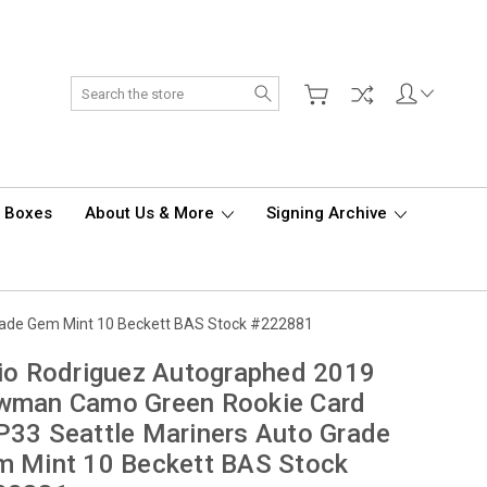
Search
d Boxes
About Us & More
Signing Archive
rade Gem Mint 10 Beckett BAS Stock #222881
io Rodriguez Autographed 2019
wman Camo Green Rookie Card
33 Seattle Mariners Auto Grade
m Mint 10 Beckett BAS Stock