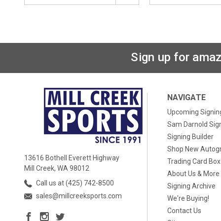
Sign up for amaz
NAVIGATE
Upcoming Signin
Sam Darnold Sig
Signing Builder
Shop New Autog
13616 Bothell Everett Highway
Trading Card Bo
Mill Creek, WA 98012
About Us & More
Call us at (425) 742-8500
Signing Archive
sales@millcreeksports.com
We're Buying!
Contact Us