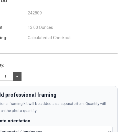
.00
242809
t:
13.00 Ounces
ing:
Calculated at Checkout
nt
ty:
:
REASE
INCREASE
TITY:
QUANTITY:
d professional framing
ional framing kit will be added as a separate item. Quantity will
ch the photo quantity.
oto orientation