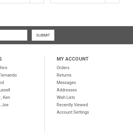
S
MY ACCOUNT
chiro
Orders
, Fernando
Returns
od
Messages
ussell
Addresses
., Ken
Wish Lists
 Joe
Recently Viewed
Account Settings