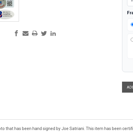
Fr
oto that has been hand signed by Joe Satriani. This item has been cert