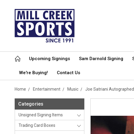
Upcoming Signings
Sam Darnold Signing
We're Buying!
Contact Us
Home
Entertainment
Music
Joe Satriani Autographe
Categories
Unsigned Signing Items
Trading Card Boxes