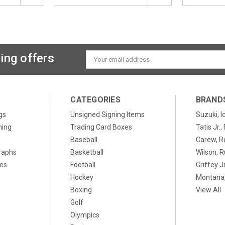
ing offers
Email
Address
CATEGORIES
BRAND
gs
Unsigned Signing Items
Suzuki, I
ning
Trading Card Boxes
Tatis Jr.
Baseball
Carew, R
raphs
Basketball
Wilson, R
xes
Football
Griffey Jr
Hockey
Montana,
Boxing
View All
Golf
Olympics