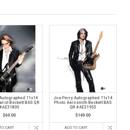
 Autographed 11x14
Joe Perry Autographed 11x14
arist Beckett BAS QR
Photo Aerosmith Beckett BAS
#AE31805
QR #AE31953
$69.00
$149.00
TO CART
ADD TO CART