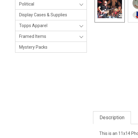
Political
Display Cases & Supplies
Topps Apparel
Framed Items
Mystery Packs
Description
This is an 11x14 Ph