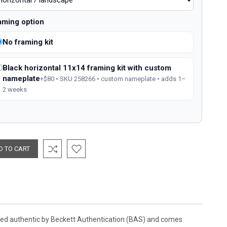
aming option
No framing kit
Black horizontal 11x14 framing kit with custom
nameplate
+$80 • SKU 258266 • custom nameplate • adds 1–
2 weeks
ified authentic by Beckett Authentication (BAS) and comes