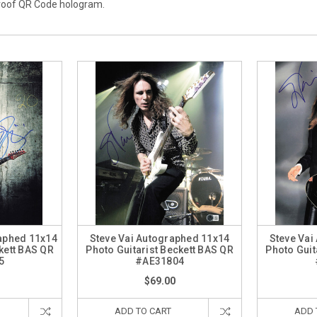
proof QR Code hologram.
raphed 11x14
Steve Vai Autographed 11x14
Steve Vai
kett BAS QR
Photo Guitarist Beckett BAS QR
Photo Guit
5
#AE31804
$69.00
ADD TO CART
ADD 