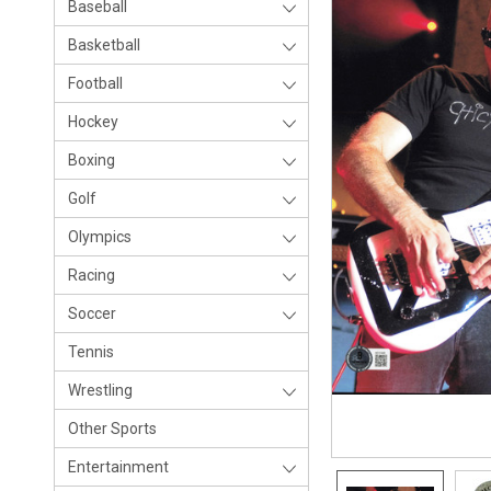
Baseball
Basketball
Football
Hockey
Boxing
Golf
Olympics
Racing
Soccer
Tennis
Wrestling
Other Sports
Entertainment