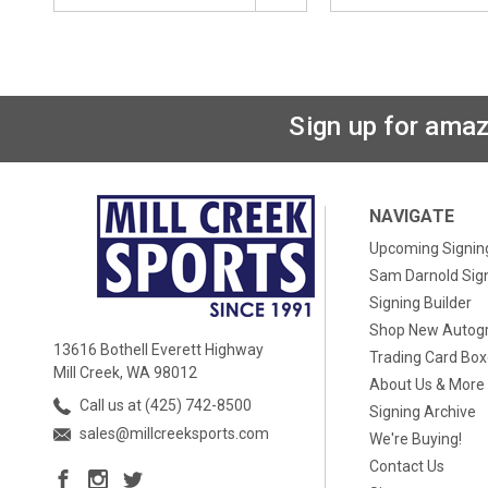
Sign up for amaz
NAVIGATE
Upcoming Signin
Sam Darnold Sig
Signing Builder
Shop New Autog
13616 Bothell Everett Highway
Trading Card Bo
Mill Creek, WA 98012
About Us & More
Call us at (425) 742-8500
Signing Archive
sales@millcreeksports.com
We're Buying!
Contact Us