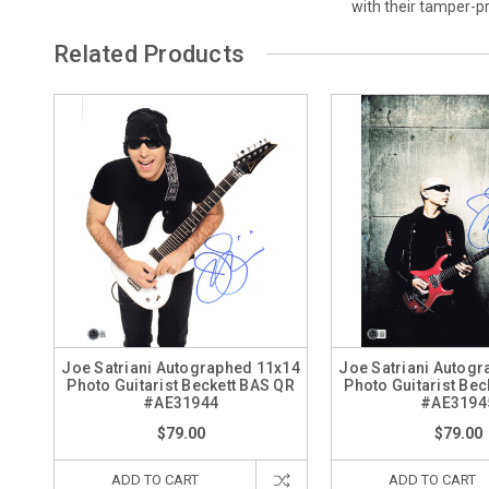
with their tamper-
Related Products
Joe Satriani Autographed 11x14
Joe Satriani Autog
Photo Guitarist Beckett BAS QR
Photo Guitarist Bec
#AE31944
#AE3194
$79.00
$79.00
ADD TO CART
ADD TO CART