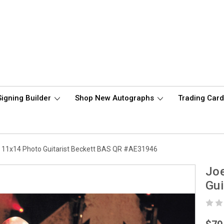
Signing Builder
Shop New Autographs
Trading Car
d 11x14 Photo Guitarist Beckett BAS QR #AE31946
Joe
Gui