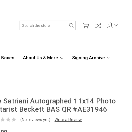
Search
d Boxes
About Us & More
Signing Archive
 Satriani Autographed 11x14 Photo
tarist Beckett BAS QR #AE31946
(No reviews yet)
Write a Review