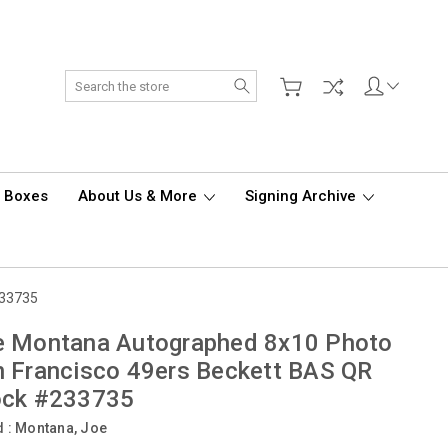
Search
d Boxes
About Us & More
Signing Archive
233735
e Montana Autographed 8x10 Photo
 Francisco 49ers Beckett BAS QR
ock #233735
d :
Montana, Joe