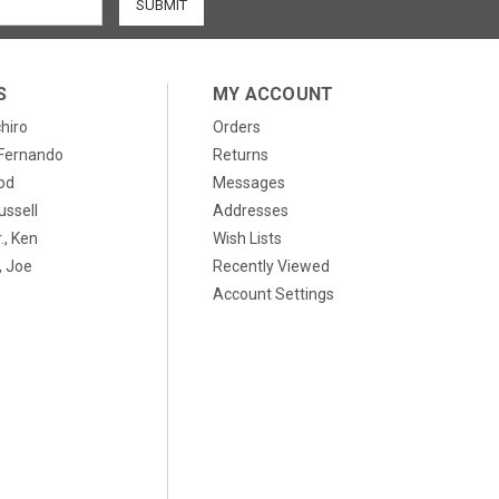
S
MY ACCOUNT
chiro
Orders
, Fernando
Returns
od
Messages
ussell
Addresses
., Ken
Wish Lists
 Joe
Recently Viewed
Account Settings