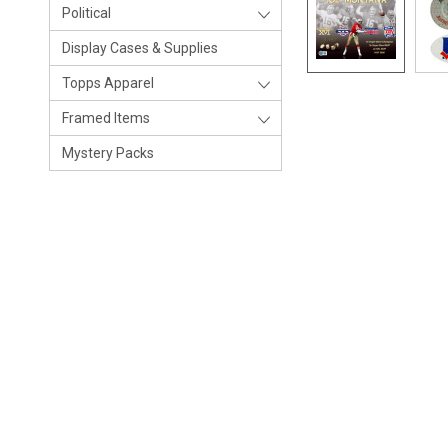
Political
Display Cases & Supplies
Topps Apparel
Framed Items
Mystery Packs