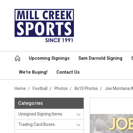
Upcoming Signings
Sam Darnold Signing
We're Buying!
Contact Us
Home
Football
Photos
8x10 Photos
Joe Montana A
Categories
Unsigned Signing Items
Trading Card Boxes