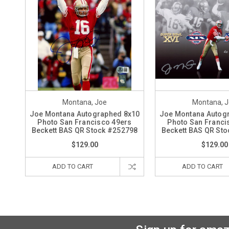
Montana, Joe
Montana, 
Joe Montana Autographed 8x10
Joe Montana Autog
Photo San Francisco 49ers
Photo San Franci
Beckett BAS QR Stock #252798
Beckett BAS QR St
$129.00
$129.00
ADD TO CART
ADD TO CART