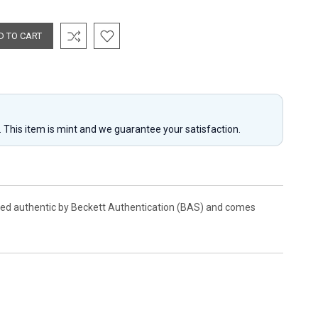
y. This item is mint and we guarantee your satisfaction.
fied authentic by Beckett Authentication (BAS) and comes