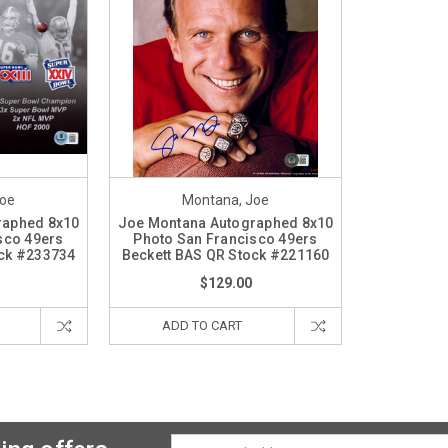
Joe
Montana, Joe
raphed 8x10
Joe Montana Autographed 8x10
sco 49ers
Photo San Francisco 49ers
ock #233734
Beckett BAS QR Stock #221160
$129.00
ADD TO CART
Email