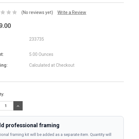
(No reviews yet)
Write a Review
9.00
233735
t:
5.00 Ounces
ing:
Calculated at Checkout
nt
ty:
:
REASE
INCREASE
TITY:
QUANTITY:
d professional framing
ional framing kit will be added as a separate item. Quantity will