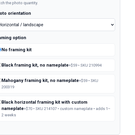
ch the photo quantity.
oto orientation
aming option
No framing kit
Black framing kit, no nameplate
+$59 • SKU 210994
Mahogany framing kit, no nameplate
+$59 • SKU
200319
Black horizontal framing kit with custom
nameplate
+$70 • SKU 214107 • custom nameplate • adds 1–
2 weeks