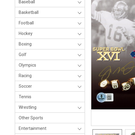
Baseball
Basketball
Football
Hockey
Boxing
Golf
Olympics
Racing
Soccer
Tennis
Wrestling
Other Sports
Entertainment