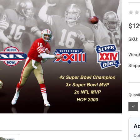
$12
SKU:
Weigh
Shipp
Curre
Quanti
Stock
DEC
QUAN
Ad
Opt