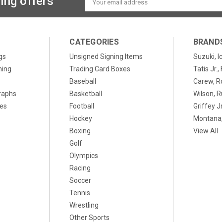
ing offers
Address
CATEGORIES
BRAND
gs
Unsigned Signing Items
Suzuki, I
ning
Trading Card Boxes
Tatis Jr.
Baseball
Carew, R
raphs
Basketball
Wilson, R
xes
Football
Griffey Jr
Hockey
Montana,
Boxing
View All
Golf
Olympics
Racing
Soccer
Tennis
Wrestling
Other Sports