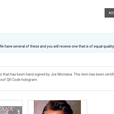
 We have several of these and you will receive one that is of equal qualit
to that has been hand signed by Joe Montana. This item has been certi
proof QR Code hologram.