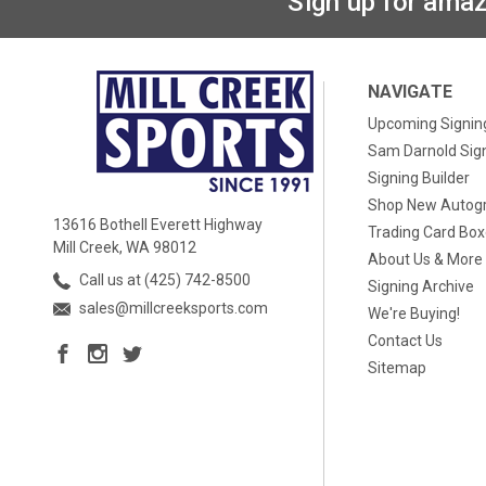
Sign up for amaz
NAVIGATE
Upcoming Signin
Sam Darnold Sig
Signing Builder
Shop New Autog
13616 Bothell Everett Highway
Trading Card Bo
Mill Creek, WA 98012
About Us & More
Call us at (425) 742-8500
Signing Archive
sales@millcreeksports.com
We're Buying!
Contact Us
Sitemap