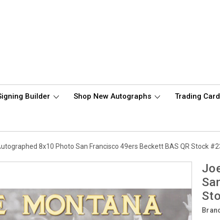
Signing Builder
Shop New Autographs
Trading Car
utographed 8x10 Photo San Francisco 49ers Beckett BAS QR Stock #
Jo
San
St
Bran