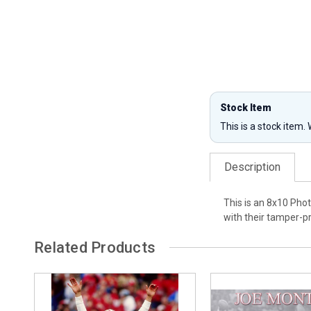
Stock Item
This is a stock item.
Description
This is an 8x10 Pho
with their tamper-
Related Products