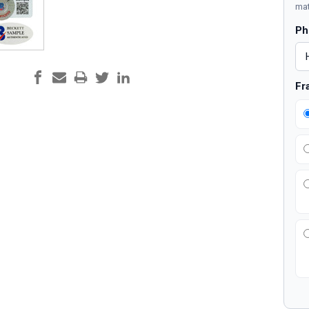
mat
Ph
Fr