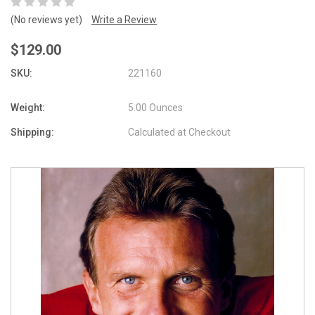
(No reviews yet)
Write a Review
$129.00
SKU:
221160
Weight:
5.00 Ounces
Shipping:
Calculated at Checkout