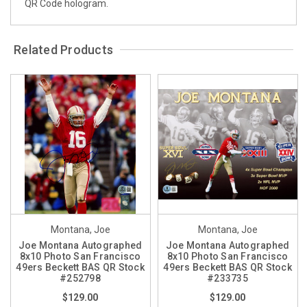
QR Code hologram.
Related Products
Montana, Joe
Montana, Joe
Joe Montana Autographed
Joe Montana Autographed
8x10 Photo San Francisco
8x10 Photo San Francisco
49ers Beckett BAS QR Stock
49ers Beckett BAS QR Stock
#252798
#233735
$129.00
$129.00