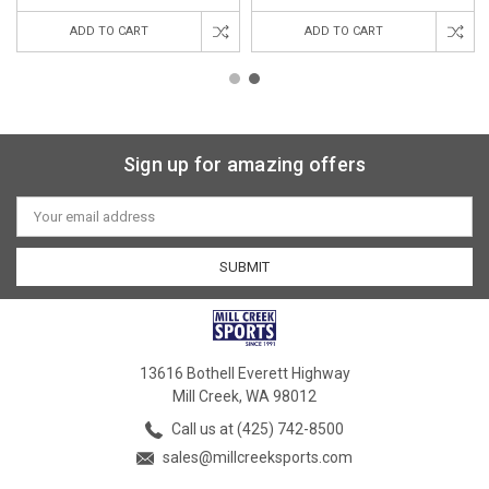
ADD TO CART
ADD TO CART
Sign up for amazing offers
Email
Address
13616 Bothell Everett Highway
Mill Creek, WA 98012
Call us at (425) 742-8500
sales@millcreeksports.com