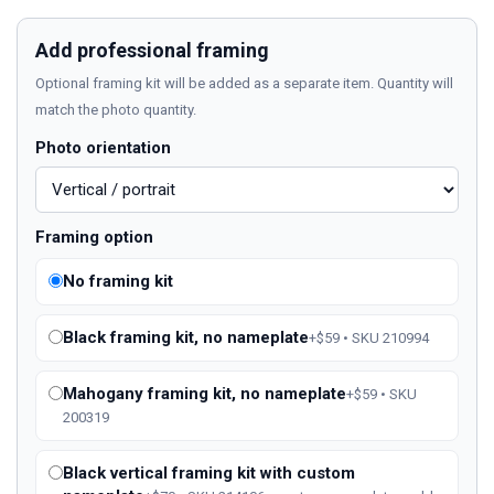
Add professional framing
Optional framing kit will be added as a separate item. Quantity will
match the photo quantity.
Photo orientation
Framing option
No framing kit
Black framing kit, no nameplate
+$59 • SKU 210994
Mahogany framing kit, no nameplate
+$59 • SKU
200319
Black vertical framing kit with custom