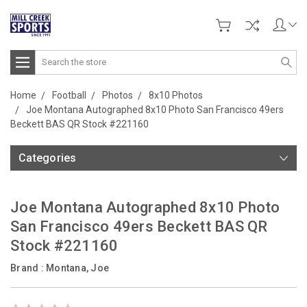
Search
Home
Football
Photos
8x10 Photos
Joe Montana Autographed 8x10 Photo San Francisco 49ers
Beckett BAS QR Stock #221160
Categories
Joe Montana Autographed 8x10 Photo
San Francisco 49ers Beckett BAS QR
Stock #221160
Brand :
Montana, Joe