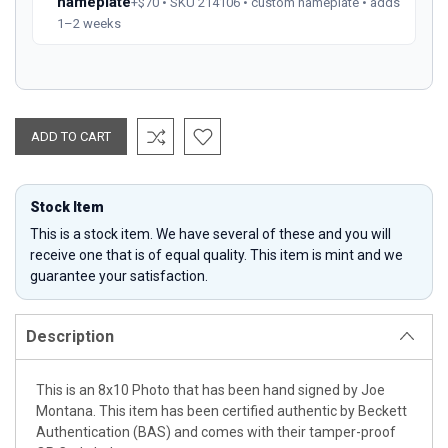
nameplate
+$70 • SKU 214106 • custom nameplate • adds
1–2 weeks
Stock Item
This is a stock item. We have several of these and you will
receive one that is of equal quality. This item is mint and we
guarantee your satisfaction.
Description
This is an 8x10 Photo that has been hand signed by Joe
Montana. This item has been certified authentic by Beckett
Authentication (BAS) and comes with their tamper-proof