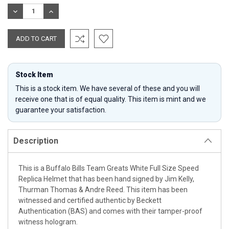
Stock:
DECREASE
INCREASE
QUANTITY:
QUANTITY:
Stock Item
This is a stock item. We have several of these and you will
receive one that is of equal quality. This item is mint and we
guarantee your satisfaction.
Description
This is a Buffalo Bills Team Greats White Full Size Speed
Replica Helmet that has been hand signed by Jim Kelly,
Thurman Thomas & Andre Reed. This item has been
witnessed and certified authentic by Beckett
Authentication (BAS) and comes with their tamper-proof
witness hologram.