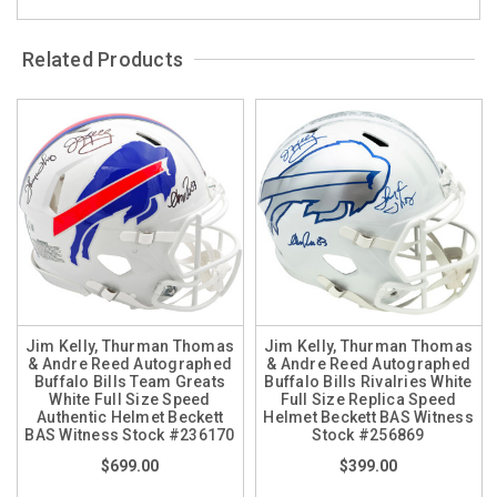
Related Products
Jim Kelly, Thurman Thomas
Jim Kelly, Thurman Thomas
& Andre Reed Autographed
& Andre Reed Autographed
Buffalo Bills Team Greats
Buffalo Bills Rivalries White
White Full Size Speed
Full Size Replica Speed
Authentic Helmet Beckett
Helmet Beckett BAS Witness
BAS Witness Stock #236170
Stock #256869
$699.00
$399.00