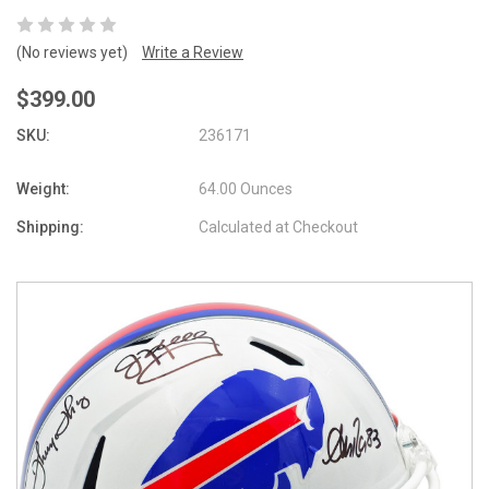
(No reviews yet)
Write a Review
$399.00
SKU:
236171
Weight:
64.00 Ounces
Shipping:
Calculated at Checkout