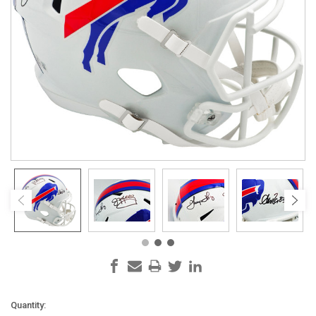
Current
Quantity: