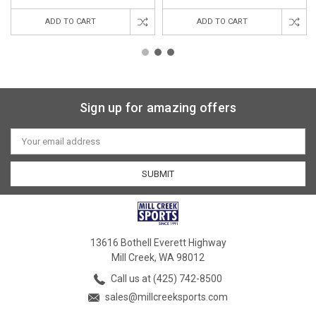
ADD TO CART
ADD TO CART
Sign up for amazing offers
Email
Address
13616 Bothell Everett Highway
Mill Creek, WA 98012
Call us at (425) 742-8500
sales@millcreeksports.com