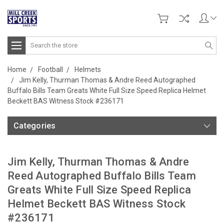
Search
Home
Football
Helmets
Jim Kelly, Thurman Thomas & Andre Reed Autographed
Buffalo Bills Team Greats White Full Size Speed Replica Helmet
Beckett BAS Witness Stock #236171
Categories
Jim Kelly, Thurman Thomas & Andre
Reed Autographed Buffalo Bills Team
Greats White Full Size Speed Replica
Helmet Beckett BAS Witness Stock
#236171