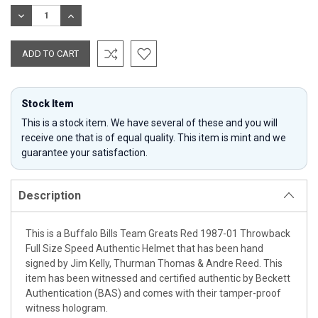
Stock:
DECREASE
INCREASE
QUANTITY:
QUANTITY:
Stock Item
This is a stock item. We have several of these and you will
receive one that is of equal quality. This item is mint and we
guarantee your satisfaction.
Description
This is a Buffalo Bills Team Greats Red 1987-01 Throwback
Full Size Speed Authentic Helmet that has been hand
signed by Jim Kelly, Thurman Thomas & Andre Reed. This
item has been witnessed and certified authentic by Beckett
Authentication (BAS) and comes with their tamper-proof
witness hologram.