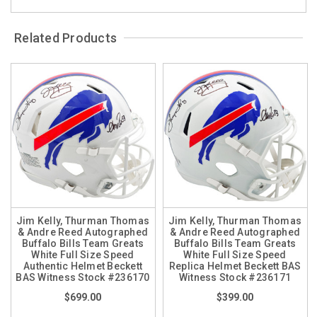
Related Products
Jim Kelly, Thurman Thomas
Jim Kelly, Thurman Thomas
& Andre Reed Autographed
& Andre Reed Autographed
Buffalo Bills Team Greats
Buffalo Bills Team Greats
White Full Size Speed
White Full Size Speed
Authentic Helmet Beckett
Replica Helmet Beckett BAS
BAS Witness Stock #236170
Witness Stock #236171
$699.00
$399.00