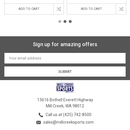
ADD TO CART
ADD TO CART
Sign up for amazing offers
Email
Address
13616 Bothell Everett Highway
Mill Creek, WA 98012
Call us at (425) 742-8500
sales@millcreeksports.com