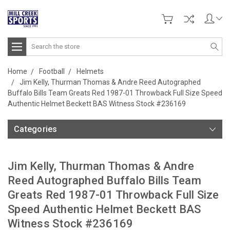
Search
Home
Football
Helmets
Jim Kelly, Thurman Thomas & Andre Reed Autographed
Buffalo Bills Team Greats Red 1987-01 Throwback Full Size Speed
Authentic Helmet Beckett BAS Witness Stock #236169
Categories
Jim Kelly, Thurman Thomas & Andre
Reed Autographed Buffalo Bills Team
Greats Red 1987-01 Throwback Full Size
Speed Authentic Helmet Beckett BAS
Witness Stock #236169