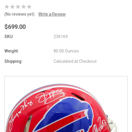
(No reviews yet)
Write a Review
$699.00
SKU:
236169
Weight:
80.00 Ounces
Shipping:
Calculated at Checkout