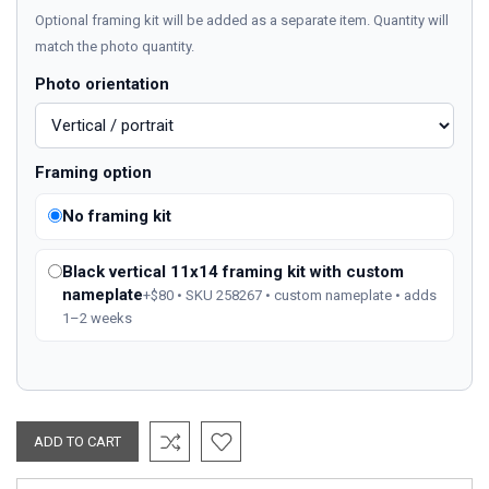
Optional framing kit will be added as a separate item. Quantity will
match the photo quantity.
Photo orientation
Framing option
No framing kit
Black vertical 11x14 framing kit with custom
nameplate
+$80 • SKU 258267 • custom nameplate • adds
1–2 weeks