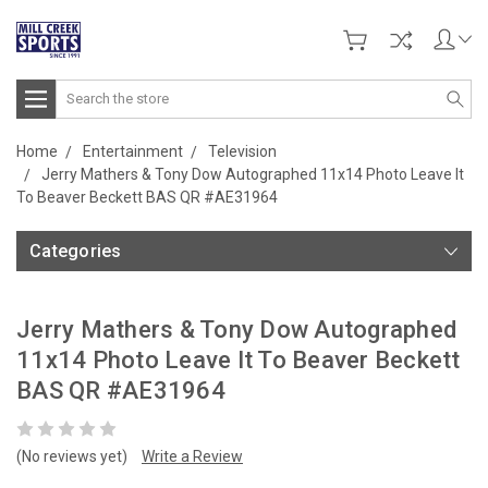
Search
Home
Entertainment
Television
Jerry Mathers & Tony Dow Autographed 11x14 Photo Leave It
To Beaver Beckett BAS QR #AE31964
Categories
Jerry Mathers & Tony Dow Autographed
11x14 Photo Leave It To Beaver Beckett
BAS QR #AE31964
(No reviews yet)
Write a Review