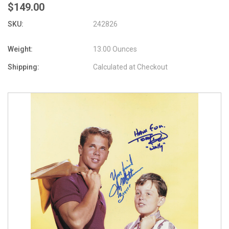
$149.00
SKU:
242826
Weight:
13.00 Ounces
Shipping:
Calculated at Checkout