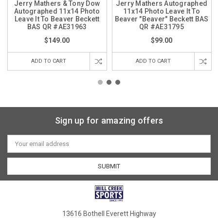
Jerry Mathers & Tony Dow
Jerry Mathers Autographed
Autographed 11x14 Photo
11x14 Photo Leave It To
Leave It To Beaver Beckett
Beaver "Beaver" Beckett BAS
BAS QR #AE31963
QR #AE31795
$149.00
$99.00
ADD TO CART
ADD TO CART
Sign up for amazing offers
Email
Address
13616 Bothell Everett Highway