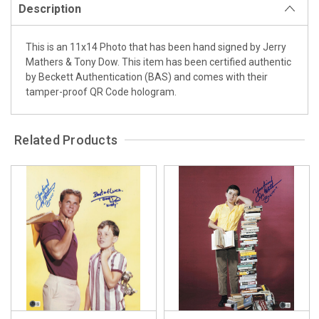
Description
This is an 11x14 Photo that has been hand signed by Jerry
Mathers & Tony Dow. This item has been certified authentic
by Beckett Authentication (BAS) and comes with their
tamper-proof QR Code hologram.
Related Products