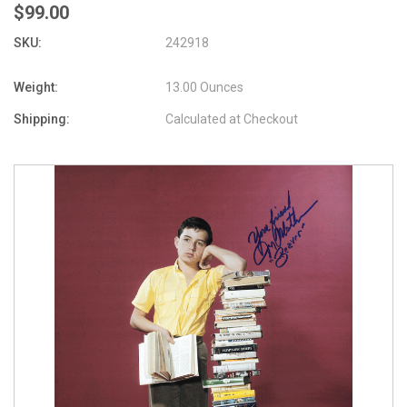
$99.00
SKU:
242918
Weight:
13.00 Ounces
Shipping:
Calculated at Checkout