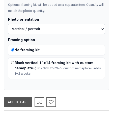
Optional framing kit will be added as a separate item. Quantity will
match the photo quantity.
Photo orientation
Framing option
No framing kit
Black vertical 11x14 framing kit with custom
nameplate
+$80 • SKU 258267 • custom nameplate • adds
1–2 weeks