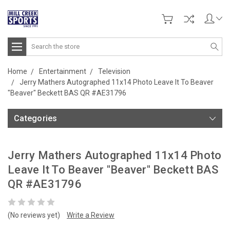
Search
Home
Entertainment
Television
Jerry Mathers Autographed 11x14 Photo Leave It To Beaver
"Beaver" Beckett BAS QR #AE31796
Categories
Jerry Mathers Autographed 11x14 Photo
Leave It To Beaver "Beaver" Beckett BAS
QR #AE31796
(No reviews yet)
Write a Review