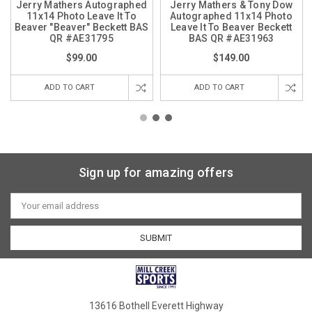
Jerry Mathers Autographed
Jerry Mathers & Tony Dow
11x14 Photo Leave It To
Autographed 11x14 Photo
Beaver "Beaver" Beckett BAS
Leave It To Beaver Beckett
QR #AE31795
BAS QR #AE31963
$99.00
$149.00
ADD TO CART
ADD TO CART
Sign up for amazing offers
Email
Address
13616 Bothell Everett Highway