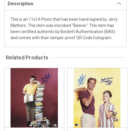
Description
This is an 11x14 Photo that has been hand signed by Jerry
Mathers. This item was inscribed "Beaver." This item has
been certified authentic by Beckett Authentication (BAS)
and comes with their tamper-proof QR Code hologram.
Related Products