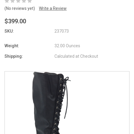
(No reviews yet)
Write a Review
$399.00
SKU:
237073
Weight:
32.00 Ounces
Shipping:
Calculated at Checkout