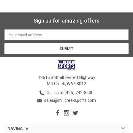
Sign up for amazing offers
Email
Address
13616 Bothell Everett Highway
Mill Creek, WA 98012
Call us at (425) 742-8500
sales@millcreeksports.com
NAVIGATE