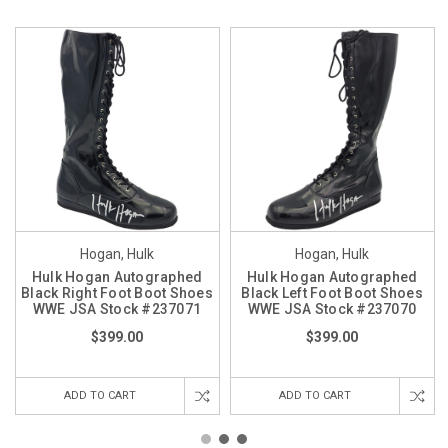
Hogan, Hulk
Hogan, Hulk
Hulk Hogan Autographed
Hulk Hogan Autographed
Black Right Foot Boot Shoes
Black Left Foot Boot Shoes
WWE JSA Stock #237071
WWE JSA Stock #237070
$399.00
$399.00
ADD TO CART
ADD TO CART