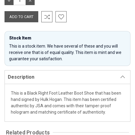
DECREASE
INCREASE
QUANTITY:
QUANTITY:
Stock Item
This is a stock item. We have several of these and you will
receive one that is of equal quality. This item is mint and we
guarantee your satisfaction.
Description
This is a Black Right Foot Leather Boot Shoe that has been
hand signed by Hulk Hogan. This item has been certified
authentic by JSA and comes with their tamper-proof
hologram and matching certificate of authenticity.
Related Products