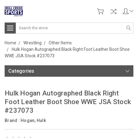
Search
Home
Wrestling
Other Items
Hulk Hogan Autographed Black Right Foot Leather Boot Shoe
WWE JSA Stock #237073
Categories
Hulk Hogan Autographed Black Right
Foot Leather Boot Shoe WWE JSA Stock
#237073
Brand :
Hogan, Hulk