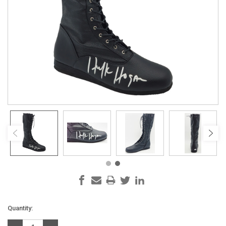
Current
Quantity:
Stock: