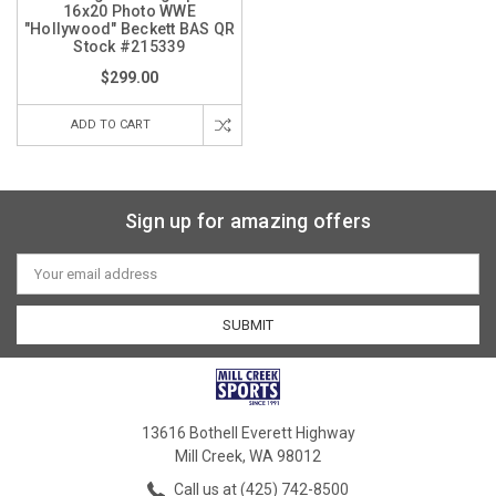
16x20 Photo WWE
"Hollywood" Beckett BAS QR
Stock #215339
$299.00
ADD TO CART
Sign up for amazing offers
Email
Address
13616 Bothell Everett Highway
Mill Creek, WA 98012
Call us at (425) 742-8500