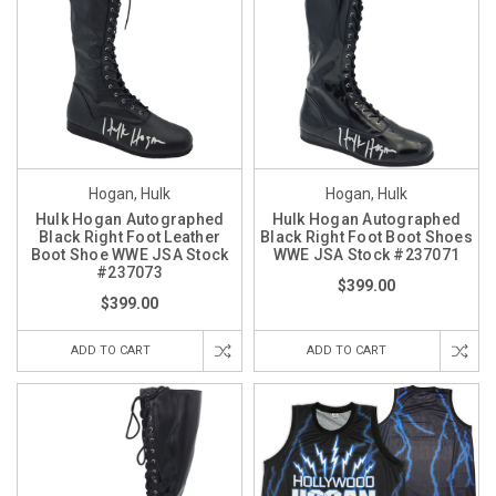
Hogan, Hulk
Hogan, Hulk
Hulk Hogan Autographed
Hulk Hogan Autographed
Black Right Foot Leather
Black Right Foot Boot Shoes
Boot Shoe WWE JSA Stock
WWE JSA Stock #237071
#237073
$399.00
$399.00
ADD TO CART
ADD TO CART