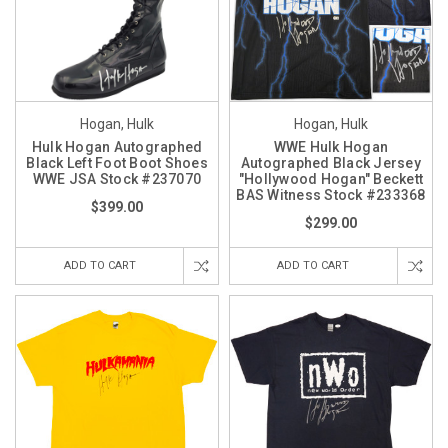
Hogan, Hulk
Hogan, Hulk
Hulk Hogan Autographed
WWE Hulk Hogan
Black Left Foot Boot Shoes
Autographed Black Jersey
WWE JSA Stock #237070
"Hollywood Hogan" Beckett
BAS Witness Stock #233368
$399.00
$299.00
ADD TO CART
ADD TO CART