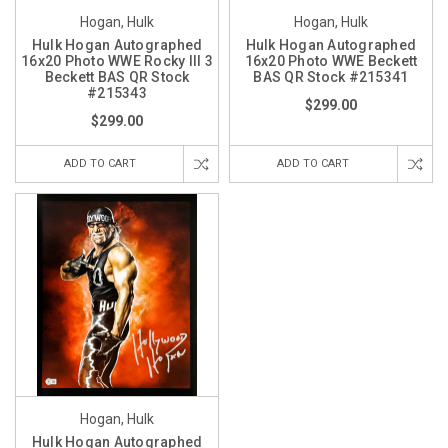
Hogan, Hulk
Hogan, Hulk
Hulk Hogan Autographed
Hulk Hogan Autographed
16x20 Photo WWE Rocky III 3
16x20 Photo WWE Beckett
Beckett BAS QR Stock
BAS QR Stock #215341
#215343
$299.00
$299.00
ADD TO CART
ADD TO CART
Hogan, Hulk
Hulk Hogan Autographed