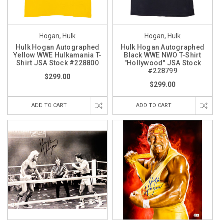
Hogan, Hulk
Hogan, Hulk
Hulk Hogan Autographed
Hulk Hogan Autographed
Yellow WWE Hulkamania T-
Black WWE NWO T-Shirt
Shirt JSA Stock #228800
"Hollywood" JSA Stock
#228799
$299.00
$299.00
ADD TO CART
ADD TO CART