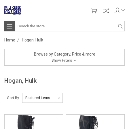
Search
Home
Hogan, Hulk
Browse by Category, Price & more
Show Filters
Hogan, Hulk
Sort By: