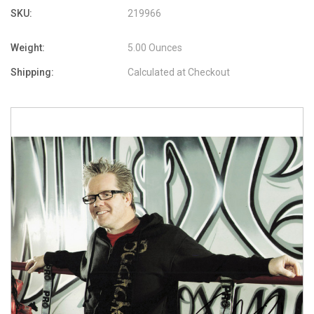
SKU:
219966
Weight:
5.00 Ounces
Shipping:
Calculated at Checkout