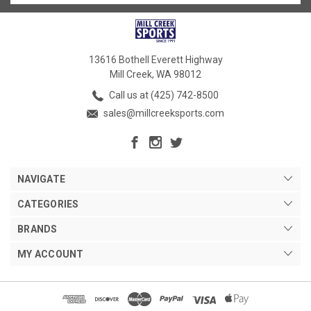
13616 Bothell Everett Highway
Mill Creek, WA 98012
Call us at (425) 742-8500
sales@millcreeksports.com
NAVIGATE
CATEGORIES
BRANDS
MY ACCOUNT