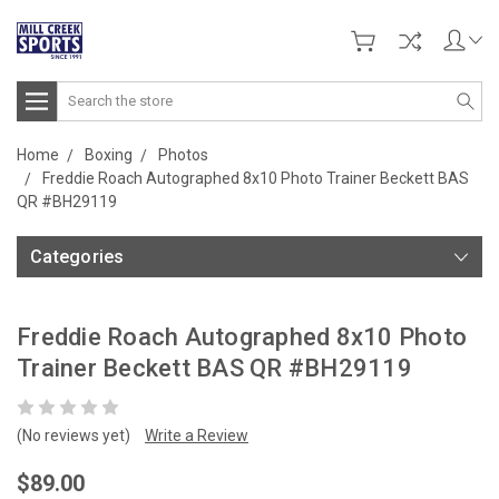
Search
Home
Boxing
Photos
Freddie Roach Autographed 8x10 Photo Trainer Beckett BAS
QR #BH29119
Categories
Freddie Roach Autographed 8x10 Photo
Trainer Beckett BAS QR #BH29119
(No reviews yet)
Write a Review
$89.00