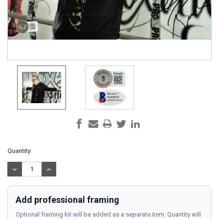
Current
Quantity:
Stock:
DECREASE
INCREASE
QUANTITY:
QUANTITY:
Add professional framing
Optional framing kit will be added as a separate item. Quantity will