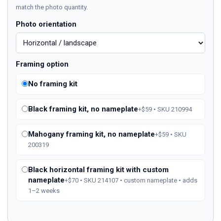
match the photo quantity.
Photo orientation
Framing option
No framing kit
Black framing kit, no nameplate
+$59 • SKU 210994
Mahogany framing kit, no nameplate
+$59 • SKU
200319
Black horizontal framing kit with custom
nameplate
+$70 • SKU 214107 • custom nameplate • adds
1–2 weeks