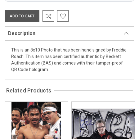
Description
This is an 8x10 Photo that has been hand signed by Freddie
Roach. This item has been certified authentic by Beckett
Authentication (BAS) and comes with their tamper-proof
QR Code hologram.
Related Products