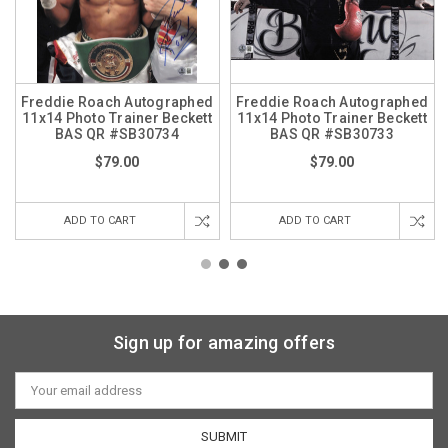
Freddie Roach Autographed
Freddie Roach Autographed
11x14 Photo Trainer Beckett
11x14 Photo Trainer Beckett
BAS QR #SB30734
BAS QR #SB30733
$79.00
$79.00
ADD TO CART
ADD TO CART
Sign up for amazing offers
Email
Address