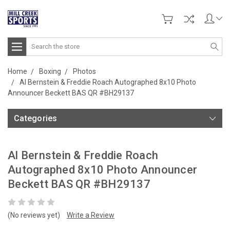
Search
Home
Boxing
Photos
Al Bernstein & Freddie Roach Autographed 8x10 Photo
Announcer Beckett BAS QR #BH29137
Categories
Al Bernstein & Freddie Roach
Autographed 8x10 Photo Announcer
Beckett BAS QR #BH29137
(No reviews yet)
Write a Review