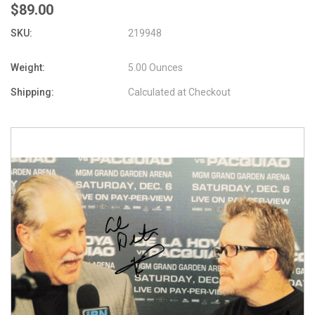
$89.00
SKU:
219948
Weight:
5.00 Ounces
Shipping:
Calculated at Checkout