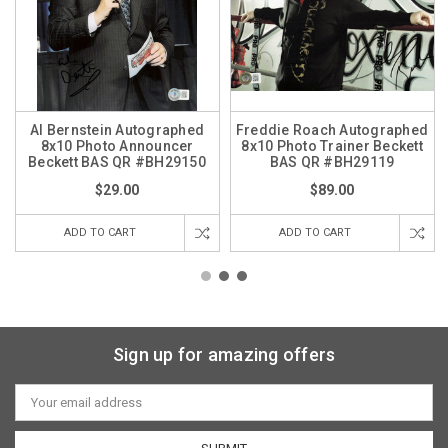
Al Bernstein Autographed
Freddie Roach Autographed
8x10 Photo Announcer
8x10 Photo Trainer Beckett
Beckett BAS QR #BH29150
BAS QR #BH29119
$29.00
$89.00
ADD TO CART
ADD TO CART
Sign up for amazing offers
Email
Address