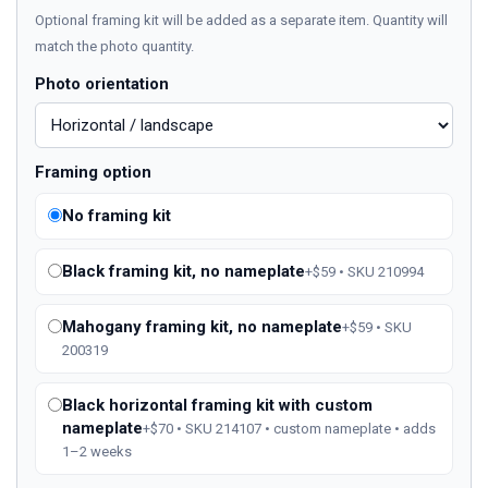
Optional framing kit will be added as a separate item. Quantity will
match the photo quantity.
Photo orientation
Framing option
No framing kit
Black framing kit, no nameplate
+$59 • SKU 210994
Mahogany framing kit, no nameplate
+$59 • SKU
200319
Black horizontal framing kit with custom
nameplate
+$70 • SKU 214107 • custom nameplate • adds
1–2 weeks