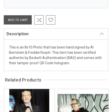
Description
This is an 8x10 Photo that has been hand signed by Al
Bernstein & Freddie Roach. This item has been certified
authentic by Beckett Authentication (BAS) and comes with
their tamper-proof QR Code hologram.
Related Products