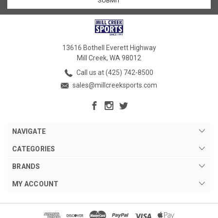
13616 Bothell Everett Highway
Mill Creek, WA 98012
Call us at (425) 742-8500
sales@millcreeksports.com
NAVIGATE
CATEGORIES
BRANDS
MY ACCOUNT