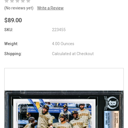
(No reviews yet)
Write a Review
$89.00
SKU:
223455
Weight:
4.00 Ounces
Shipping:
Calculated at Checkout