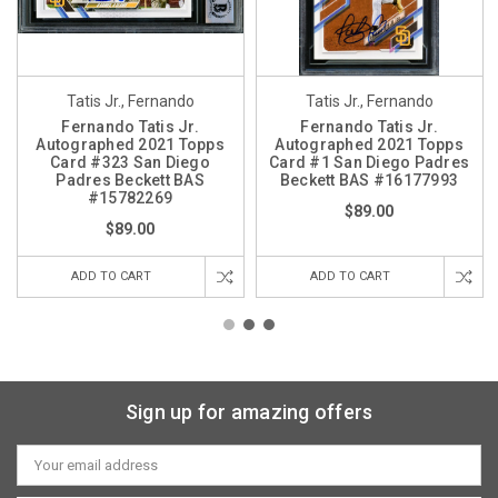
Tatis Jr., Fernando
Tatis Jr., Fernando
Fernando Tatis Jr.
Fernando Tatis Jr.
Autographed 2021 Topps
Autographed 2021 Topps
Card #323 San Diego
Card #1 San Diego Padres
Padres Beckett BAS
Beckett BAS #16177993
#15782269
$89.00
$89.00
ADD TO CART
ADD TO CART
Sign up for amazing offers
Email
Address