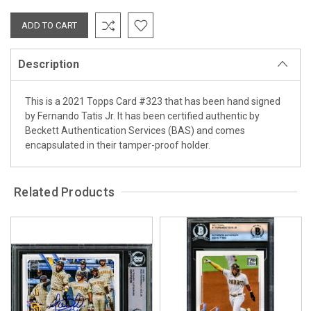
Description
This is a 2021 Topps Card #323 that has been hand signed
by Fernando Tatis Jr. It has been certified authentic by
Beckett Authentication Services (BAS) and comes
encapsulated in their tamper-proof holder.
Related Products