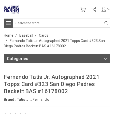
Search
Home
Baseball
Cards
Fernando Tatis Jr. Autographed 2021 Topps Card #323 San
Diego Padres Beckett BAS #16178002
Categories
Fernando Tatis Jr. Autographed 2021
Topps Card #323 San Diego Padres
Beckett BAS #16178002
Brand :
Tatis Jr., Fernando