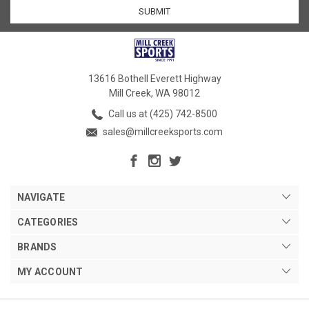
13616 Bothell Everett Highway
Mill Creek, WA 98012
Call us at (425) 742-8500
sales@millcreeksports.com
NAVIGATE
CATEGORIES
BRANDS
MY ACCOUNT