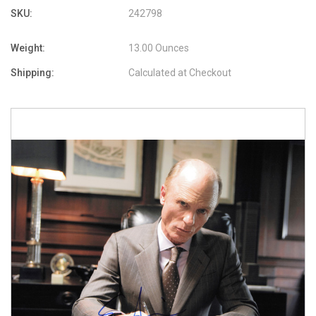
SKU:
242798
Weight:
13.00 Ounces
Shipping:
Calculated at Checkout