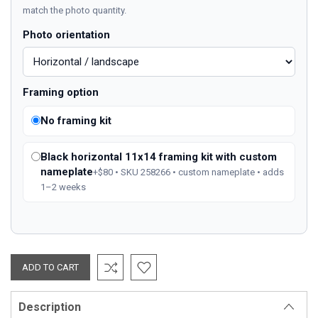
match the photo quantity.
Photo orientation
Framing option
No framing kit
Black horizontal 11x14 framing kit with custom
nameplate
+$80 • SKU 258266 • custom nameplate • adds
1–2 weeks
Description