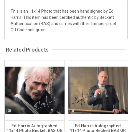
This is an 11x14 Photo that has been hand signed by Ed
Harris. This item has been certified authentic by Beckett
Authentication (BAS) and comes with their tamper-proof
QR Code hologram.
Related Products
Ed Harris Autographed
Ed Harris Autographed
11x14 Photo Beckett BAS QR
11x14 Photo Beckett BAS QR