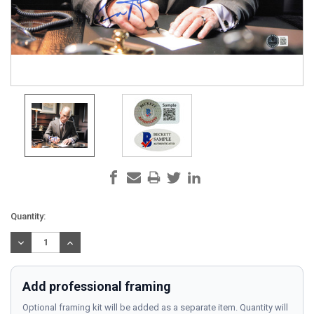
Current
Quantity:
Stock:
DECREASE
INCREASE
QUANTITY:
QUANTITY:
Add professional framing
Optional framing kit will be added as a separate item. Quantity will