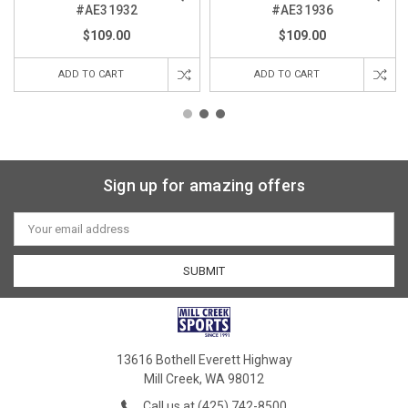
#AE31932
#AE31936
$109.00
$109.00
ADD TO CART
ADD TO CART
Sign up for amazing offers
Email
Address
13616 Bothell Everett Highway
Mill Creek, WA 98012
Call us at (425) 742-8500