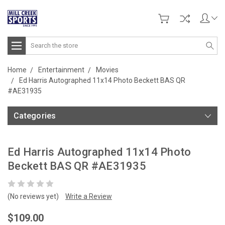
Search
Home
Entertainment
Movies
Ed Harris Autographed 11x14 Photo Beckett BAS QR
#AE31935
Categories
Ed Harris Autographed 11x14 Photo
Beckett BAS QR #AE31935
(No reviews yet)
Write a Review
$109.00