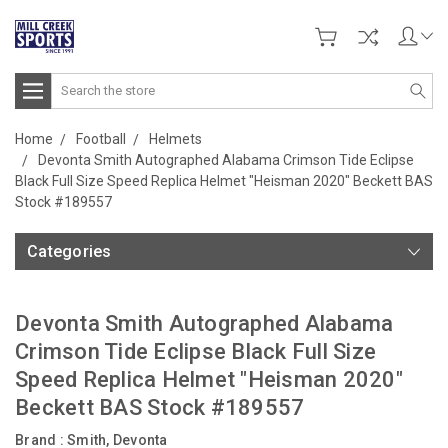
Search
Home
Football
Helmets
Devonta Smith Autographed Alabama Crimson Tide Eclipse
Black Full Size Speed Replica Helmet "Heisman 2020" Beckett BAS
Stock #189557
Categories
Devonta Smith Autographed Alabama
Crimson Tide Eclipse Black Full Size
Speed Replica Helmet "Heisman 2020"
Beckett BAS Stock #189557
Brand :
Smith, Devonta