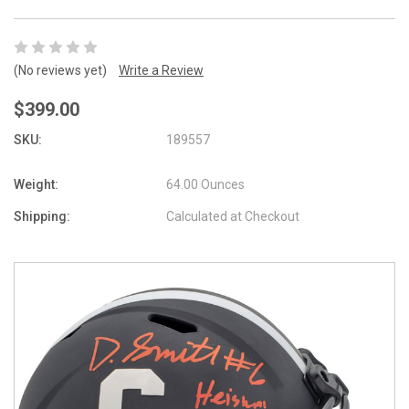
(No reviews yet)
Write a Review
$399.00
SKU:
189557
Weight:
64.00 Ounces
Shipping:
Calculated at Checkout