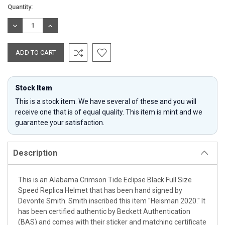
Current
Quantity:
Stock:
DECREASE
INCREASE
QUANTITY:
QUANTITY:
Stock Item
This is a stock item. We have several of these and you will
receive one that is of equal quality. This item is mint and we
guarantee your satisfaction.
Description
This is an Alabama Crimson Tide Eclipse Black Full Size
Speed Replica Helmet that has been hand signed by
Devonte Smith. Smith inscribed this item "Heisman 2020." It
has been certified authentic by Beckett Authentication
(BAS) and comes with their sticker and matching certificate