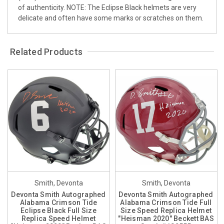
of authenticity. NOTE: The Eclipse Black helmets are very
delicate and often have some marks or scratches on them.
Related Products
Smith, Devonta
Smith, Devonta
Devonta Smith Autographed
Devonta Smith Autographed
Alabama Crimson Tide
Alabama Crimson Tide Full
Eclipse Black Full Size
Size Speed Replica Helmet
Replica Speed Helmet
"Heisman 2020" Beckett BAS