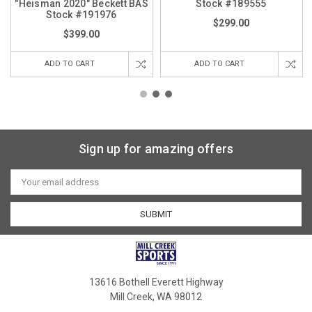
"Heisman 2020" Beckett BAS
Stock #189555
Stock #191976
$299.00
$399.00
ADD TO CART
ADD TO CART
Sign up for amazing offers
Email
Address
13616 Bothell Everett Highway
Mill Creek, WA 98012