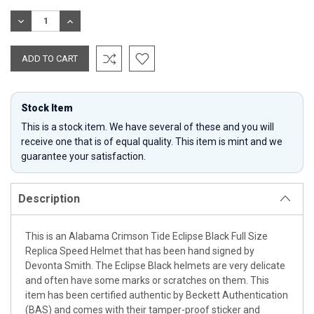
Stock:
DECREASE
INCREASE
QUANTITY:
QUANTITY:
Stock Item
This is a stock item. We have several of these and you will
receive one that is of equal quality. This item is mint and we
guarantee your satisfaction.
Description
This is an Alabama Crimson Tide Eclipse Black Full Size
Replica Speed Helmet that has been hand signed by
Devonta Smith. The Eclipse Black helmets are very delicate
and often have some marks or scratches on them. This
item has been certified authentic by Beckett Authentication
(BAS) and comes with their tamper-proof sticker and