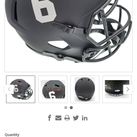
Current
Quantity: