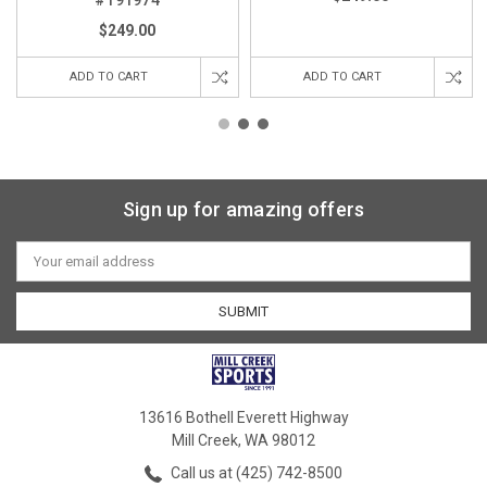
$249.00
ADD TO CART
ADD TO CART
Sign up for amazing offers
Email
Address
13616 Bothell Everett Highway
Mill Creek, WA 98012
Call us at (425) 742-8500