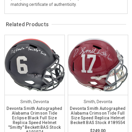
matching certificate of authenticity.
Related Products
Smith, Devonta
Smith, Devonta
Devonta Smith Autographed
Devonta Smith Autographed
Alabama Crimson Tide
Alabama Crimson Tide Full
Eclipse Black Full Size
Size Speed Replica Helmet
Replica Speed Helmet
Beckett BAS Stock #189554
"Smitty" Beckett BAS Stock
$249.00
#191974