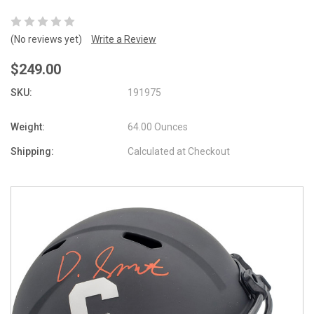
(No reviews yet)
Write a Review
$249.00
SKU:
191975
Weight:
64.00 Ounces
Shipping:
Calculated at Checkout