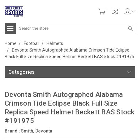
Search
Home
Football
Helmets
Devonta Smith Autographed Alabama Crimson Tide Eclipse
Black Full Size Replica Speed Helmet Beckett BAS Stock #191975
Categories
Devonta Smith Autographed Alabama
Crimson Tide Eclipse Black Full Size
Replica Speed Helmet Beckett BAS Stock
#191975
Brand :
Smith, Devonta