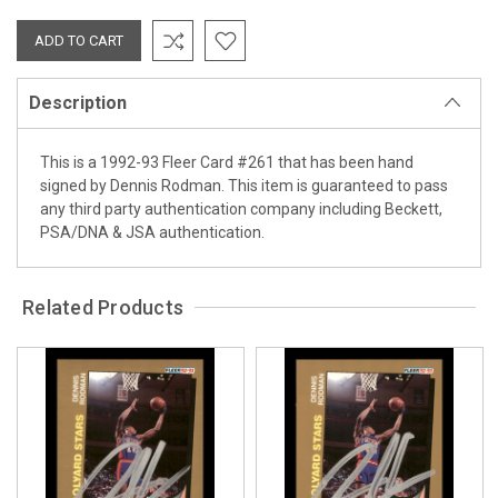
Description
This is a 1992-93 Fleer Card #261 that has been hand
signed by Dennis Rodman. This item is guaranteed to pass
any third party authentication company including Beckett,
PSA/DNA & JSA authentication.
Related Products