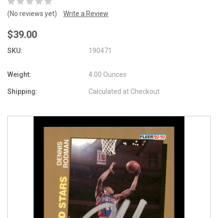
(No reviews yet)
Write a Review
$39.00
SKU:
190471
Weight:
4.00 Ounces
Shipping:
Calculated at Checkout