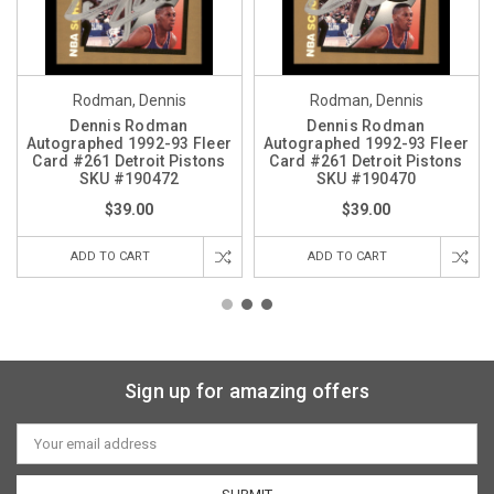
Rodman, Dennis
Rodman, Dennis
Dennis Rodman
Dennis Rodman
Autographed 1992-93 Fleer
Autographed 1992-93 Fleer
Card #261 Detroit Pistons
Card #261 Detroit Pistons
SKU #190472
SKU #190470
$39.00
$39.00
ADD TO CART
ADD TO CART
Sign up for amazing offers
Email
Address