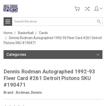
Search
Home
Basketball
Cards
Dennis Rodman Autographed 1992-93 Fleer Card #261 Detroit
Pistons SKU #190471
Categories
Dennis Rodman Autographed 1992-93
Fleer Card #261 Detroit Pistons SKU
#190471
Brand :
Rodman, Dennis