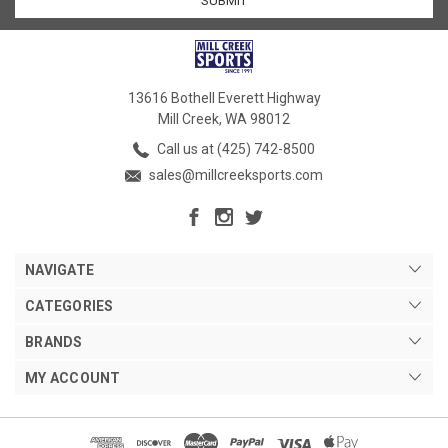
13616 Bothell Everett Highway
Mill Creek, WA 98012
Call us at (425) 742-8500
sales@millcreeksports.com
NAVIGATE
CATEGORIES
BRANDS
MY ACCOUNT