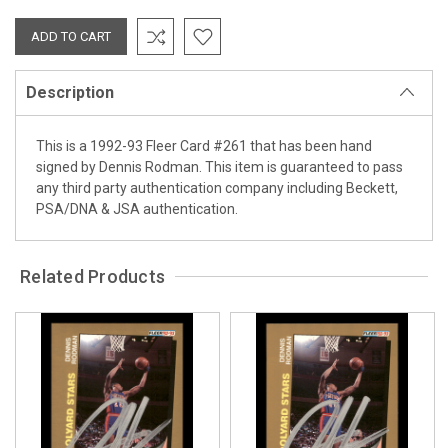
Description
This is a 1992-93 Fleer Card #261 that has been hand
signed by Dennis Rodman. This item is guaranteed to pass
any third party authentication company including Beckett,
PSA/DNA & JSA authentication.
Related Products