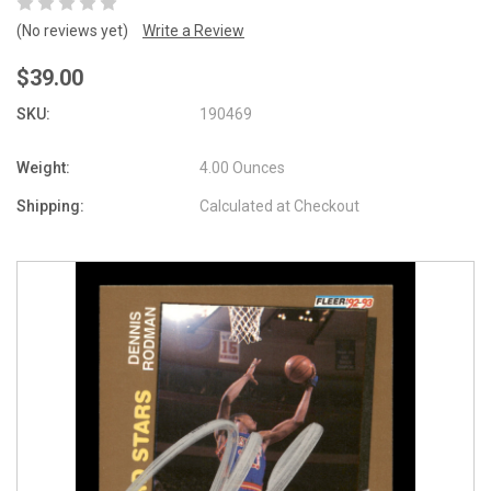
(No reviews yet)
Write a Review
$39.00
SKU:
190469
Weight:
4.00 Ounces
Shipping:
Calculated at Checkout