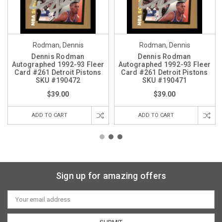
Rodman, Dennis
Rodman, Dennis
Dennis Rodman
Dennis Rodman
Autographed 1992-93 Fleer
Autographed 1992-93 Fleer
Card #261 Detroit Pistons
Card #261 Detroit Pistons
SKU #190472
SKU #190471
$39.00
$39.00
ADD TO CART
ADD TO CART
Sign up for amazing offers
Email
Address