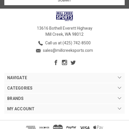
13616 Bothell Everett Highway
Mill Creek, WA 98012
Call us at (425) 742-8500
sales@millcreeksports.com
NAVIGATE
CATEGORIES
BRANDS
MY ACCOUNT