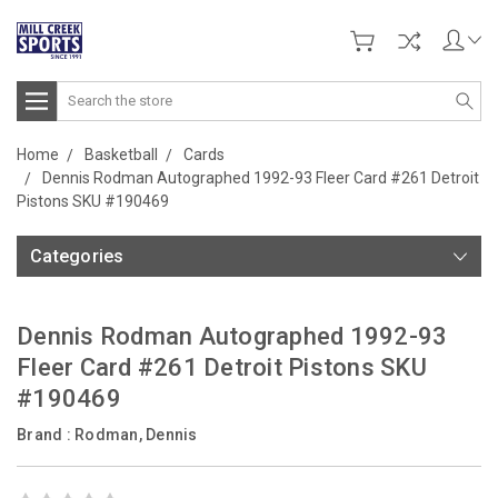
Search
Home
Basketball
Cards
Dennis Rodman Autographed 1992-93 Fleer Card #261 Detroit
Pistons SKU #190469
Categories
Dennis Rodman Autographed 1992-93
Fleer Card #261 Detroit Pistons SKU
#190469
Brand :
Rodman, Dennis