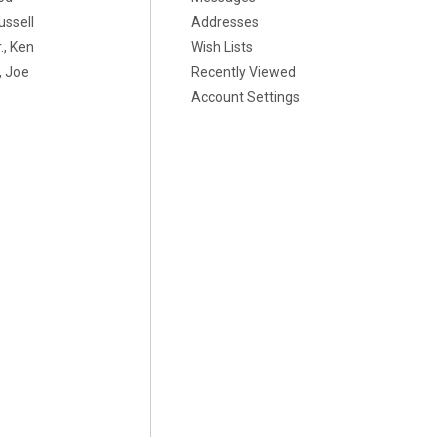
ussell
Addresses
., Ken
Wish Lists
 Joe
Recently Viewed
Account Settings