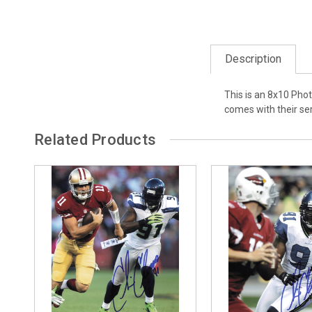
Description
This is an 8x10 Pho
comes with their se
Related Products