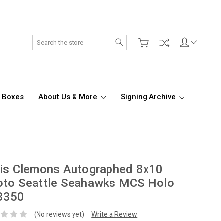
Search
d Boxes
About Us & More
Signing Archive
is Clemons Autographed 8x10
oto Seattle Seahawks MCS Holo
3350
(No reviews yet)
Write a Review