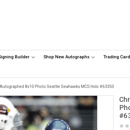
Signing Builder
Shop New Autographs
Trading Car
 Autographed 8x10 Photo Seattle Seahawks MCS Holo #63350
Chr
Ph
#6