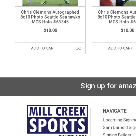
Chris Clemons Autographed
Chris Clemons Au
8x10 Photo Seattle Seahawks
8x10 Photo Seattl
MCS Holo #63345
MCS Holo #6
$10.00
$10.00
ADD TO CART
ADD TO CART
Sign up for amaz
NAVIGATE
Upcoming Signin
Sam Darnold Sig
Signing Builder