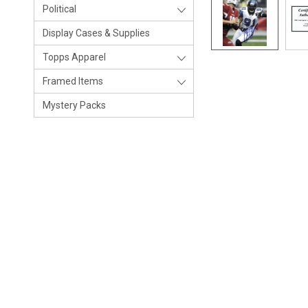
Political
Display Cases & Supplies
Topps Apparel
Framed Items
Mystery Packs