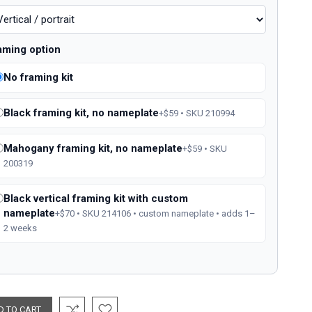
aming option
No framing kit
Black framing kit, no nameplate
+$59 • SKU 210994
Mahogany framing kit, no nameplate
+$59 • SKU
200319
Black vertical framing kit with custom
nameplate
+$70 • SKU 214106 • custom nameplate • adds 1–
2 weeks