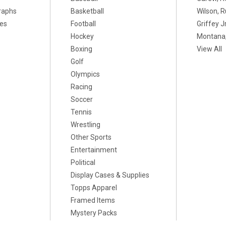
raphs
Basketball
Wilson, R
xes
Football
Griffey Jr
Hockey
Montana,
Boxing
View All
Golf
Olympics
Racing
Soccer
Tennis
Wrestling
Other Sports
Entertainment
Political
Display Cases & Supplies
Topps Apparel
Framed Items
Mystery Packs