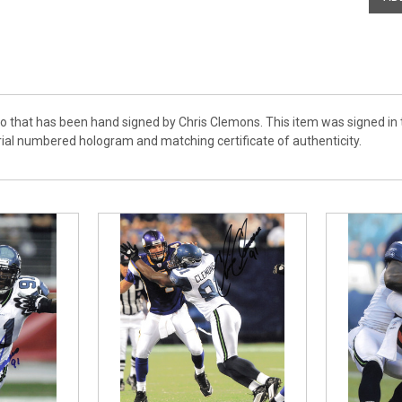
to that has been hand signed by Chris Clemons. This item was signed in 
rial numbered hologram and matching certificate of authenticity.