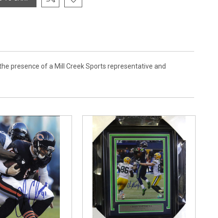
the presence of a Mill Creek Sports representative and