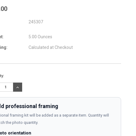
.00
245307
t:
5.00 Ounces
ing:
Calculated at Checkout
nt
ty:
:
REASE
INCREASE
TITY:
QUANTITY:
d professional framing
ional framing kit will be added as a separate item. Quantity will
ch the photo quantity.
oto orientation