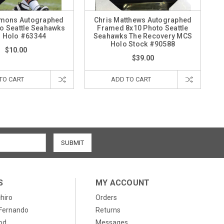
emons Autographed
Chris Matthews Autographed
o Seattle Seahawks
Framed 8x10 Photo Seattle
 Holo #63344
Seahawks The Recovery MCS
Holo Stock #90588
$10.00
$39.00
TO CART
ADD TO CART
S
MY ACCOUNT
chiro
Orders
, Fernando
Returns
od
Messages