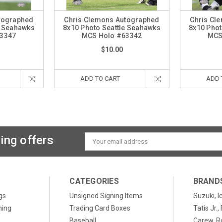
tographed
Chris Clemons Autographed
Chris Cl
e Seahawks
8x10 Photo Seattle Seahawks
8x10 Phot
3347
MCS Holo #63342
MCS
$10.00
ADD TO CART
ADD 
ing offers
Email
Address
CATEGORIES
BRAND
gs
Unsigned Signing Items
Suzuki, I
ning
Trading Card Boxes
Tatis Jr.
Baseball
Carew, R