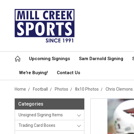
Upcoming Signings
Sam Darnold Signing
We're Buying!
Contact Us
Home
Football
Photos
8x10 Photos
Chris Clemons
Categories
Unsigned Signing Items
Trading Card Boxes