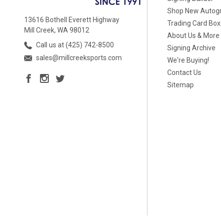
Shop New Autog
13616 Bothell Everett Highway
Trading Card Bo
Mill Creek, WA 98012
About Us & More
Call us at (425) 742-8500
Signing Archive
sales@millcreeksports.com
We're Buying!
Contact Us
Sitemap