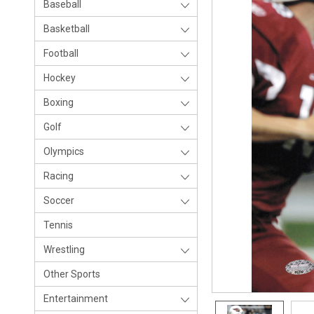
Baseball
Basketball
Football
Hockey
Boxing
Golf
Olympics
Racing
Soccer
Tennis
Wrestling
Other Sports
Entertainment