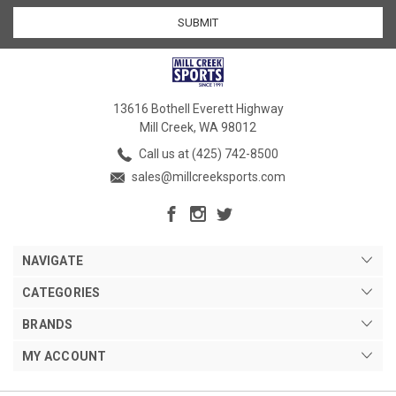
13616 Bothell Everett Highway
Mill Creek, WA 98012
Call us at (425) 742-8500
sales@millcreeksports.com
NAVIGATE
CATEGORIES
BRANDS
MY ACCOUNT