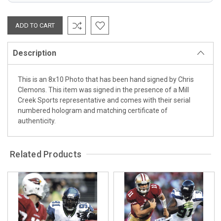
Description
This is an 8x10 Photo that has been hand signed by Chris
Clemons. This item was signed in the presence of a Mill
Creek Sports representative and comes with their serial
numbered hologram and matching certificate of
authenticity.
Related Products