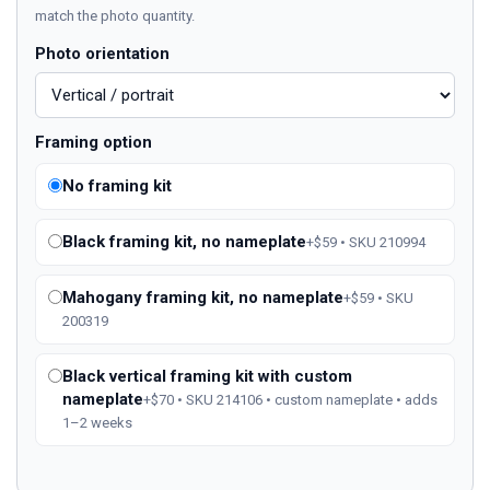
match the photo quantity.
Photo orientation
Framing option
No framing kit
Black framing kit, no nameplate
+$59 • SKU 210994
Mahogany framing kit, no nameplate
+$59 • SKU
200319
Black vertical framing kit with custom
nameplate
+$70 • SKU 214106 • custom nameplate • adds
1–2 weeks