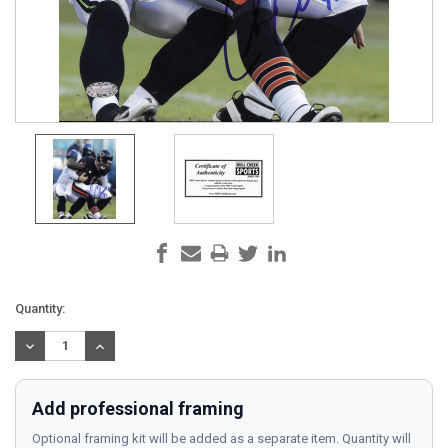
Current
Quantity:
Stock:
DECREASE
INCREASE
QUANTITY:
QUANTITY:
Add professional framing
Optional framing kit will be added as a separate item. Quantity will