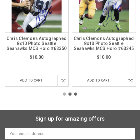
Chris Clemons Autographed
Chris Clemons Autographed
8x10 Photo Seattle
8x10 Photo Seattle
Seahawks MCS Holo #63350
Seahawks MCS Holo #63345
$10.00
$10.00
ADD TO CART
ADD TO CART
Sign up for amazing offers
Email
Address