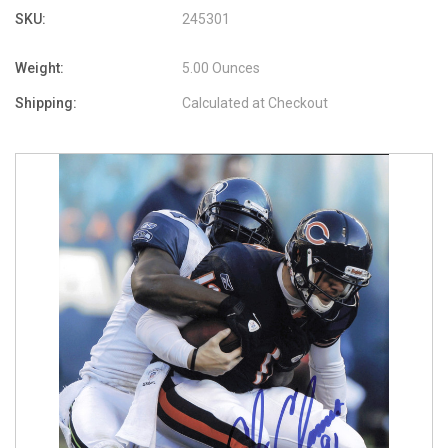
SKU:
245301
Weight:
5.00 Ounces
Shipping:
Calculated at Checkout