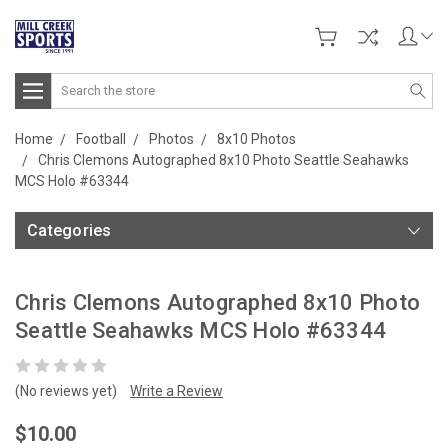
Search
Home
Football
Photos
8x10 Photos
Chris Clemons Autographed 8x10 Photo Seattle Seahawks
MCS Holo #63344
Categories
Chris Clemons Autographed 8x10 Photo
Seattle Seahawks MCS Holo #63344
(No reviews yet)
Write a Review
$10.00