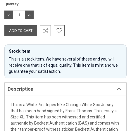
Current
Quantity:
Stock:
DECREASE
INCREASE
QUANTITY:
QUANTITY:
Stock Item
This is a stock item. We have several of these and you will
receive one that is of equal quality. This item is mint and we
guarantee your satisfaction.
Description
This is a White Pinstripes Nike Chicago White Sox Jersey
that has been hand signed by Frank Thomas. This jersey is
Size XL. This item has been witnessed and certified
authentic by Beckett Authentication (BAS) and comes with
their tamper-proof witness sticker. Beckett Authentication