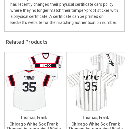
has recently changed their physical certificate card policy
where they no longer match their tamper-proof sticker with
a physical certificate. A certificate can be printed on
Beckett's website for the matching authentication number.
Related Products
Thomas, Frank
Thomas, Frank
Chicago White Sox Frank
Chicago White Sox Frank
Thomas Autographed White
Thomas Autographed White