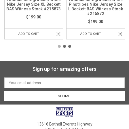
Nike Jersey Size XL Beckett
Pinstripes Nike Jersey Size
BAS Witness Stock #215873
L Beckett BAS Witness Stock
#215872
$199.00
$199.00
ADD TO CART
ADD TO CART
Sign up for amazing offers
Email
Address
13616 Bothell Everett Highway