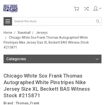
Search
Home
Baseball
Jerseys
Chicago White Sox Frank Thomas Autographed White
Pinstripes Nike Jersey Size XL Beckett BAS Witness Stock
#215871
Categories
Chicago White Sox Frank Thomas
Autographed White Pinstripes Nike
Jersey Size XL Beckett BAS Witness
Stock #215871
Brand :
Thomas, Frank