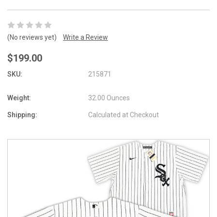
(No reviews yet)
Write a Review
$199.00
SKU:
215871
Weight:
32.00 Ounces
Shipping:
Calculated at Checkout