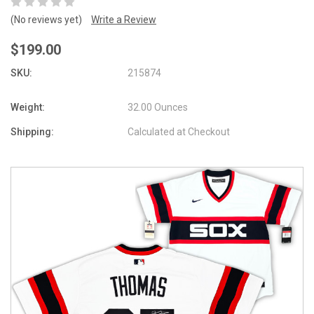
(No reviews yet)
Write a Review
$199.00
SKU:
215874
Weight:
32.00 Ounces
Shipping:
Calculated at Checkout