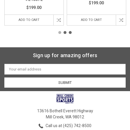
$199.00
$199.00
ADD TO CART
ADD TO CART
Sign up for amazing offers
Email
Address
13616 Bothell Everett Highway
Mill Creek, WA 98012
Call us at (425) 742-8500