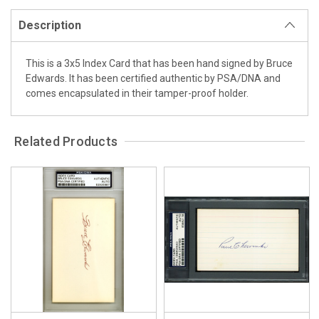
Description
This is a 3x5 Index Card that has been hand signed by Bruce
Edwards. It has been certified authentic by PSA/DNA and
comes encapsulated in their tamper-proof holder.
Related Products