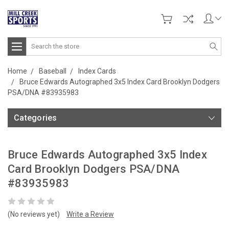
Search
Home
Baseball
Index Cards
Bruce Edwards Autographed 3x5 Index Card Brooklyn Dodgers
PSA/DNA #83935983
Categories
Bruce Edwards Autographed 3x5 Index
Card Brooklyn Dodgers PSA/DNA
#83935983
(No reviews yet)
Write a Review