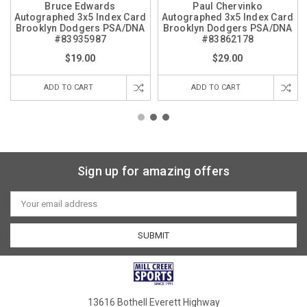
Bruce Edwards
Paul Chervinko
Autographed 3x5 Index Card
Autographed 3x5 Index Card
Brooklyn Dodgers PSA/DNA
Brooklyn Dodgers PSA/DNA
#83935987
#83862178
$19.00
$29.00
ADD TO CART
ADD TO CART
Sign up for amazing offers
Email
Address
13616 Bothell Everett Highway