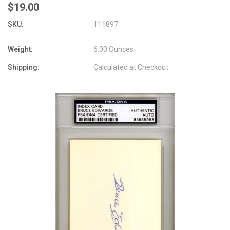
$19.00
SKU:
111897
Weight:
6.00 Ounces
Shipping:
Calculated at Checkout