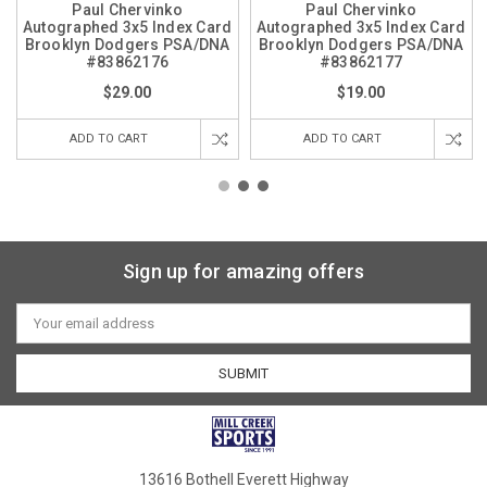
Paul Chervinko
Paul Chervinko
Autographed 3x5 Index Card
Autographed 3x5 Index Card
Brooklyn Dodgers PSA/DNA
Brooklyn Dodgers PSA/DNA
#83862176
#83862177
$29.00
$19.00
ADD TO CART
ADD TO CART
Sign up for amazing offers
Email
Address
13616 Bothell Everett Highway