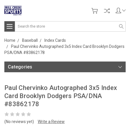
Search
Home
Baseball
Index Cards
Paul Chervinko Autographed 3x5 Index Card Brooklyn Dodgers
PSA/DNA #83862178
Categories
Paul Chervinko Autographed 3x5 Index
Card Brooklyn Dodgers PSA/DNA
#83862178
(No reviews yet)
Write a Review