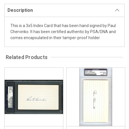
Description
This is a 3x5 Index Card that has been hand signed by Paul
Chervinko. It has been certified authentic by PSA/DNA and
comes encapsulated in their tamper-proof holder.
Related Products