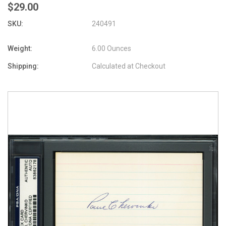
$29.00
SKU:
240491
Weight:
6.00 Ounces
Shipping:
Calculated at Checkout