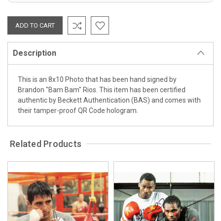
Description
This is an 8x10 Photo that has been hand signed by
Brandon "Bam Bam" Rios. This item has been certified
authentic by Beckett Authentication (BAS) and comes with
their tamper-proof QR Code hologram.
Related Products