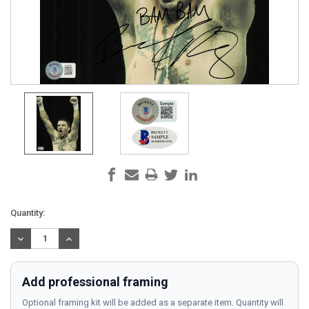
Current
Quantity:
Stock:
DECREASE
INCREASE
QUANTITY:
QUANTITY:
Add professional framing
Optional framing kit will be added as a separate item. Quantity will