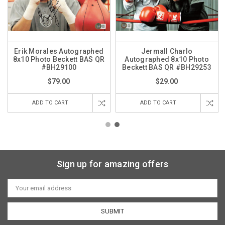
Erik Morales Autographed
Jermall Charlo
8x10 Photo Beckett BAS QR
Autographed 8x10 Photo
#BH29100
Beckett BAS QR #BH29253
$79.00
$29.00
ADD TO CART
ADD TO CART
Sign up for amazing offers
Email
Address