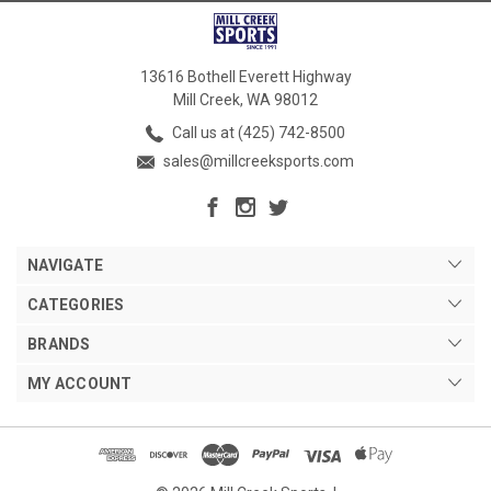
13616 Bothell Everett Highway
Mill Creek, WA 98012
Call us at (425) 742-8500
sales@millcreeksports.com
NAVIGATE
CATEGORIES
BRANDS
MY ACCOUNT