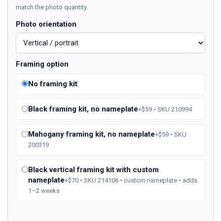
match the photo quantity.
Photo orientation
Framing option
No framing kit
Black framing kit, no nameplate
+$59 • SKU 210994
Mahogany framing kit, no nameplate
+$59 • SKU
200319
Black vertical framing kit with custom
nameplate
+$70 • SKU 214106 • custom nameplate • adds
1–2 weeks