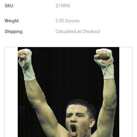
SKU:
219896
Weight:
5.00 Ounces
Shipping:
Calculated at Checkout