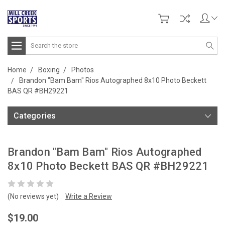
Search
Home
Boxing
Photos
Brandon "Bam Bam" Rios Autographed 8x10 Photo Beckett
BAS QR #BH29221
Categories
Brandon "Bam Bam" Rios Autographed
8x10 Photo Beckett BAS QR #BH29221
(No reviews yet)
Write a Review
$19.00