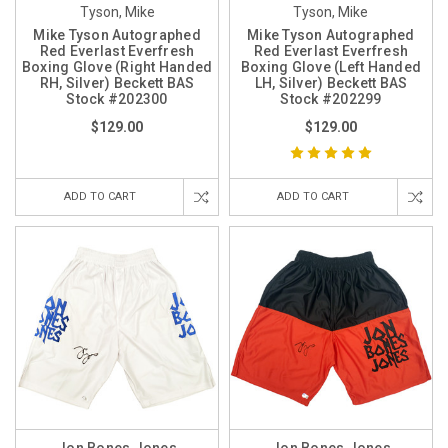
Tyson, Mike
Tyson, Mike
Mike Tyson Autographed
Mike Tyson Autographed
Red Everlast Everfresh
Red Everlast Everfresh
Boxing Glove (Right Handed
Boxing Glove (Left Handed
RH, Silver) Beckett BAS
LH, Silver) Beckett BAS
Stock #202300
Stock #202299
$129.00
$129.00
ADD TO CART
ADD TO CART