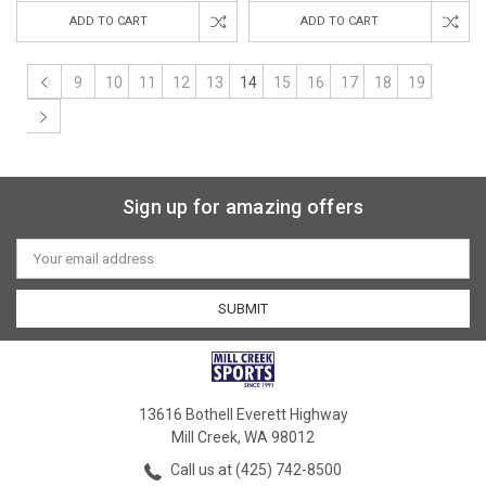
ADD TO CART
ADD TO CART
9
10
11
12
13
14
15
16
17
18
19
Sign up for amazing offers
Email
Address
13616 Bothell Everett Highway
Mill Creek, WA 98012
Call us at (425) 742-8500