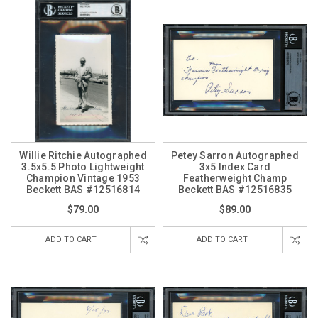
Willie Ritchie Autographed
Petey Sarron Autographed
3.5x5.5 Photo Lightweight
3x5 Index Card
Champion Vintage 1953
Featherweight Champ
Beckett BAS #12516814
Beckett BAS #12516835
$79.00
$89.00
ADD TO CART
ADD TO CART