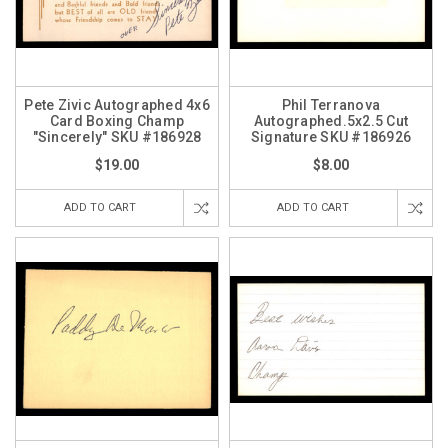
Pete Zivic Autographed 4x6
Phil Terranova
Card Boxing Champ
Autographed.5x2.5 Cut
"Sincerely" SKU #186928
Signature SKU #186926
$19.00
$8.00
ADD TO CART
ADD TO CART