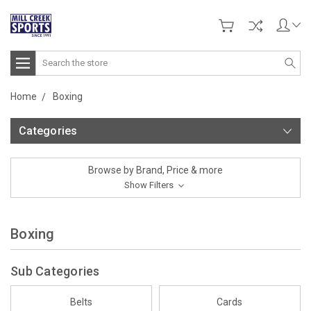
Search
Home
Boxing
Categories
Browse by Brand, Price & more
Show Filters
Boxing
Sub Categories
Belts
Cards