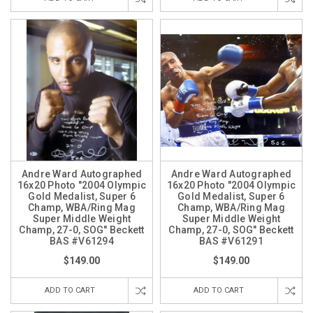
Andre Ward Autographed
Andre Ward Autographed
16x20 Photo "2004 Olympic
16x20 Photo "2004 Olympic
Gold Medalist, Super 6
Gold Medalist, Super 6
Champ, WBA/Ring Mag
Champ, WBA/Ring Mag
Super Middle Weight
Super Middle Weight
Champ, 27-0, SOG" Beckett
Champ, 27-0, SOG" Beckett
BAS #V61294
BAS #V61291
$149.00
$149.00
ADD TO CART
ADD TO CART