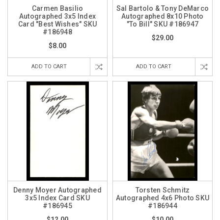
Carmen Basilio
Sal Bartolo & Tony DeMarco
Autographed 3x5 Index
Autographed 8x10 Photo
Card "Best Wishes" SKU
"To Bill" SKU #186947
#186948
$29.00
$8.00
ADD TO CART
ADD TO CART
Denny Moyer Autographed
Torsten Schmitz
3x5 Index Card SKU
Autographed 4x6 Photo SKU
#186945
#186944
$12.00
$10.00