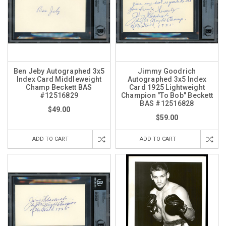
Ben Jeby Autographed 3x5
Jimmy Goodrich
Index Card Middleweight
Autographed 3x5 Index
Champ Beckett BAS
Card 1925 Lightweight
#12516829
Champion "To Bob" Beckett
BAS #12516828
$49.00
$59.00
ADD TO CART
ADD TO CART