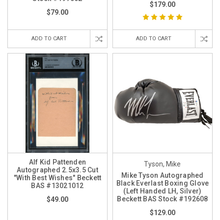
$179.00
$79.00
ADD TO CART
ADD TO CART
Alf Kid Pattenden
Tyson, Mike
Autographed 2.5x3.5 Cut
Mike Tyson Autographed
"With Best Wishes" Beckett
Black Everlast Boxing Glove
BAS #13021012
(Left Handed LH, Silver)
Beckett BAS Stock #192608
$49.00
$129.00