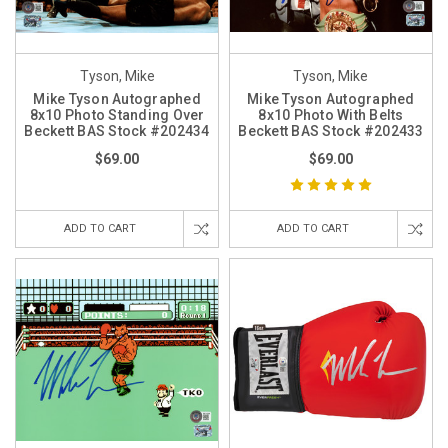
Tyson, Mike
Tyson, Mike
Mike Tyson Autographed
Mike Tyson Autographed
8x10 Photo Standing Over
8x10 Photo With Belts
Beckett BAS Stock #202434
Beckett BAS Stock #202433
$69.00
$69.00
ADD TO CART
ADD TO CART