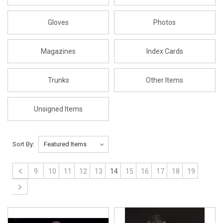
Gloves
Photos
Magazines
Index Cards
Trunks
Other Items
Unsigned Items
Sort By:
9
10
11
12
13
14
15
16
17
18
19