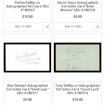
Paddy DeMarco
Aaron Davis Autographed
Autographed 4x5 Card SKU
3x5 Index Card "Best
#186920
Wishes" SKU #186918
$10.00
$9.00
ADD TO CART
ADD TO CART
Alex Stewart Autographed
Tony DeMarco Autographed
3x5 Index Card "Destroyer"
3x5 Index Card "Good Luck"
SKU #186917
SKU #186916
$9.00
$10.00