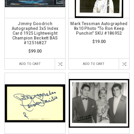
Jimmy Goodrich
Mark Tessman Autographed
Autographed 3x5 Index
8x10 Photo "To Ron Keep
Card 1925 Lightweight
Punchin" SKU #186952
Champion Beckett BAS
$19.00
#12516827
$99.00
ADD TO CART
ADD TO CART