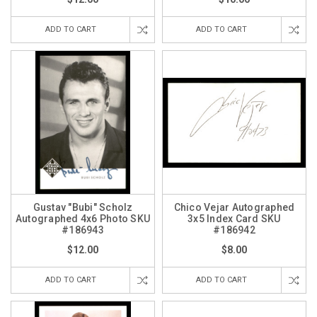
ADD TO CART
ADD TO CART
Gustav "Bubi" Scholz
Chico Vejar Autographed
Autographed 4x6 Photo SKU
3x5 Index Card SKU
#186943
#186942
$12.00
$8.00
ADD TO CART
ADD TO CART