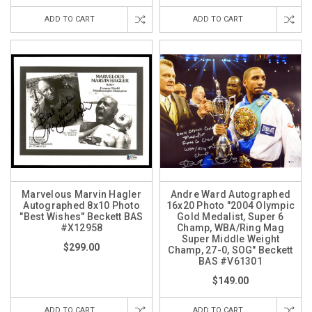
ADD TO CART
ADD TO CART
Marvelous Marvin Hagler
Andre Ward Autographed
Autographed 8x10 Photo
16x20 Photo "2004 Olympic
"Best Wishes" Beckett BAS
Gold Medalist, Super 6
#X12958
Champ, WBA/Ring Mag
Super Middle Weight
$299.00
Champ, 27-0, SOG" Beckett
BAS #V61301
$149.00
ADD TO CART
ADD TO CART