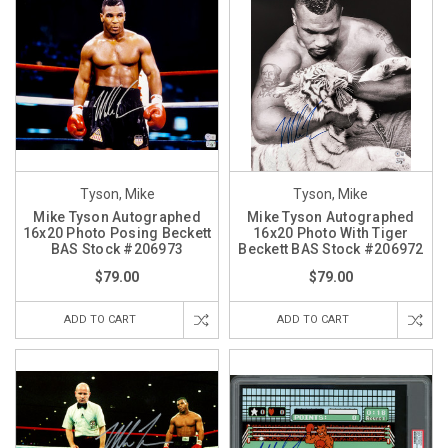
Tyson, Mike
Tyson, Mike
Mike Tyson Autographed
Mike Tyson Autographed
16x20 Photo Posing Beckett
16x20 Photo With Tiger
BAS Stock #206973
Beckett BAS Stock #206972
$79.00
$79.00
ADD TO CART
ADD TO CART