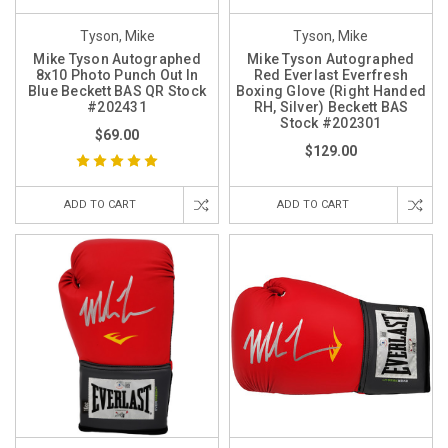
Tyson, Mike
Tyson, Mike
Mike Tyson Autographed
Mike Tyson Autographed
8x10 Photo Punch Out In
Red Everlast Everfresh
Blue Beckett BAS QR Stock
Boxing Glove (Right Handed
#202431
RH, Silver) Beckett BAS
Stock #202301
$69.00
$129.00
ADD TO CART
ADD TO CART