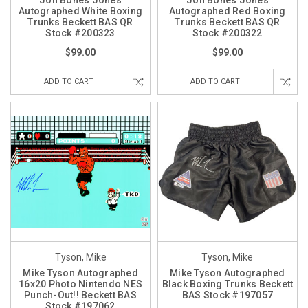
Jon Bones Jones
Jon Bones Jones
Autographed White Boxing
Autographed Red Boxing
Trunks Beckett BAS QR
Trunks Beckett BAS QR
Stock #200323
Stock #200322
$99.00
$99.00
ADD TO CART
ADD TO CART
Tyson, Mike
Tyson, Mike
Mike Tyson Autographed
Mike Tyson Autographed
16x20 Photo Nintendo NES
Black Boxing Trunks Beckett
Punch-Out!! Beckett BAS
BAS Stock #197057
Stock #197062