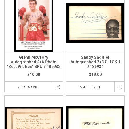
Glenn McCrory
Sandy Saddler
Autographed 4x6 Photo
Autographed 2x3 Cut SKU
"Best Wishes" SKU #186932
#186931
$10.00
$19.00
ADD TO CART
ADD TO CART