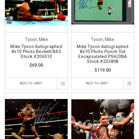
Tyson, Mike
Tyson, Mike
Mike Tyson Autographed
Mike Tyson Autographed
8x10 Photo Beckett BAS
8x10 Photo Punch Out
Stock #206510
Encapsulated PSA/DNA
Stock #203898
$69.00
$119.00
ADD TO CART
ADD TO CART