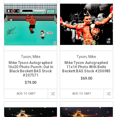
Tyson, Mike
Tyson, Mike
Mike Tyson Autographed
Mike Tyson Autographed
16x20 Photo Punch-Out In
11x14 Photo With Belts
Black Beckett BAS Stock
Beckett BAS Stock #206983
#207571
$69.00
$79.00
ADD TO CART
ADD TO CART