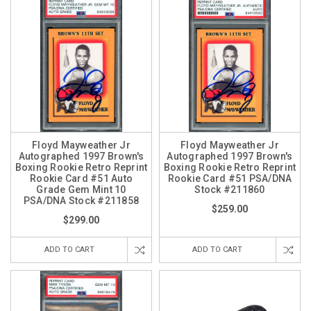
Floyd Mayweather Jr
Floyd Mayweather Jr
Autographed 1997 Brown's
Autographed 1997 Brown's
Boxing Rookie Retro Reprint
Boxing Rookie Retro Reprint
Rookie Card #51 Auto
Rookie Card #51 PSA/DNA
Grade Gem Mint 10
Stock #211860
PSA/DNA Stock #211858
$259.00
$299.00
ADD TO CART
ADD TO CART