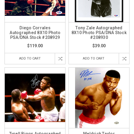
Diego Corrales
Tony Zale Autographed
Autographed 8X10 Photo
8X10 Photo PSA/DNA Stock
PSA/DNA Stock #208929
#208930
$119.00
$39.00
ADD TO CART
ADD TO CART
Tyrell Biggs Autographed
Meldrick Taylor