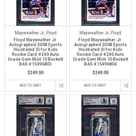
Mayweather Jr., Floyd
Mayweather Jr., Floyd
Floyd Mayweather Jr.
Floyd Mayweather Jr.
Autographed 2008 Sports
Autographed 2008 Sports
Illustrated SI for Kids
Illustrated SI for Kids
Rookie Card #240 Auto
Rookie Card #240 Auto
Grade Gem Mint 10 Beckett
Grade Gem Mint 10 Beckett
BAS #15496803
BAS #15496804
$249.00
$249.00
ADD TO CART
ADD TO CART