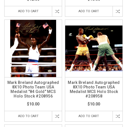
ADD TO CART
ADD TO CART
Mark Breland Autographed
Mark Breland Autographed
8X10 Photo Team USA
8X10 Photo Team USA
Medalist "84 Gold" MCS
Medalist MCS Holo Stock
Holo Stock #208956
#208958
$10.00
$10.00
ADD TO CART
ADD TO CART