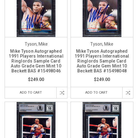
Tyson, Mike
Tyson, Mike
Mike Tyson Autographed
Mike Tyson Autographed
1991 Players International
1991 Players International
Ringlords Sample Card
Ringlords Sample Card
Auto Grade Gem Mint 10
Auto Grade Gem Mint 10
Beckett BAS #15498046
Beckett BAS #15498048
$249.00
$249.00
ADD TO CART
ADD TO CART