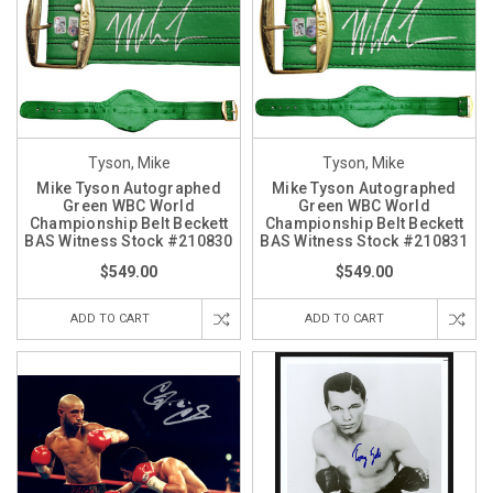
Tyson, Mike
Tyson, Mike
Mike Tyson Autographed
Mike Tyson Autographed
Green WBC World
Green WBC World
Championship Belt Beckett
Championship Belt Beckett
BAS Witness Stock #210830
BAS Witness Stock #210831
$549.00
$549.00
ADD TO CART
ADD TO CART