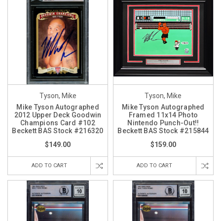
Tyson, Mike
Tyson, Mike
Mike Tyson Autographed
Mike Tyson Autographed
2012 Upper Deck Goodwin
Framed 11x14 Photo
Champions Card #102
Nintendo Punch-Out!!
Beckett BAS Stock #216320
Beckett BAS Stock #215844
$149.00
$159.00
ADD TO CART
ADD TO CART