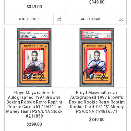
$349.00
$349.00
ADD TO CART
ADD TO CART
Floyd Mayweather Jr
Floyd Mayweather Jr
Autographed 1997 Brown's
Autographed 1997 Brown's
Boxing Rookie Retro Reprint
Boxing Rookie Retro Reprint
Rookie Card #51 "TMT" The
Rookie Card #51 "$" Money
Money Team PSA/DNA Stock
PSA/DNA #84816571
#211859
$349.00
$299.00