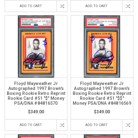
ADD TO CART
ADD TO CART
Floyd Mayweather Jr
Floyd Mayweather Jr
Autographed 1997 Brown's
Autographed 1997 Brown's
Boxing Rookie Retro Reprint
Boxing Rookie Retro Reprint
Rookie Card #51 "$" Money
Rookie Card #51 "$$"
PSA/DNA #84816570
Money PSA/DNA #84816569
$349.00
$349.00
ADD TO CART
ADD TO CART