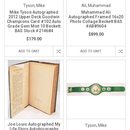
Tyson, Mike
Ali, Muhammad
Mike Tyson Autographed
Muhammad Ali
2012 Upper Deck Goodwin
Autographed Framed 16x20
Champions Card #102 Auto
Photo Collage Beckett BAS
Grade Gem Mint 10 Beckett
#AB89604
BAS Stock #214684
$899.00
$179.00
ADD TO CART
ADD TO CART
Joe Louis Autographed My
Tyson, Mike
Life Story Autobiography