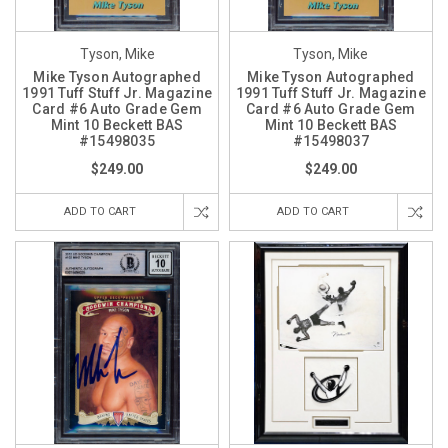
Tyson, Mike
Tyson, Mike
Mike Tyson Autographed
Mike Tyson Autographed
1991 Tuff Stuff Jr. Magazine
1991 Tuff Stuff Jr. Magazine
Card #6 Auto Grade Gem
Card #6 Auto Grade Gem
Mint 10 Beckett BAS
Mint 10 Beckett BAS
#15498035
#15498037
$249.00
$249.00
ADD TO CART
ADD TO CART