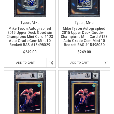
Tyson, Mike
Tyson, Mike
Mike Tyson Autographed
Mike Tyson Autographed
2015 Upper Deck Goodwin
2015 Upper Deck Goodwin
Champions Mini Card #123
Champions Mini Card #123
Auto Grade Gem Mint 10
Auto Grade Gem Mint 10
Beckett BAS #15498029
Beckett BAS #15498030
$249.00
$249.00
ADD TO CART
ADD TO CART