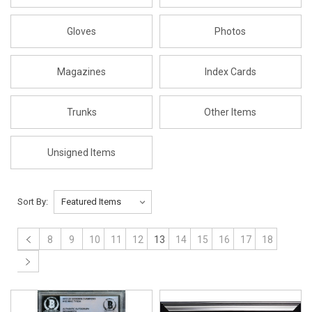
Gloves
Photos
Magazines
Index Cards
Trunks
Other Items
Unsigned Items
Sort By:
8
9
10
11
12
13
14
15
16
17
18