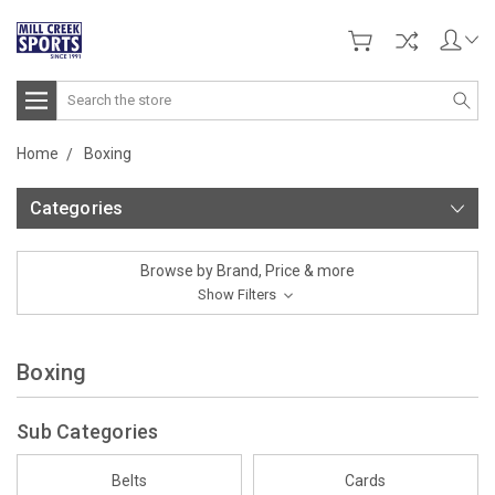
Search
Home
Boxing
Categories
Browse by Brand, Price & more
Show Filters
Boxing
Sub Categories
Belts
Cards