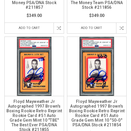
Money PSA/DNA Stock
The Money Team PSA/DNA
#211857
Stock #211856
$349.00
$349.00
ADD TO CART
ADD TO CART
Floyd Mayweather Jr
Floyd Mayweather Jr
Autographed 1997 Brown's
Autographed 1997 Brown's
Boxing Rookie Retro Reprint
Boxing Rookie Retro Reprint
Rookie Card #51 Auto
Rookie Card #51 Auto
Grade Gem Mint 10 "TBE"
Grade Gem Mint 10 "50-0"
The Best Ever PSA/DNA
PSA/DNA Stock #211854
Stock #211855