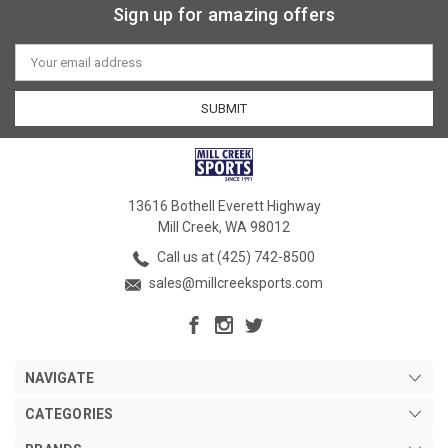
Sign up for amazing offers
Email
Address
13616 Bothell Everett Highway
Mill Creek, WA 98012
Call us at (425) 742-8500
sales@millcreeksports.com
NAVIGATE
CATEGORIES