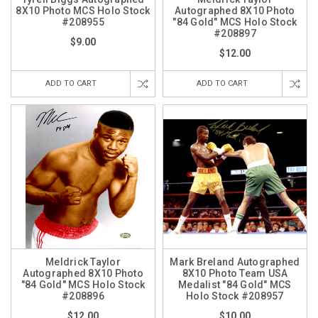
8X10 Photo MCS Holo Stock
Autographed 8X10 Photo
#208955
"84 Gold" MCS Holo Stock
#208897
$9.00
$12.00
ADD TO CART
ADD TO CART
Meldrick Taylor
Mark Breland Autographed
Autographed 8X10 Photo
8X10 Photo Team USA
"84 Gold" MCS Holo Stock
Medalist "84 Gold" MCS
#208896
Holo Stock #208957
$12.00
$10.00