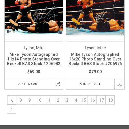
Tyson, Mike
Tyson, Mike
Mike Tyson Autographed
Mike Tyson Autographed
11x14 Photo Standing Over
16x20 Photo Standing Over
Beckett BAS Stock #206982
Beckett BAS Stock #206976
$69.00
$79.00
ADD TO CART
ADD TO CART
8
9
10
11
12
13
14
15
16
17
18