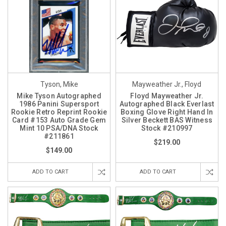
Tyson, Mike
Mayweather Jr., Floyd
Mike Tyson Autographed
Floyd Mayweather Jr.
1986 Panini Supersport
Autographed Black Everlast
Rookie Retro Reprint Rookie
Boxing Glove Right Hand In
Card #153 Auto Grade Gem
Silver Beckett BAS Witness
Mint 10 PSA/DNA Stock
Stock #210997
#211861
$219.00
$149.00
ADD TO CART
ADD TO CART