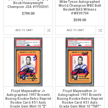
Mike Tyson Autographed
Book Heavyweight
World Champion WBC Belt
Champion JSA #YY00341
Beckett BAS Witness
#WX99794
$799.00
$599.00
ADD TO CART
ADD TO CART
Floyd Mayweather Jr
Floyd Mayweather Jr
Autographed 1997 Brown's
Autographed 1997 Brown's
Boxing Rookie Retro Reprint
Boxing Rookie Retro Reprint
Rookie Card #51 Auto
Rookie Card #51 Auto
Grade Gem Mint 10 "$"
Grade Gem Mint 10 "TMT"