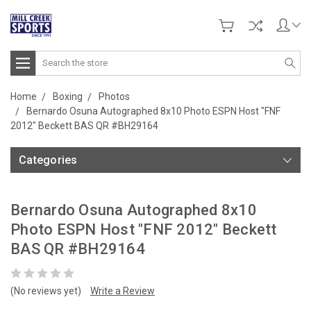
Search
Home
Boxing
Photos
Bernardo Osuna Autographed 8x10 Photo ESPN Host "FNF
2012" Beckett BAS QR #BH29164
Categories
Bernardo Osuna Autographed 8x10
Photo ESPN Host "FNF 2012" Beckett
BAS QR #BH29164
(No reviews yet)
Write a Review