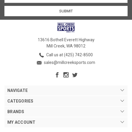
13616 Bothell Everett Highway
Mill Creek, WA 98012
Call us at (425) 742-8500
sales@millcreeksports.com
NAVIGATE
CATEGORIES
BRANDS
MY ACCOUNT