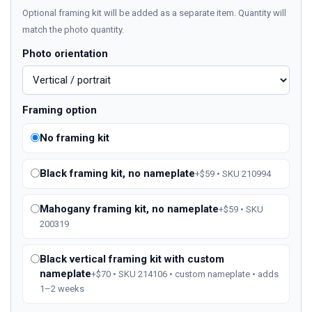
Optional framing kit will be added as a separate item. Quantity will
match the photo quantity.
Photo orientation
Framing option
No framing kit
Black framing kit, no nameplate
+$59 • SKU 210994
Mahogany framing kit, no nameplate
+$59 • SKU
200319
Black vertical framing kit with custom
nameplate
+$70 • SKU 214106 • custom nameplate • adds
1–2 weeks