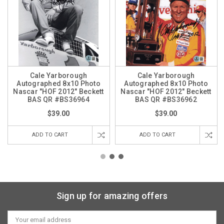
Cale Yarborough
Cale Yarborough
Autographed 8x10 Photo
Autographed 8x10 Photo
Nascar "HOF 2012" Beckett
Nascar "HOF 2012" Beckett
BAS QR #BS36964
BAS QR #BS36962
$39.00
$39.00
ADD TO CART
ADD TO CART
Sign up for amazing offers
Email
Address