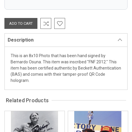
Description
This is an 8x10 Photo that has been hand signed by
Bernardo Osuna. This item was inscribed "FNF 2012." This
item has been certified authentic by Beckett Authentication
(BAS) and comes with their tamper-proof QR Code
hologram.
Related Products