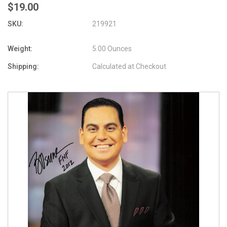
$19.00
SKU:
219921
Weight:
5.00 Ounces
Shipping:
Calculated at Checkout