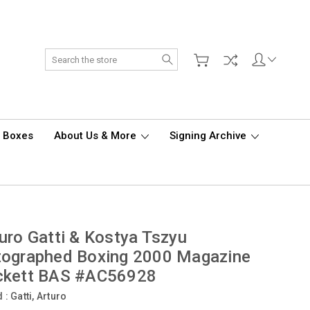
Search
d Boxes
About Us & More
Signing Archive
uro Gatti & Kostya Tszyu
tographed Boxing 2000 Magazine
ckett BAS #AC56928
d :
Gatti, Arturo