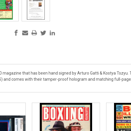
00 magazine that has been hand signed by Arturo Gatti & Kostya Tszyu. T
) and comes with their tamper-proof hologram and matching full-page ce