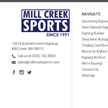
NAVIGATE
Upcoming Signin
Sam Darnold Sig
Signing Builder
Shop New Autog
13616 Bothell Everett Highway
Trading Card Bo
Mill Creek, WA 98012
About Us & More
Call us at (425) 742-8500
Signing Archive
sales@millcreeksports.com
We're Buying!
Contact Us
Sitemap