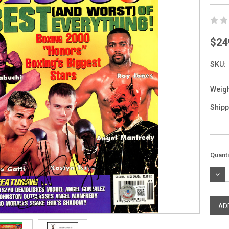
$24
SKU:
Weigh
Shipp
Curre
Quanti
Stock
DEC
QUAN