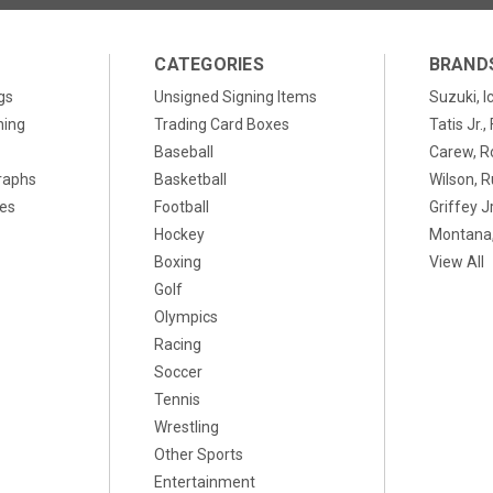
CATEGORIES
BRAND
gs
Unsigned Signing Items
Suzuki, I
ning
Trading Card Boxes
Tatis Jr.
Baseball
Carew, R
raphs
Basketball
Wilson, R
xes
Football
Griffey Jr
Hockey
Montana,
Boxing
View All
Golf
Olympics
Racing
Soccer
Tennis
Wrestling
Other Sports
Entertainment