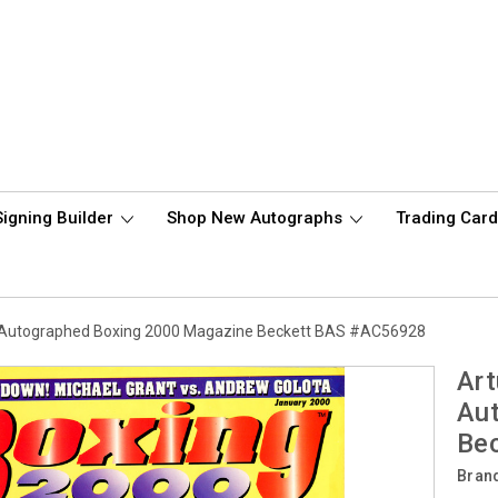
Signing Builder
Shop New Autographs
Trading Car
yu Autographed Boxing 2000 Magazine Beckett BAS #AC56928
Art
Au
Be
Bran