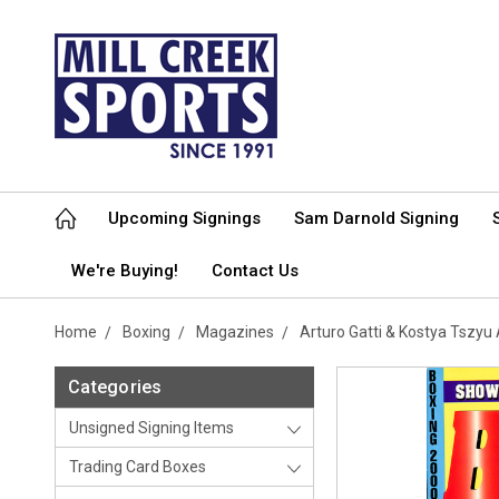
Upcoming Signings
Sam Darnold Signing
We're Buying!
Contact Us
Home
Boxing
Magazines
Arturo Gatti & Kostya Tsz
Categories
Unsigned Signing Items
Trading Card Boxes