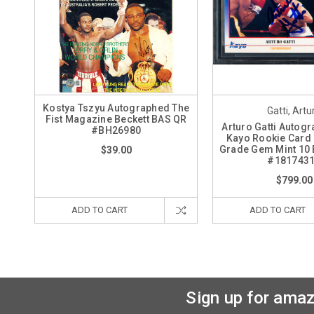
Kostya Tszyu Autographed The
Gatti, Artu
Fist Magazine Beckett BAS QR
Arturo Gatti Autog
#BH26980
Kayo Rookie Card
Grade Gem Mint 10 
$39.00
#181743
$799.00
ADD TO CART
ADD TO CART
Sign up for amaz