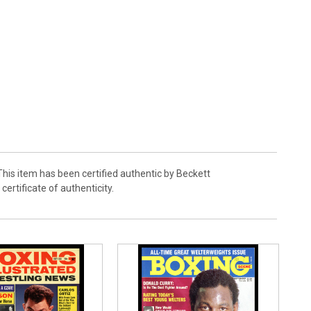
his item has been certified authentic by Beckett
rtificate of authenticity.