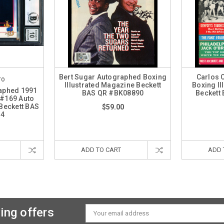
Bert Sugar Autographed Boxing
Carlos 
ro
Illustrated Magazine Beckett
Boxing Il
raphed 1991
BAS QR #BK08890
Beckett
 #169 Auto
Beckett BAS
$59.00
14
ADD TO CART
ADD 
ing offers
Email
Address