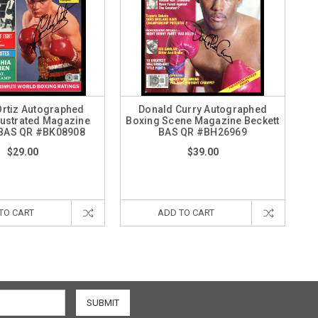
Ortiz Autographed
Donald Curry Autographed
lustrated Magazine
Boxing Scene Magazine Beckett
 BAS QR #BK08908
BAS QR #BH26969
$29.00
$39.00
TO CART
ADD TO CART