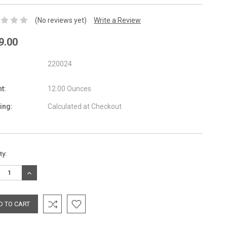
(No reviews yet)
Write a Review
9.00
220024
t:
12.00 Ounces
ing:
Calculated at Checkout
nt
ty:
:
REASE
INCREASE
TITY:
QUANTITY: