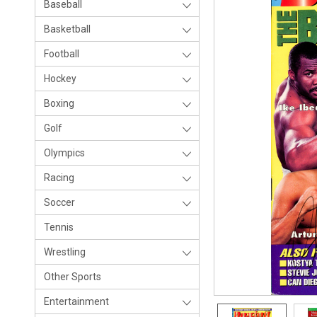
Baseball
Basketball
Football
Hockey
Boxing
Golf
Olympics
Racing
Soccer
Tennis
Wrestling
Other Sports
Entertainment