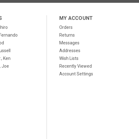
S
MY ACCOUNT
chiro
Orders
, Fernando
Returns
od
Messages
ussell
Addresses
., Ken
Wish Lists
 Joe
Recently Viewed
Account Settings