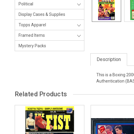
Political
Display Cases & Supplies
Topps Apparel
Framed Items
Mystery Packs
Description
This is a Boxing 20
Authentication (BAS
Related Products