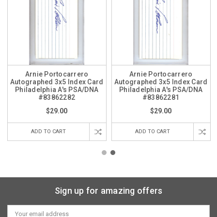
Arnie Portocarrero
Arnie Portocarrero
Autographed 3x5 Index Card
Autographed 3x5 Index Card
Philadelphia A's PSA/DNA
Philadelphia A's PSA/DNA
#83862282
#83862281
$29.00
$29.00
ADD TO CART
ADD TO CART
Sign up for amazing offers
Email
Address