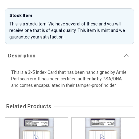
Stock Item
This is a stock item. We have several of these and you will
receive one that is of equal quality. This item is mint and we
guarantee your satisfaction.
Description
This is a 3x5 Index Card that has been hand signed by Arnie
Portocarrero. It has been certified authentic by PSA/DNA
and comes encapsulated in their tamper-proof holder.
Related Products