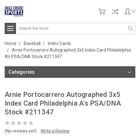
Search
Home
Baseball
Index Cards
Arnie Portocarrero Autographed 3x5 Index Card Philadelphia
A's PSA/DNA Stock #211347
Categories
Arnie Portocarrero Autographed 3x5
Index Card Philadelphia A's PSA/DNA
Stock #211347
(No reviews yet)
Write a Review