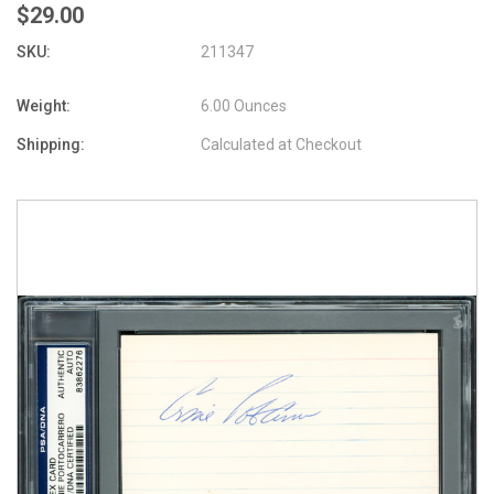
$29.00
SKU:
211347
Weight:
6.00 Ounces
Shipping:
Calculated at Checkout