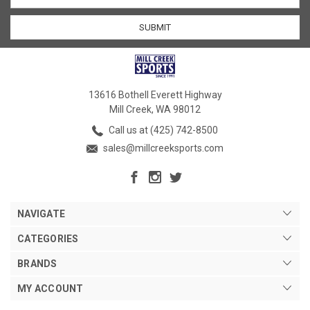
13616 Bothell Everett Highway
Mill Creek, WA 98012
Call us at (425) 742-8500
sales@millcreeksports.com
NAVIGATE
CATEGORIES
BRANDS
MY ACCOUNT