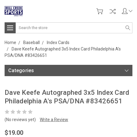
Search
Home
Baseball
Index Cards
Dave Keefe Autographed 3x5 Index Card Philadelphia A's
PSA/DNA #83426651
Categories
Dave Keefe Autographed 3x5 Index Card
Philadelphia A's PSA/DNA #83426651
(No reviews yet)
Write a Review
$19.00