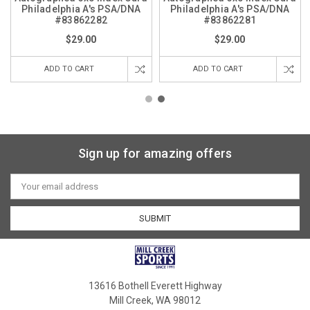
Philadelphia A's PSA/DNA
Philadelphia A's PSA/DNA
#83862282
#83862281
$29.00
$29.00
ADD TO CART
ADD TO CART
Sign up for amazing offers
Email
Address
13616 Bothell Everett Highway
Mill Creek, WA 98012