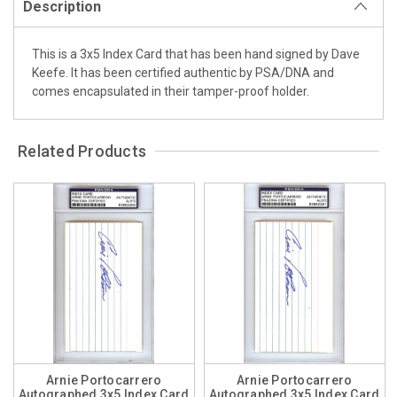
Description
This is a 3x5 Index Card that has been hand signed by Dave
Keefe. It has been certified authentic by PSA/DNA and
comes encapsulated in their tamper-proof holder.
Related Products
Arnie Portocarrero
Arnie Portocarrero
Autographed 3x5 Index Card
Autographed 3x5 Index Card