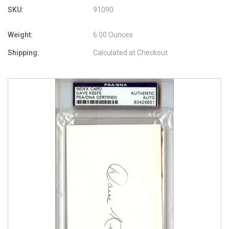
SKU:
91090
Weight:
6.00 Ounces
Shipping:
Calculated at Checkout