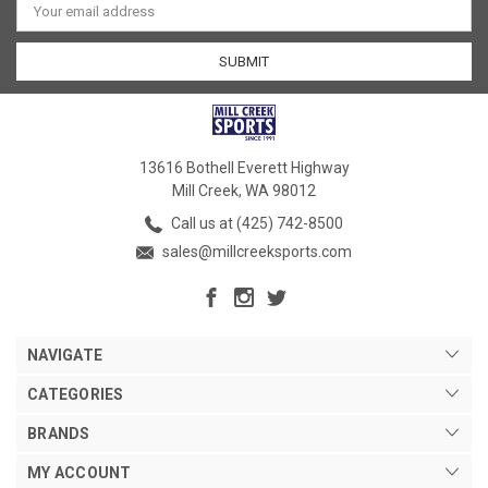
Address
13616 Bothell Everett Highway
Mill Creek, WA 98012
Call us at (425) 742-8500
sales@millcreeksports.com
NAVIGATE
CATEGORIES
BRANDS
MY ACCOUNT