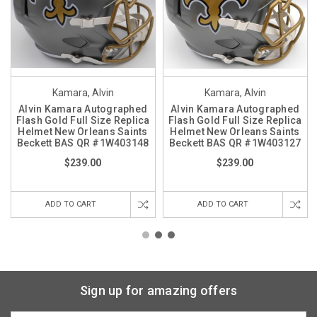
Kamara, Alvin
Kamara, Alvin
Alvin Kamara Autographed
Alvin Kamara Autographed
Flash Gold Full Size Replica
Flash Gold Full Size Replica
Helmet New Orleans Saints
Helmet New Orleans Saints
Beckett BAS QR #1W403148
Beckett BAS QR #1W403127
$239.00
$239.00
ADD TO CART
ADD TO CART
Sign up for amazing offers
Email