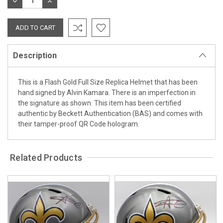
DECREASE
INCREASE
QUANTITY:
QUANTITY:
Description
This is a Flash Gold Full Size Replica Helmet that has been
hand signed by Alvin Kamara. There is an imperfection in
the signature as shown. This item has been certified
authentic by Beckett Authentication (BAS) and comes with
their tamper-proof QR Code hologram.
Related Products