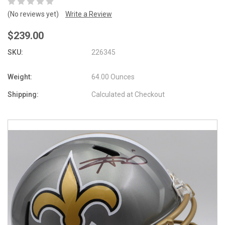
(No reviews yet)
Write a Review
$239.00
SKU:
226345
Weight:
64.00 Ounces
Shipping:
Calculated at Checkout