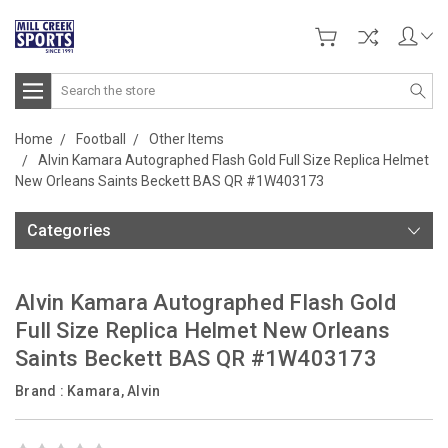
Search
Home
Football
Other Items
Alvin Kamara Autographed Flash Gold Full Size Replica Helmet
New Orleans Saints Beckett BAS QR #1W403173
Categories
Alvin Kamara Autographed Flash Gold
Full Size Replica Helmet New Orleans
Saints Beckett BAS QR #1W403173
Brand :
Kamara, Alvin