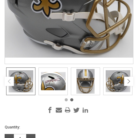
Current
Quantity:
Stock: