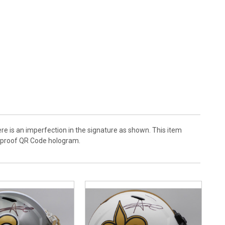
ere is an imperfection in the signature as shown. This item
r-proof QR Code hologram.