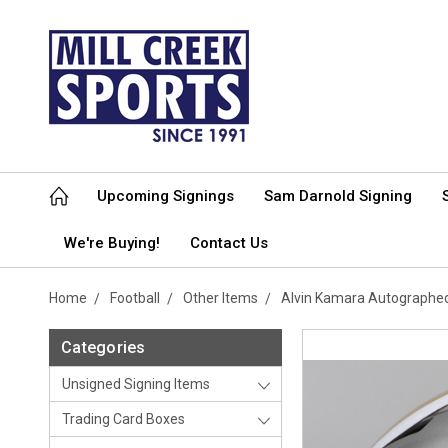
Upcoming Signings
Sam Darnold Signing
We're Buying!
Contact Us
Home
Football
Other Items
Alvin Kamara Autographed
Categories
Unsigned Signing Items
Trading Card Boxes