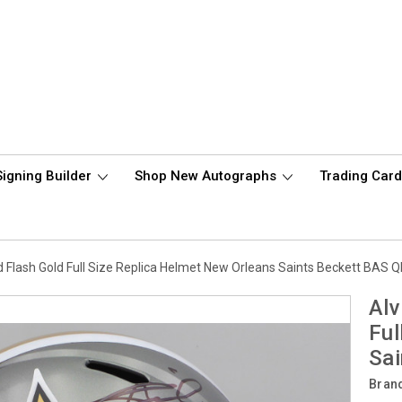
Signing Builder
Shop New Autographs
Trading Car
 Flash Gold Full Size Replica Helmet New Orleans Saints Beckett BA
Alv
Ful
Sa
Bran