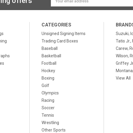
ing offers
Address
CATEGORIES
BRAND
gs
Unsigned Signing Items
Suzuki, I
ning
Trading Card Boxes
Tatis Jr.
Baseball
Carew, R
raphs
Basketball
Wilson, R
xes
Football
Griffey Jr
Hockey
Montana,
Boxing
View All
Golf
Olympics
Racing
Soccer
Tennis
Wrestling
Other Sports