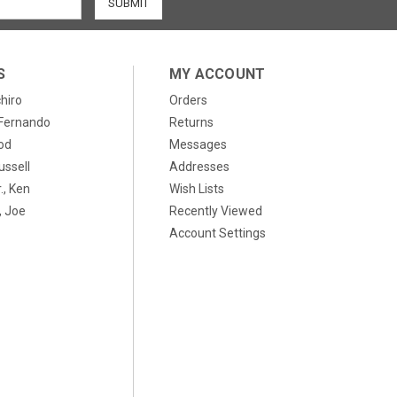
S
MY ACCOUNT
chiro
Orders
, Fernando
Returns
od
Messages
ussell
Addresses
., Ken
Wish Lists
 Joe
Recently Viewed
Account Settings