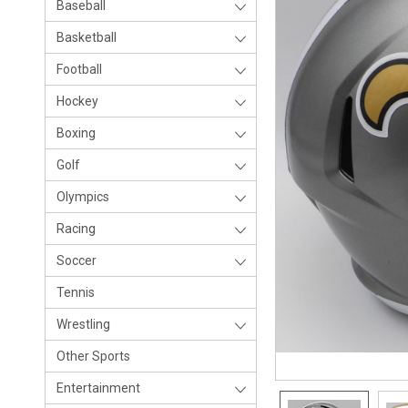
Baseball
Basketball
Football
Hockey
Boxing
Golf
Olympics
Racing
Soccer
Tennis
Wrestling
Other Sports
Entertainment