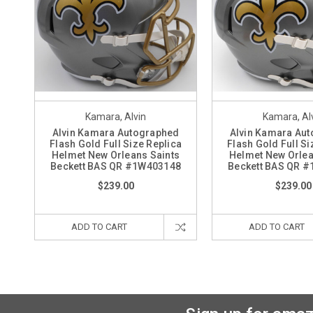
Kamara, Alvin
Kamara, Al
Alvin Kamara Autographed
Alvin Kamara Au
Flash Gold Full Size Replica
Flash Gold Full Si
Helmet New Orleans Saints
Helmet New Orlea
Beckett BAS QR #1W403148
Beckett BAS QR 
$239.00
$239.00
ADD TO CART
ADD TO CART