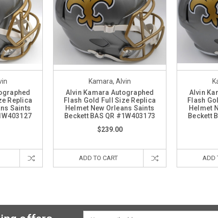
vin
Kamara, Alvin
K
tographed
Alvin Kamara Autographed
Alvin K
ze Replica
Flash Gold Full Size Replica
Flash Gol
ns Saints
Helmet New Orleans Saints
Helmet N
#1W403127
Beckett BAS QR #1W403173
Beckett
$239.00
ADD TO CART
ADD 
Email