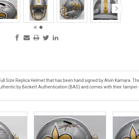
 Full Size Replica Helmet that has been hand signed by Alvin Kamara. Th
authentic by Beckett Authentication (BAS) and comes with their tampe