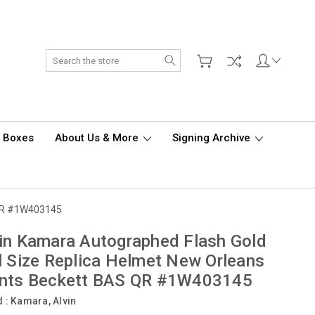
Search
d Boxes
About Us & More
Signing Archive
S QR #1W403145
in Kamara Autographed Flash Gold
l Size Replica Helmet New Orleans
ints Beckett BAS QR #1W403145
d :
Kamara, Alvin