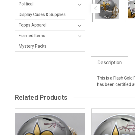
Political
Display Cases & Supplies
Topps Apparel
Framed Items
Mystery Packs
Description
This is a Flash Gold
has been certified 
Related Products