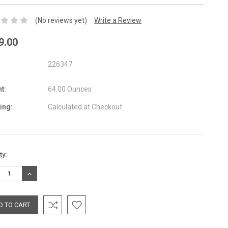
(No reviews yet)
Write a Review
9.00
226347
t:
64.00 Ounces
ing:
Calculated at Checkout
nt
ty:
:
REASE
INCREASE
TITY:
QUANTITY: