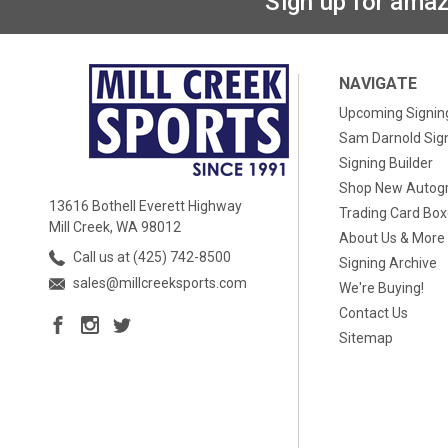
Sign up for amaz
NAVIGATE
Upcoming Signin
Sam Darnold Sig
Signing Builder
Shop New Autog
13616 Bothell Everett Highway
Trading Card Bo
Mill Creek, WA 98012
About Us & More
Call us at (425) 742-8500
Signing Archive
sales@millcreeksports.com
We're Buying!
Contact Us
Sitemap