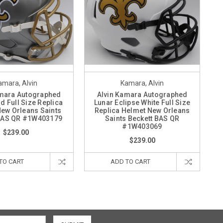
amara, Alvin
Kamara, Alvin
amara Autographed
Alvin Kamara Autographed
d Full Size Replica
Lunar Eclipse White Full Size
ew Orleans Saints
Replica Helmet New Orleans
 BAS QR #1W403179
Saints Beckett BAS QR
#1W403069
$239.00
$239.00
TO CART
ADD TO CART