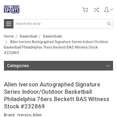
Search
Home
Basketball
Basketballs
Allen Iverson Autographed Signature Series Indoor/Outdoor
Basketball Philadelphia 76ers Beckett BAS Witness Stock
#232869
Categories
Allen Iverson Autographed Signature
Series Indoor/Outdoor Basketball
Philadelphia 76ers Beckett BAS Witness
Stock #232869
Brand :
Iverson, Allen