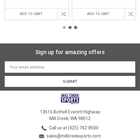
ADD TO CART
ADD TO CART
Sign up for amazing offers
Email
Address
13616 Bothell Everett Highway
Mill Creek, WA 98012
Call us at (425) 742-8500
sales@millcreeksports.com