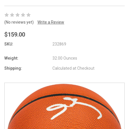
(No reviews yet)
Write a Review
$159.00
SKU:
232869
Weight:
32.00 Ounces
Shipping:
Calculated at Checkout