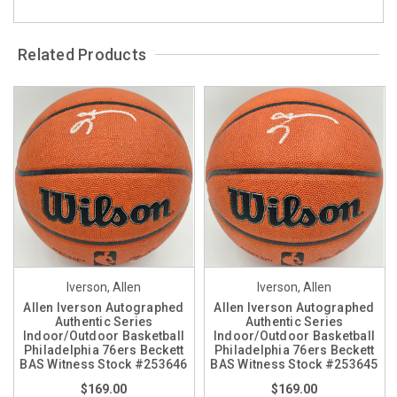
Related Products
Iverson, Allen
Iverson, Allen
Allen Iverson Autographed
Allen Iverson Autographed
Authentic Series
Authentic Series
Indoor/Outdoor Basketball
Indoor/Outdoor Basketball
Philadelphia 76ers Beckett
Philadelphia 76ers Beckett
BAS Witness Stock #253646
BAS Witness Stock #253645
$169.00
$169.00