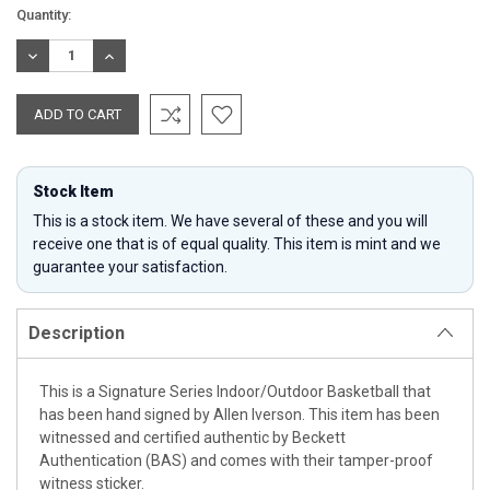
Current
Quantity:
Stock:
DECREASE
INCREASE
QUANTITY:
QUANTITY:
Stock Item
This is a stock item. We have several of these and you will
receive one that is of equal quality. This item is mint and we
guarantee your satisfaction.
Description
This is a Signature Series Indoor/Outdoor Basketball that
has been hand signed by Allen Iverson. This item has been
witnessed and certified authentic by Beckett
Authentication (BAS) and comes with their tamper-proof
witness sticker.