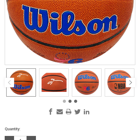
Current
Quantity:
Stock: