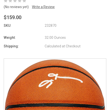
(No reviews yet)
Write a Review
$159.00
SKU:
232870
Weight:
32.00 Ounces
Shipping:
Calculated at Checkout