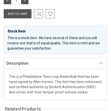
DECREASE
INCREASE
QUANTITY:
QUANTITY:
Stock Item
This is a stock item. We have several of these and you will
receive one that is of equal quality. This item is mint and we
guarantee your satisfaction.
Description
This is a Philadelphia 76ers Logo Basketball that has been
hand signed by Allen Iverson. This item has been witnessed
and certified authentic by Beckett Authentication (BAS)
and comes with their tamper-proof witness sticker.
Related Products