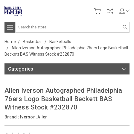
Search
Home
Basketball
Basketballs
Allen Iverson Autographed Philadelphia 76ers Logo Basketball
Beckett BAS Witness Stock #232870
Categories
Allen Iverson Autographed Philadelphia
76ers Logo Basketball Beckett BAS
Witness Stock #232870
Brand :
Iverson, Allen