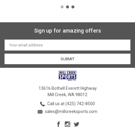
Sign up for amazing offers
Email
Address
13616 Bothell Everett Highway
Mill Creek, WA 98012
Call us at (425) 742-8500
sales@millcreeksports.com