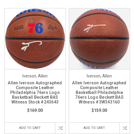
Iverson, Allen
Iverson, Allen
Allen Iverson Autographed
Allen Iverson Autographed
Composite Leather
Composite Leather
Philadelphia 76ers Logo
Basketball Philadelphia
Basketball Beckett BAS
76ers Logo Beckett BAS
Witness Stock #243643
Witness #3W343160
$169.00
$159.00
ADD TO CART
ADD TO CART