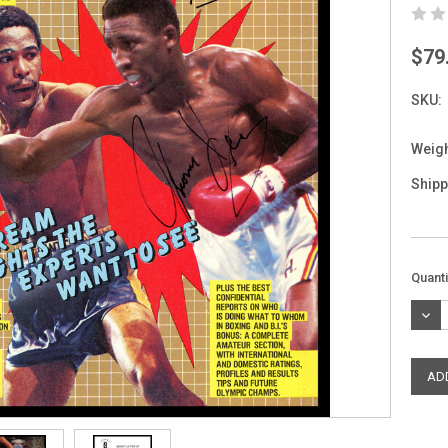
$79
SKU:
Weigh
Shipp
Curre
Quanti
Stock
DEC
QUAN