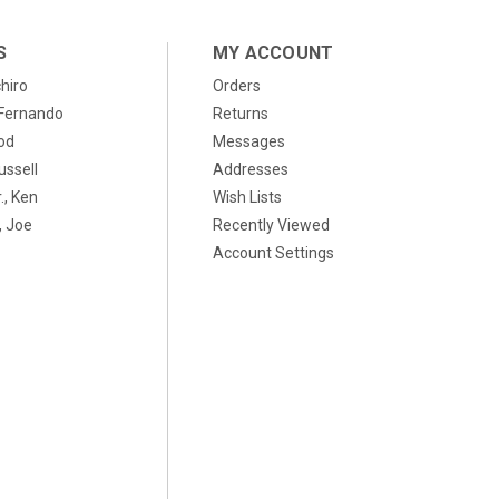
S
MY ACCOUNT
chiro
Orders
, Fernando
Returns
od
Messages
ussell
Addresses
., Ken
Wish Lists
 Joe
Recently Viewed
Account Settings