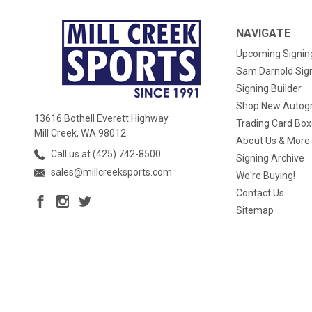
NAVIGATE
Upcoming Signin
Sam Darnold Sig
Signing Builder
Shop New Autog
13616 Bothell Everett Highway
Trading Card Bo
Mill Creek, WA 98012
About Us & More
Call us at (425) 742-8500
Signing Archive
sales@millcreeksports.com
We're Buying!
Contact Us
Sitemap