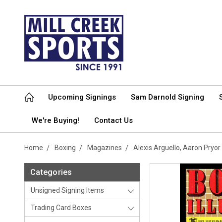
Upcoming Signings
Sam Darnold Signing
We're Buying!
Contact Us
Home
Boxing
Magazines
Alexis Arguello, Aaron Pry
Categories
Unsigned Signing Items
Trading Card Boxes