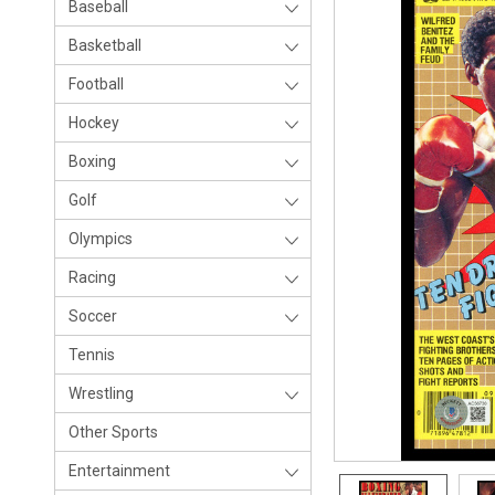
Baseball
Basketball
Football
Hockey
Boxing
Golf
Olympics
Racing
Soccer
Tennis
Wrestling
Other Sports
Entertainment