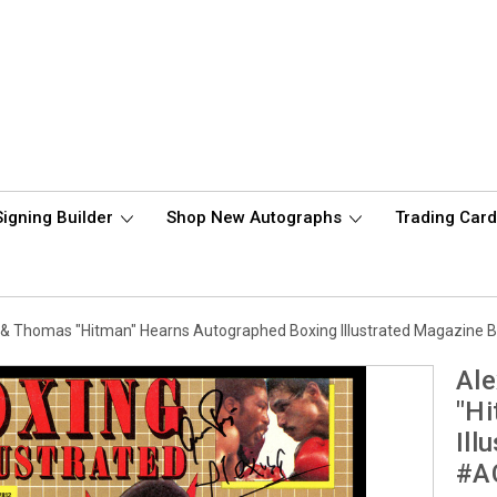
Signing Builder
Shop New Autographs
Trading Car
or & Thomas "Hitman" Hearns Autographed Boxing Illustrated Magazin
Ale
"Hi
Ill
#A