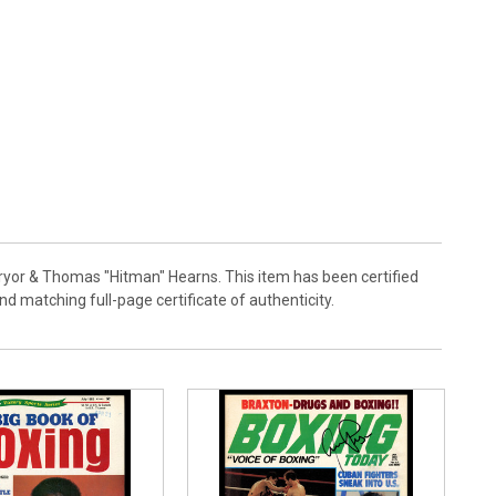
Pryor & Thomas "Hitman" Hearns. This item has been certified
matching full-page certificate of authenticity.