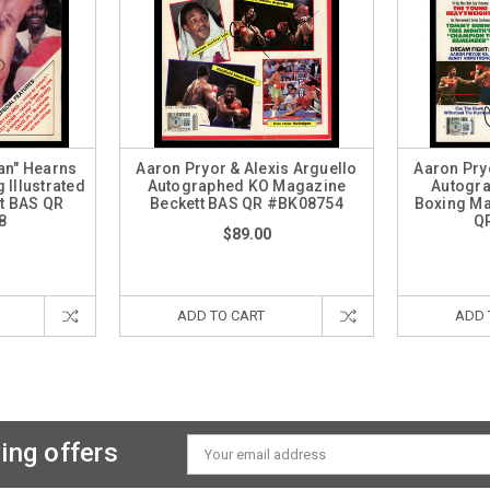
an" Hearns
Aaron Pryor & Alexis Arguello
Aaron Pry
Illustrated
Autographed KO Magazine
Autogra
t BAS QR
Beckett BAS QR #BK08754
Boxing Ma
8
Q
$89.00
ADD TO CART
ADD 
ing offers
Email
Address