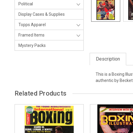
Political
Display Cases & Supplies
Topps Apparel
Framed Items
Mystery Packs
Description
This is a Boxing Il
authentic by Becket
Related Products