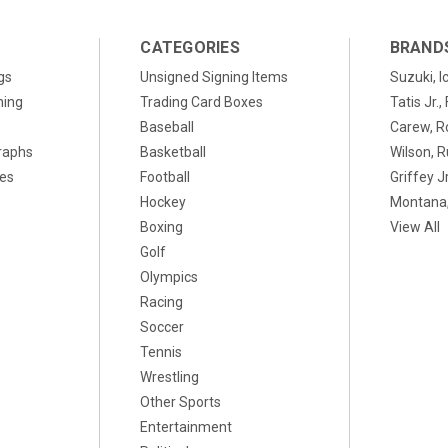
CATEGORIES
BRAND
gs
Unsigned Signing Items
Suzuki, I
ning
Trading Card Boxes
Tatis Jr.
Baseball
Carew, R
raphs
Basketball
Wilson, R
xes
Football
Griffey Jr
Hockey
Montana,
Boxing
View All
Golf
Olympics
Racing
Soccer
Tennis
Wrestling
Other Sports
Entertainment