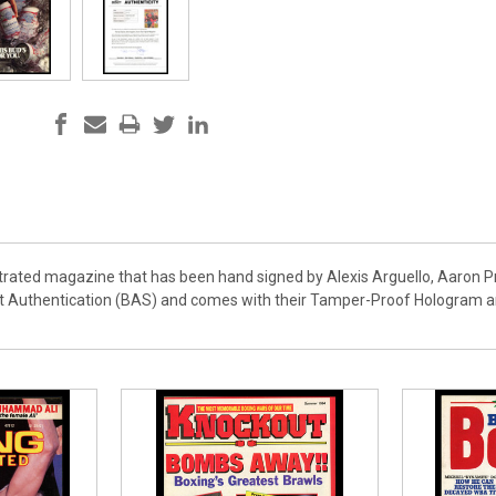
lustrated magazine that has been hand signed by Alexis Arguello, Aaron 
t Authentication (BAS) and comes with their Tamper-Proof Hologram and 