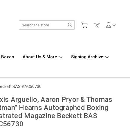
Search
d Boxes
About Us & More
Signing Archive
e Beckett BAS #AC56730
xis Arguello, Aaron Pryor & Thomas
tman" Hearns Autographed Boxing
ustrated Magazine Beckett BAS
C56730