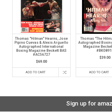
Thomas "Hitman" Hearns, Jose
Thomas "The Hitm
Pipino Cuevas & Alexis Arguello
Autographed Boxing 
Autographed International
Magazine Becket
Boxing Magazine Beckett BAS
#BK0891
#AC56727
$39.00
$69.00
ADD TO CART
ADD TO CART
Sign up for amaz