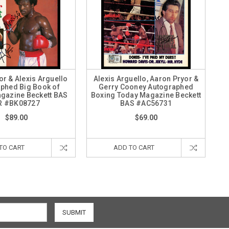
or & Alexis Arguello
Alexis Arguello, Aaron Pryor &
phed Big Book of
Gerry Cooney Autographed
gazine Beckett BAS
Boxing Today Magazine Beckett
R #BK08727
BAS #AC56731
$89.00
$69.00
TO CART
ADD TO CART