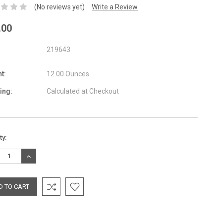
(No reviews yet)
Write a Review
.00
219643
t:
12.00 Ounces
ing:
Calculated at Checkout
nt
ty:
:
REASE
INCREASE
TITY:
QUANTITY: