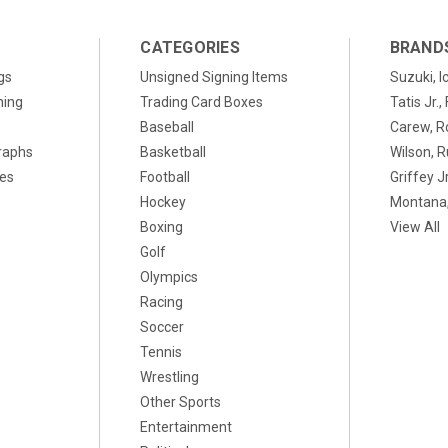
CATEGORIES
BRAND
gs
Unsigned Signing Items
Suzuki, I
ning
Trading Card Boxes
Tatis Jr.
Baseball
Carew, R
raphs
Basketball
Wilson, R
xes
Football
Griffey Jr
Hockey
Montana,
Boxing
View All
Golf
Olympics
Racing
Soccer
Tennis
Wrestling
Other Sports
Entertainment