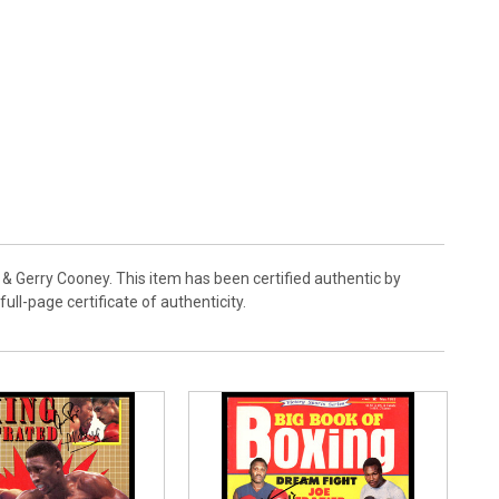
& Gerry Cooney. This item has been certified authentic by
l-page certificate of authenticity.