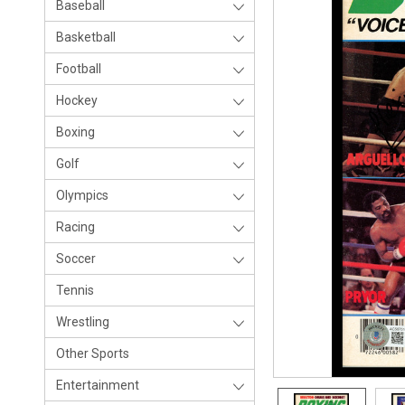
Baseball
Basketball
Football
Hockey
Boxing
Golf
Olympics
Racing
Soccer
Tennis
Wrestling
Other Sports
Entertainment