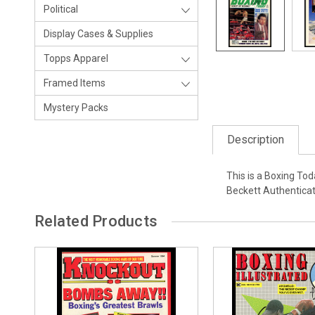
Political
Display Cases & Supplies
Topps Apparel
Framed Items
Mystery Packs
Description
This is a Boxing To
Beckett Authenticat
Related Products