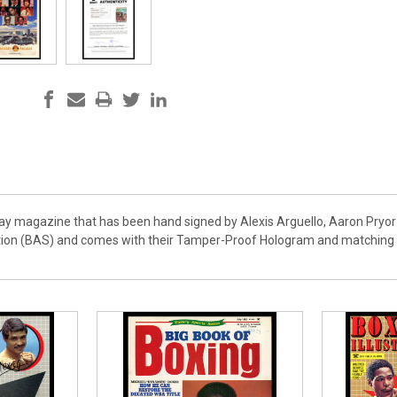
day magazine that has been hand signed by Alexis Arguello, Aaron Pryor 
ion (BAS) and comes with their Tamper-Proof Hologram and matching ful