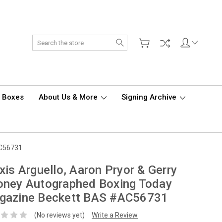
Search
d Boxes
About Us & More
Signing Archive
AC56731
xis Arguello, Aaron Pryor & Gerry
oney Autographed Boxing Today
gazine Beckett BAS #AC56731
(No reviews yet)
Write a Review