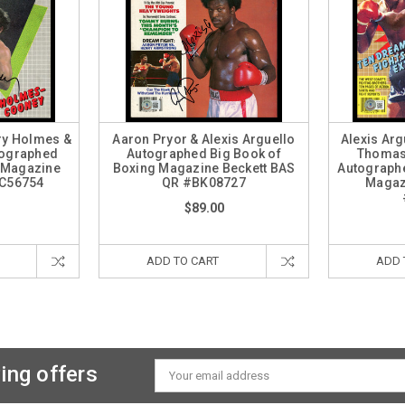
rry Holmes &
Aaron Pryor & Alexis Arguello
Alexis Arg
tographed
Autographed Big Book of
Thomas
d Magazine
Boxing Magazine Beckett BAS
Autographe
AC56754
QR #BK08727
Magaz
$89.00
ADD TO CART
ADD 
ing offers
Email
Address