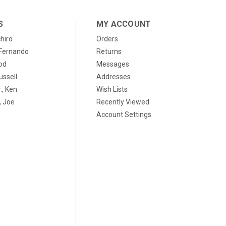
S
MY ACCOUNT
chiro
Orders
, Fernando
Returns
od
Messages
ussell
Addresses
., Ken
Wish Lists
 Joe
Recently Viewed
Account Settings