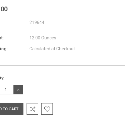
.00
219644
t:
12.00 Ounces
ing:
Calculated at Checkout
nt
ty:
:
REASE
INCREASE
TITY:
QUANTITY: