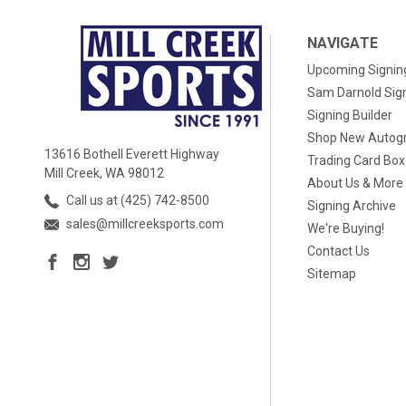
NAVIGATE
Upcoming Signin
Sam Darnold Sig
Signing Builder
Shop New Autog
13616 Bothell Everett Highway
Trading Card Bo
Mill Creek, WA 98012
About Us & More
Call us at (425) 742-8500
Signing Archive
sales@millcreeksports.com
We're Buying!
Contact Us
Sitemap