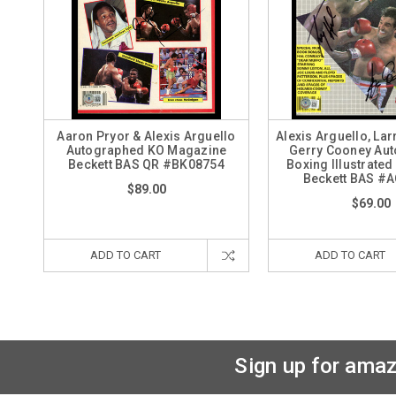
Aaron Pryor & Alexis Arguello
Alexis Arguello, La
Autographed KO Magazine
Gerry Cooney Au
Beckett BAS QR #BK08754
Boxing Illustrate
Beckett BAS #
$89.00
$69.00
ADD TO CART
ADD TO CART
Sign up for amaz