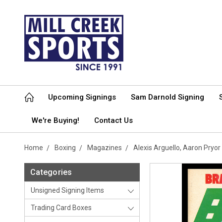
Upcoming Signings
Sam Darnold Signing
We're Buying!
Contact Us
Home
Boxing
Magazines
Alexis Arguello, Aaron Pry
Categories
Unsigned Signing Items
Trading Card Boxes