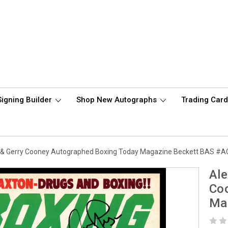
Signing Builder
Shop New Autographs
Trading Car
or & Gerry Cooney Autographed Boxing Today Magazine Beckett BAS #
Ale
Co
Ma