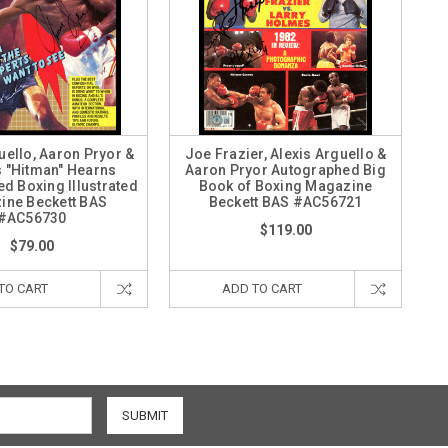
uello, Aaron Pryor &
Joe Frazier, Alexis Arguello &
 "Hitman" Hearns
Aaron Pryor Autographed Big
d Boxing Illustrated
Book of Boxing Magazine
ine Beckett BAS
Beckett BAS #AC56721
#AC56730
$119.00
$79.00
TO CART
ADD TO CART