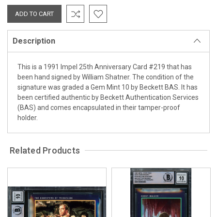
Description
This is a 1991 Impel 25th Anniversary Card #219 that has
been hand signed by William Shatner. The condition of the
signature was graded a Gem Mint 10 by Beckett BAS. It has
been certified authentic by Beckett Authentication Services
(BAS) and comes encapsulated in their tamper-proof
holder.
Related Products