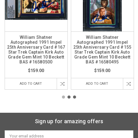
William Shatner
William Shatner
Autographed 1991 Impel
Autographed 1991 Impel
25th Anniversary Card #167
25th Anniversary Card #155
Star Trek Captain Kirk Auto
Star Trek Captain Kirk Auto
Grade Gem Mint 10 Beckett
Grade Gem Mint 10 Beckett
BAS #16580500
BAS #16580495
$159.00
$159.00
ADD TO CART
ADD TO CART
Sign up for amazing offers
Email
Address