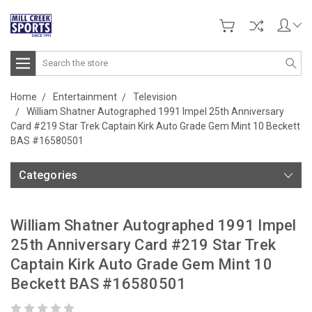
Search
Home
Entertainment
Television
William Shatner Autographed 1991 Impel 25th Anniversary
Card #219 Star Trek Captain Kirk Auto Grade Gem Mint 10 Beckett
BAS #16580501
Categories
William Shatner Autographed 1991 Impel
25th Anniversary Card #219 Star Trek
Captain Kirk Auto Grade Gem Mint 10
Beckett BAS #16580501