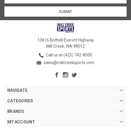
13616 Bothell Everett Highway
Mill Creek, WA 98012
Call us at (425) 742-8500
sales@millcreeksports.com
NAVIGATE
CATEGORIES
BRANDS
MY ACCOUNT