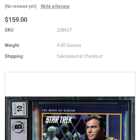
(No reviews yet)
Write a Review
$159.00
SKU:
228657
Weight:
4.00 Ounces
Shipping:
Calculated at Checkout