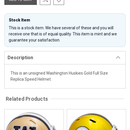
Stock Item
This is a stock item. We have several of these and you will
receive one that is of equal quality. This item is mint and we
guarantee your satisfaction.
Description
This is an unsigned Washington Huskies Gold Full Size
Replica Speed Helmet.
Related Products