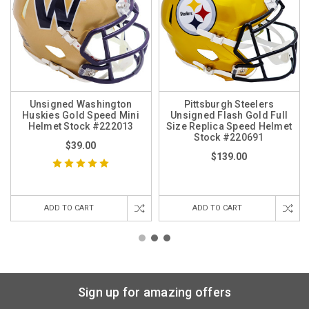
Unsigned Washington
Pittsburgh Steelers
Huskies Gold Speed Mini
Unsigned Flash Gold Full
Helmet Stock #222013
Size Replica Speed Helmet
Stock #220691
$39.00
$139.00
ADD TO CART
ADD TO CART
Sign up for amazing offers