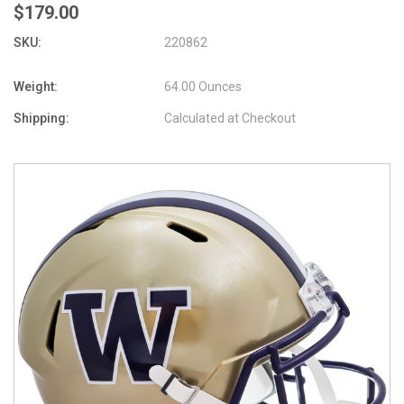
$179.00
SKU:
220862
Weight:
64.00 Ounces
Shipping:
Calculated at Checkout