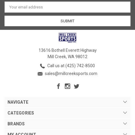
Email
Address
13616 Bothell Everett Highway
Mill Creek, WA 98012
Call us at (425) 742-8500
sales@millcreeksports.com
NAVIGATE
CATEGORIES
BRANDS
MY ACCOUNT