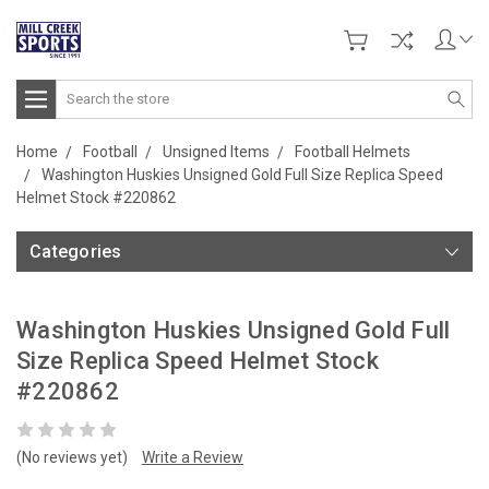
Search
Home
Football
Unsigned Items
Football Helmets
Washington Huskies Unsigned Gold Full Size Replica Speed
Helmet Stock #220862
Categories
Washington Huskies Unsigned Gold Full
Size Replica Speed Helmet Stock
#220862
(No reviews yet)
Write a Review