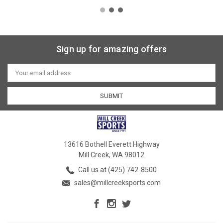
Sign up for amazing offers
Email
Address
13616 Bothell Everett Highway
Mill Creek, WA 98012
Call us at (425) 742-8500
sales@millcreeksports.com