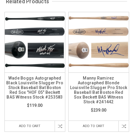
Related Products
Wade Boggs Autographed
Manny Ramirez
Black Louisville Slugger Pro
Autographed Blonde
Stock Baseball Bat Boston
Louisville Slugger Pro Stock
Red Sox "HOF 05" Beckett
Baseball Bat Boston Red
BAS Witness Stock #253583
Sox Beckett BAS Witness
Stock #241442
$119.00
$239.00
ADD TO CART
ADD TO CART