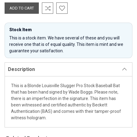
Stock Item
This is a stock item. We have several of these and you will
receive one that is of equal quality. This item is mint and we
guarantee your satisfaction.
Description
This is a Blonde Louisville Slugger Pro Stock Baseball Bat
that has been hand signed by Wade Boggs. Please note,
there is an imperfection in the signature. This item has
been witnessed and certified authentic by Beckett
Authentication (BAS) and comes with their tamper-proof
witness hologram.