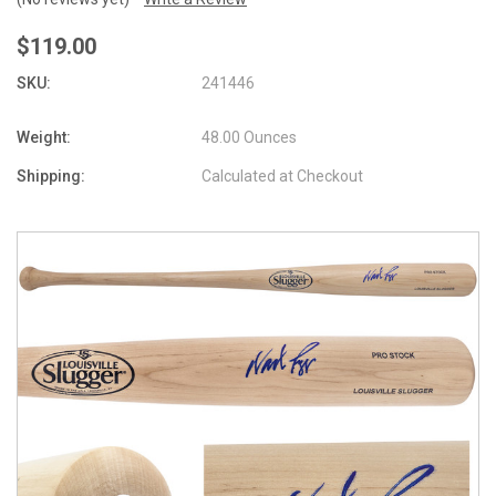
$119.00
SKU:
241446
Weight:
48.00 Ounces
Shipping:
Calculated at Checkout