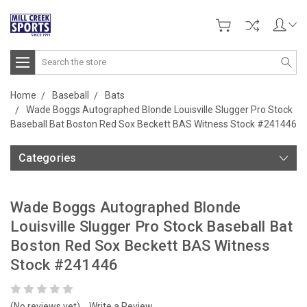
Search
Home
Baseball
Bats
Wade Boggs Autographed Blonde Louisville Slugger Pro Stock
Baseball Bat Boston Red Sox Beckett BAS Witness Stock #241446
Categories
Wade Boggs Autographed Blonde
Louisville Slugger Pro Stock Baseball Bat
Boston Red Sox Beckett BAS Witness
Stock #241446
(No reviews yet)
Write a Review