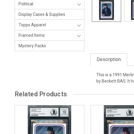
Political
Display Cases & Supplies
Topps Apparel
Framed Items
Mystery Packs
Description
This is a 1991 Merl
by Beckett BAS. It 
Related Products