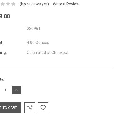
(No reviews yet)
Write a Review
9.00
230961
t:
4.00 Ounces
ing:
Calculated at Checkout
nt
ty:
:
REASE
INCREASE
TITY:
QUANTITY: