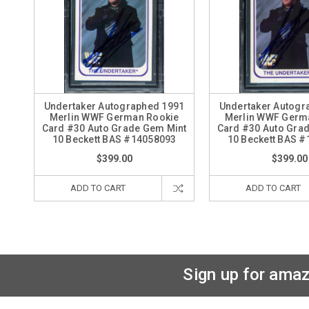
Undertaker Autographed 1991
Undertaker Autogr
Merlin WWF German Rookie
Merlin WWF Germ
Card #30 Auto Grade Gem Mint
Card #30 Auto Gra
10 Beckett BAS #14058093
10 Beckett BAS 
$399.00
$399.00
ADD TO CART
ADD TO CART
Sign up for amaz