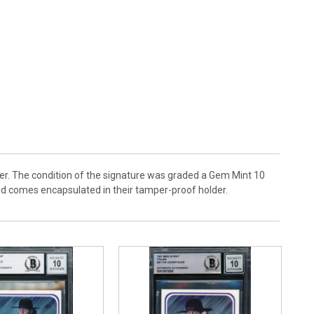
r. The condition of the signature was graded a Gem Mint 10
and comes encapsulated in their tamper-proof holder.