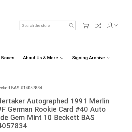
Search
d Boxes
About Us & More
Signing Archive
Beckett BAS #14057834
ertaker Autographed 1991 Merlin
F German Rookie Card #40 Auto
ade Gem Mint 10 Beckett BAS
4057834