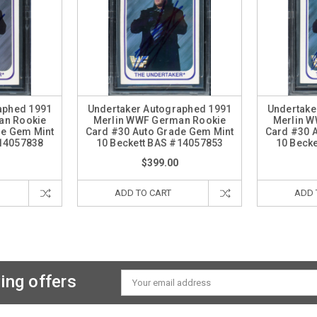
aphed 1991
Undertaker Autographed 1991
Undertake
an Rookie
Merlin WWF German Rookie
Merlin 
de Gem Mint
Card #30 Auto Grade Gem Mint
Card #30 
#14057838
10 Beckett BAS #14057853
10 Beck
$399.00
ADD TO CART
ADD 
ing offers
Email
Address