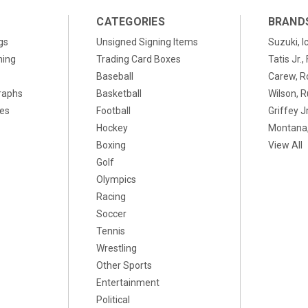
CATEGORIES
BRAND
gs
Unsigned Signing Items
Suzuki, I
ning
Trading Card Boxes
Tatis Jr.
Baseball
Carew, R
raphs
Basketball
Wilson, R
xes
Football
Griffey Jr
Hockey
Montana,
Boxing
View All
Golf
Olympics
Racing
Soccer
Tennis
Wrestling
Other Sports
Entertainment
Political