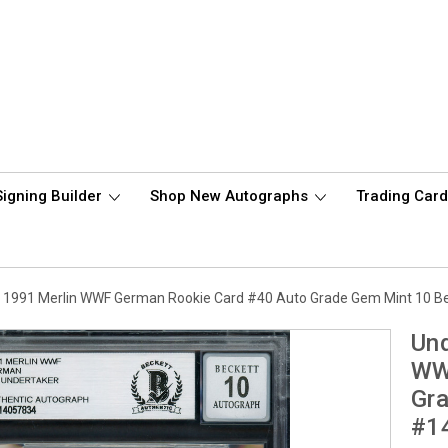
Signing Builder
Shop New Autographs
Trading Car
 1991 Merlin WWF German Rookie Card #40 Auto Grade Gem Mint 10 
Und
WW
Gr
#1