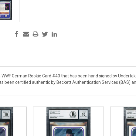
in WWF German Rookie Card #40 that has been hand signed by Undertake
has been certified authentic by Beckett Authentication Services (BAS) 