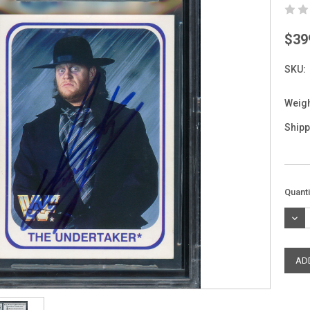
$39
SKU:
Weigh
Shipp
Curre
Quanti
Stock
DEC
QUAN