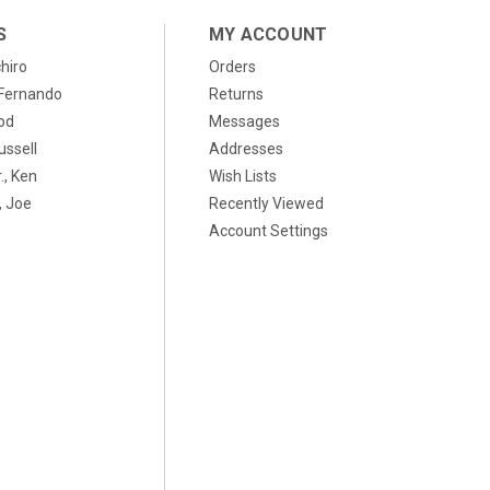
S
MY ACCOUNT
chiro
Orders
, Fernando
Returns
od
Messages
ussell
Addresses
., Ken
Wish Lists
 Joe
Recently Viewed
Account Settings