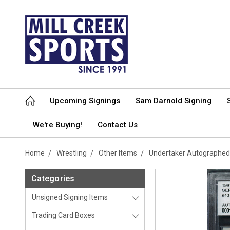
Upcoming Signings
Sam Darnold Signing
We're Buying!
Contact Us
Home
Wrestling
Other Items
Undertaker Autographed
Categories
Unsigned Signing Items
Trading Card Boxes