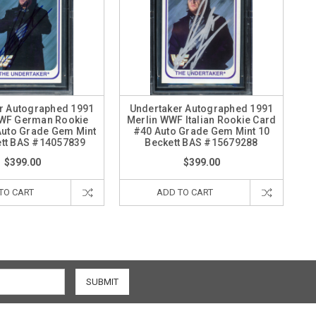
r Autographed 1991
Undertaker Autographed 1991
WWF German Rookie
Merlin WWF Italian Rookie Card
Auto Grade Gem Mint
#40 Auto Grade Gem Mint 10
ett BAS #14057839
Beckett BAS #15679288
$399.00
$399.00
TO CART
ADD TO CART