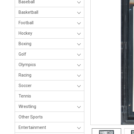
Baseball
Basketball
Football
Hockey
Boxing
Golf
Olympics
Racing
Soccer
Tennis
Wrestling
Other Sports
Entertainment