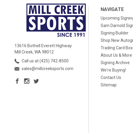
NAVIGATE
Upcoming Signin
Sam Darnold Sig
Signing Builder
Shop New Autog
13616 Bothell Everett Highway
Trading Card Bo
Mill Creek, WA 98012
About Us & More
Call us at (425) 742-8500
Signing Archive
sales@millcreeksports.com
We're Buying!
Contact Us
Sitemap