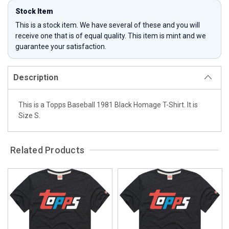
Stock Item
This is a stock item. We have several of these and you will
receive one that is of equal quality. This item is mint and we
guarantee your satisfaction.
Description
This is a Topps Baseball 1981 Black Homage T-Shirt. It is
Size S.
Related Products