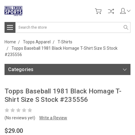
Search
Home
Topps Apparel
T-Shirts
Topps Baseball 1981 Black Homage T-Shirt Size S Stock
#235556
Categories
Topps Baseball 1981 Black Homage T-
Shirt Size S Stock #235556
(No reviews yet)
Write a Review
$29.00