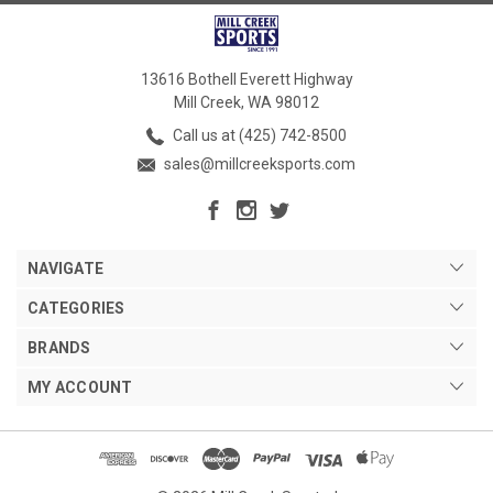
13616 Bothell Everett Highway
Mill Creek, WA 98012
Call us at (425) 742-8500
sales@millcreeksports.com
NAVIGATE
CATEGORIES
BRANDS
MY ACCOUNT