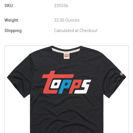
SKU:
235556
Weight:
32.00 Ounces
Shipping:
Calculated at Checkout