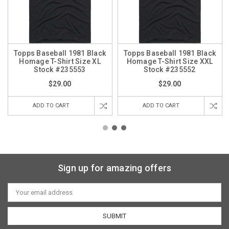
Topps Baseball 1981 Black
Topps Baseball 1981 Black
Homage T-Shirt Size XL
Homage T-Shirt Size XXL
Stock #235553
Stock #235552
$29.00
$29.00
ADD TO CART
ADD TO CART
Sign up for amazing offers
Email
Address