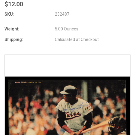
$12.00
SKU:
232487
Weight:
5.00 Ounces
Shipping:
Calculated at Checkout