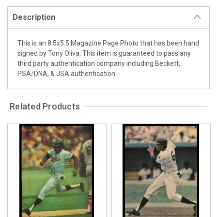
Description
This is an 8.5x5.5 Magazine Page Photo that has been hand
signed by Tony Oliva. This item is guaranteed to pass any
third party authentication company including Beckett,
PSA/DNA, & JSA authentication.
Related Products