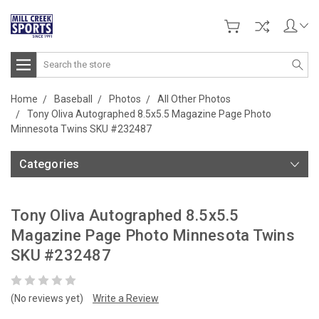
Search
Home
Baseball
Photos
All Other Photos
Tony Oliva Autographed 8.5x5.5 Magazine Page Photo
Minnesota Twins SKU #232487
Categories
Tony Oliva Autographed 8.5x5.5
Magazine Page Photo Minnesota Twins
SKU #232487
(No reviews yet)
Write a Review