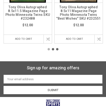
Tony Oliva Autographed
Tony Oliva Autographed
8.5x11.5 Magazine Page
8.5x11 Magazine Page
Photo Minnesota Twins SKU
Photo Minnesota Twins
#232488
"Best Wishes" SKU #232551
$12.00
$12.00
ADD TO CART
ADD TO CART
Sign up for amazing offers
Email
Address