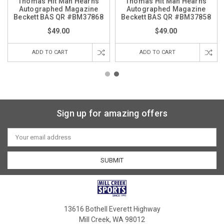
Thomas Hit Man Hearns
Thomas Hit Man Hearns
Autographed Magazine
Autographed Magazine
Beckett BAS QR #BM37868
Beckett BAS QR #BM37858
$49.00
$49.00
ADD TO CART
ADD TO CART
Sign up for amazing offers
Email
Address
13616 Bothell Everett Highway
Mill Creek, WA 98012