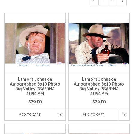
1
2
3
Lamont Johnson
Lamont Johnson
Autographed 8x10 Photo
Autographed 8x10 Photo
Big Valley PSA/DNA
Big Valley PSA/DNA
#U94798
#U94796
$29.00
$29.00
ADD TO CART
ADD TO CART