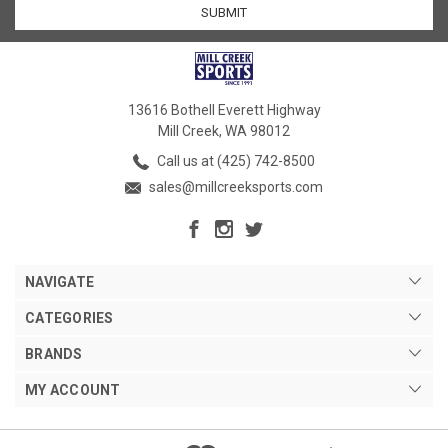
13616 Bothell Everett Highway
Mill Creek, WA 98012
Call us at (425) 742-8500
sales@millcreeksports.com
NAVIGATE
CATEGORIES
BRANDS
MY ACCOUNT