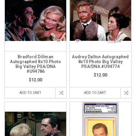
Bradford Dillman
Audrey Dalton Autographed
Autographed 8x10 Photo
8x10 Photo Big Valley
Big Valley PSA/DNA
PSA/DNA #U94774
#U94786
$12.00
$12.00
ADD TO CART
ADD TO CART