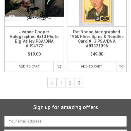
Jeanne Cooper
Pat Boone Autographed
Autographed 8x10 Photo
1960 Fleer Spins & Needles
Big Valley PSA/DNA
Card #13 PSA/DNA
#U94772
#83321096
$19.00
$49.00
ADD TO CART
ADD TO CART
1
2
3
Sign up for amazing offers
Email
Address