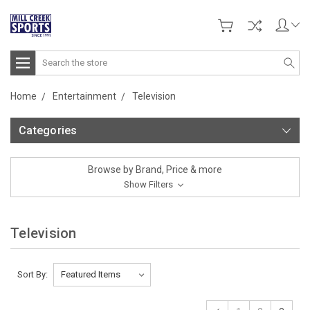
Search
Home
Entertainment
Television
Categories
Browse by Brand, Price & more
Show Filters
Television
Sort By: