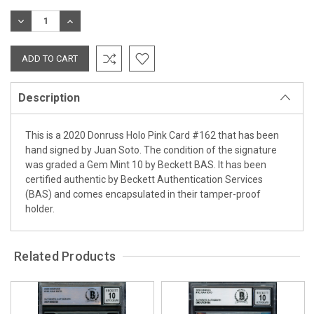
Stock:
DECREASE
INCREASE
QUANTITY:
QUANTITY:
Description
This is a 2020 Donruss Holo Pink Card #162 that has been
hand signed by Juan Soto. The condition of the signature
was graded a Gem Mint 10 by Beckett BAS. It has been
certified authentic by Beckett Authentication Services
(BAS) and comes encapsulated in their tamper-proof
holder.
Related Products