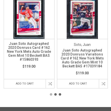
Juan Soto Autographed
Soto, Juan
2020 Donruss Card #162
Juan Soto Autographed
New York Mets Auto Grade
2020 Donruss Variations
Gem Mint 10 Beckett BAS
Card #162 New York Mets
#15860393
Auto Grade Gem Mint 10
Beckett BAS #17039184
$119.00
$119.00
ADD TO CART
ADD TO CART