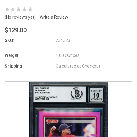
(No reviews yet)
Write a Review
$129.00
SKU:
234323
Weight:
4.00 Ounces
Shipping:
Calculated at Checkout