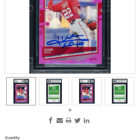
Current
Quantity: