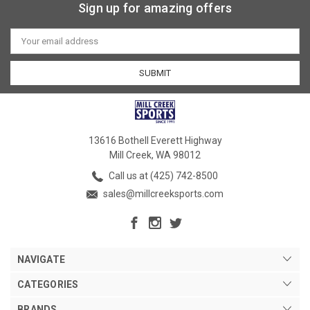
Sign up for amazing offers
Email
Address
13616 Bothell Everett Highway
Mill Creek, WA 98012
Call us at (425) 742-8500
sales@millcreeksports.com
NAVIGATE
CATEGORIES
BRANDS