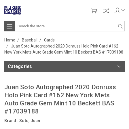
Search
Home
Baseball
Cards
Juan Soto Autographed 2020 Donruss Holo Pink Card #162
New York Mets Auto Grade Gem Mint 10 Beckett BAS #17039188
Categories
Juan Soto Autographed 2020 Donruss
Holo Pink Card #162 New York Mets
Auto Grade Gem Mint 10 Beckett BAS
#17039188
Brand :
Soto, Juan