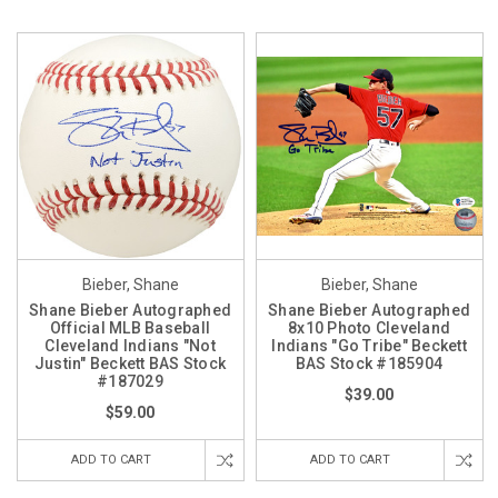
Bieber, Shane
Bieber, Shane
Shane Bieber Autographed
Shane Bieber Autographed
Official MLB Baseball
8x10 Photo Cleveland
Cleveland Indians "Not
Indians "Go Tribe" Beckett
Justin" Beckett BAS Stock
BAS Stock #185904
#187029
$39.00
$59.00
ADD TO CART
ADD TO CART