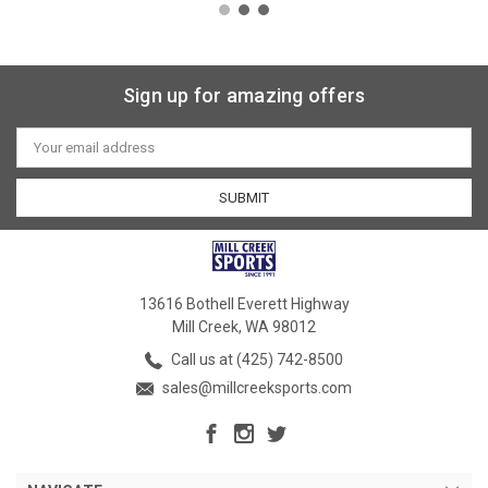
Sign up for amazing offers
Email
Address
13616 Bothell Everett Highway
Mill Creek, WA 98012
Call us at (425) 742-8500
sales@millcreeksports.com