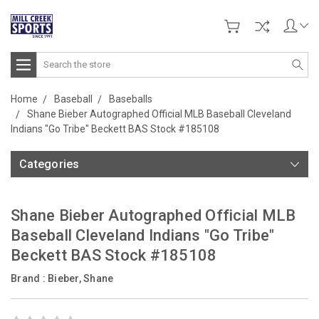
Search
Home
Baseball
Baseballs
Shane Bieber Autographed Official MLB Baseball Cleveland
Indians "Go Tribe" Beckett BAS Stock #185108
Categories
Shane Bieber Autographed Official MLB
Baseball Cleveland Indians "Go Tribe"
Beckett BAS Stock #185108
Brand :
Bieber, Shane