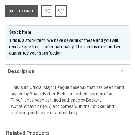
Stock Item
This is a stock item. We have several of these and you will
receive one that is of equal quality. This item is mint and we
guarantee your satisfaction.
Description
This is an Official Major League baseball that has been hand
signed by Shane Bieber. Bieber inscribed this item "Go
Tribe." It has been certified authentic by Beckett
Authentication (BAS) and comes with their sticker and
matching certificate of authenticity.
Related Products