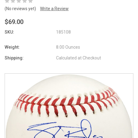
(No reviews yet)
Write a Review
$69.00
SKU:
185108
Weight:
8.00 Ounces
Shipping:
Calculated at Checkout